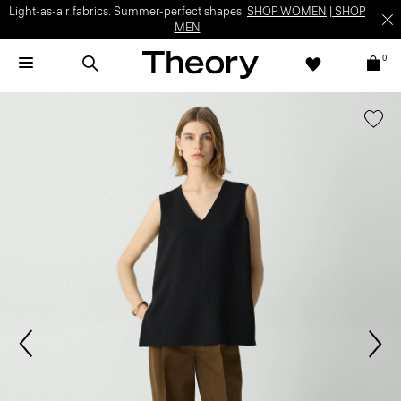
Light-as-air fabrics. Summer-perfect shapes.
SHOP WOMEN
|
SHOP
MEN
0