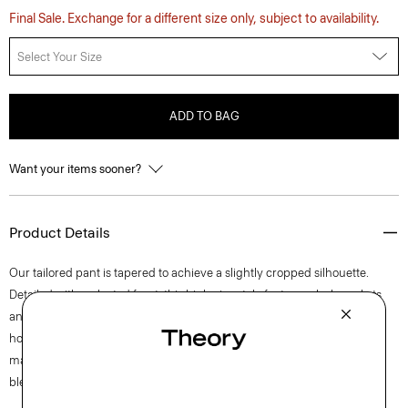
Final Sale. Exchange for a different size only, subject to availability.
Select Your Size
ADD TO BAG
Want your items sooner?
Product Details
Our tailored pant is tapered to achieve a slightly cropped silhouette.
Detailed with a pleated front, this high-rise style features slash pockets
and a zip fly closure. The pant is crafted of a coarse yet soft wool-blend
hopsack weave, perfect for the cooler months of spring. The fabric is
made from wool sourced from certified responsibly managed farms,
blended with certified recycled polyester from post-consumer waste.