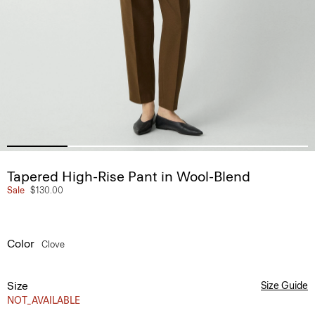
Tapered High-Rise Pant in Wool-Blend
Sale
$130.00
Color
Clove
Size
Size Guide
NOT_AVAILABLE