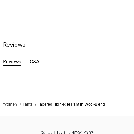
Reviews
Reviews
Q&A
Women
Pants
Tapered High-Rise Pant in Wool-Blend
Sign Up for 15% Off*