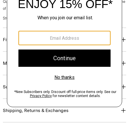
Questions on fit, sizing, or styling? Click the chat icon to connect with one
of our Personal Stylists.
Style #: P0201206
Fit
Materials & Care
Sustainability & Traceability
Shipping, Returns & Exchanges