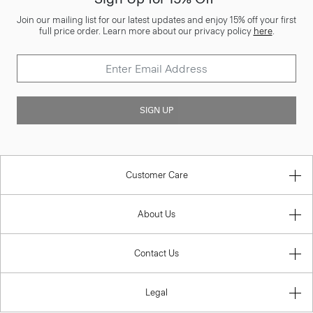
Join our mailing list for our latest updates and enjoy 15% off your first
full price order. Learn more about our privacy policy
here
.
SIGN UP
Customer Care
About Us
Contact Us
Legal