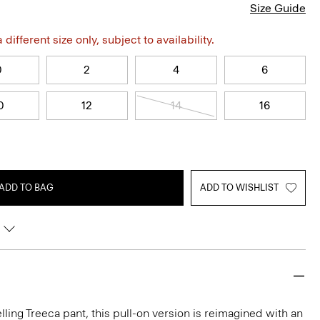
Size Guide
different size only, subject to availability.
0
2
4
6
0
12
14
16
ADD TO BAG
ADD TO WISHLIST
lling Treeca pant, this pull-on version is reimagined with an