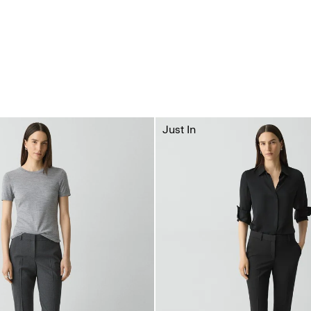
Just In