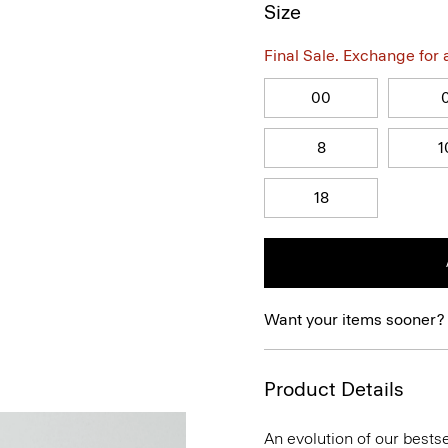
Size
Final Sale. Exchange for a 
00
8
1
18
Want your items sooner?
Product Details
An evolution of our bestse