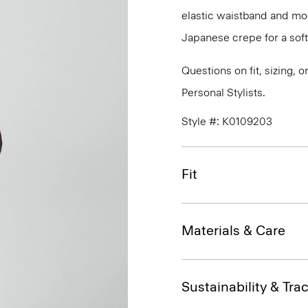
elastic waistband and mock
Japanese crepe for a soft
Questions on fit, sizing, 
Personal Stylists.
Style #: K0109203
Fit
Materials & Care
Sustainability & Trac