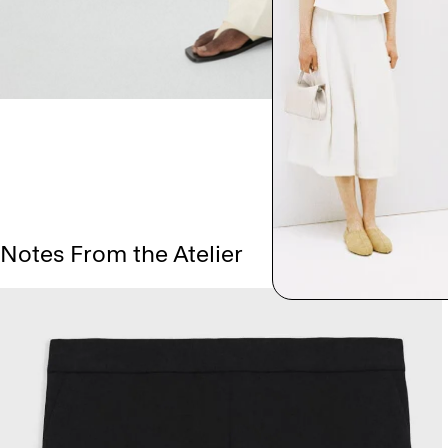
Notes From the Atelier