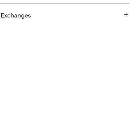
& Exchanges