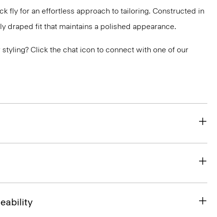
 fly for an effortless approach to tailoring. Constructed in
ly draped fit that maintains a polished appearance.
or styling? Click the chat icon to connect with one of our
eability