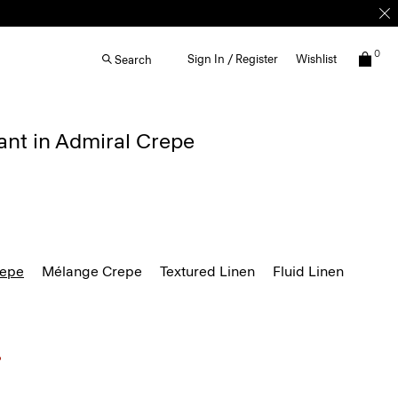
0
Sign In / Register
Wishlist
Search
ant in Admiral Crepe
repe
Mélange Crepe
Textured Linen
Fluid Linen