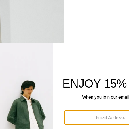
Pants, Perfected
Step into our signature si
SHOP NOW