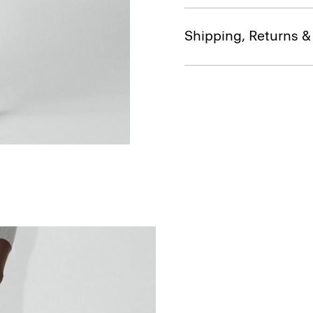
Shipping, Returns 