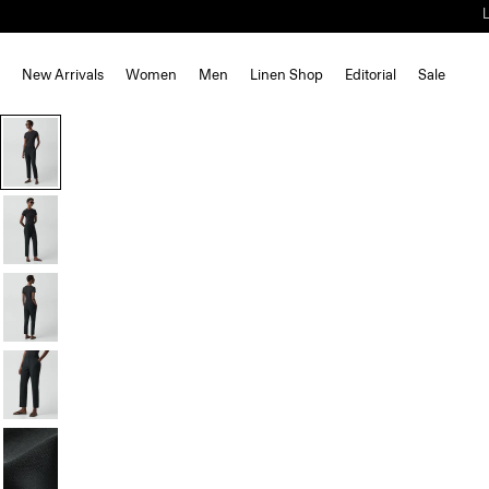
New Arrivals
Women
Men
Linen Shop
Editorial
Sale