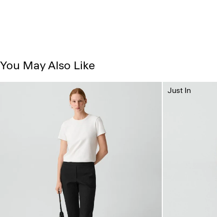
You May Also Like
Just In