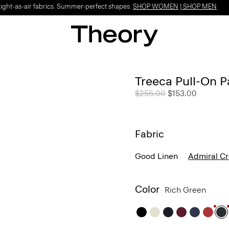
Light-as-air fabrics. Summer-perfect shapes.
SHOP WOMEN
|
SHOP MEN
Treeca Pull-On P
Price reduced from
$255.00
to
$153.00
Fabric
Good Linen
Admiral C
Color
Rich Green