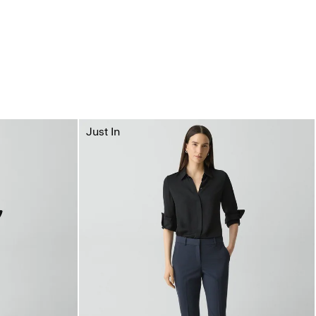
Just In