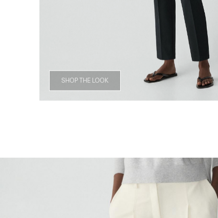
SHOP THE LOOK