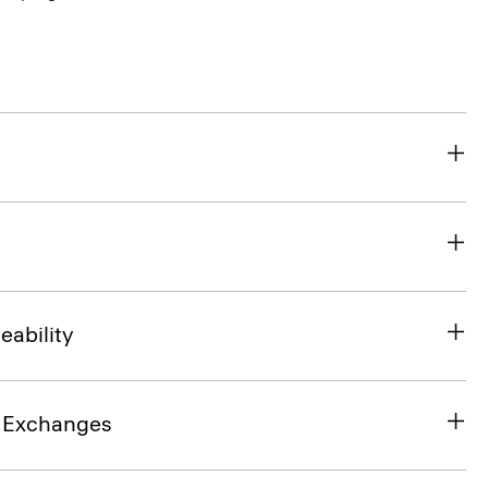
eability
& Exchanges