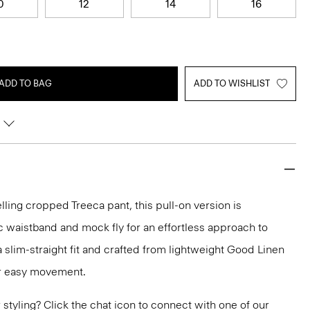
0
12
14
16
ADD TO BAG
ADD TO WISHLIST
lling cropped Treeca pant, this pull-on version is
c waistband and mock fly for an effortless approach to
n a slim-straight fit and crafted from lightweight Good Linen
or easy movement.
or styling? Click the chat icon to connect with one of our