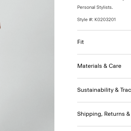
Personal Stylists.
Style #: K0203201
Fit
Materials & Care
Sustainability & Trac
Shipping, Returns 