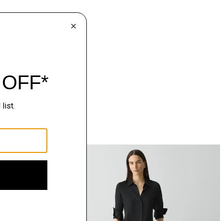
Just In