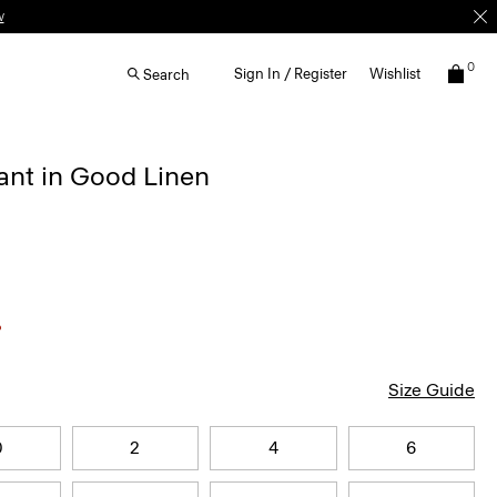
w
0
Sign In / Register
Wishlist
Search
ant in Good Linen
Size Guide
0
2
4
6