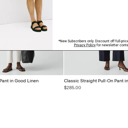
 Pant in Good Linen
Classic Straight Pull-On Pant 
$285.00