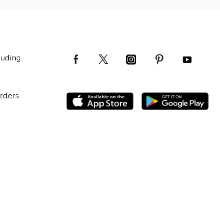
luding
Orders