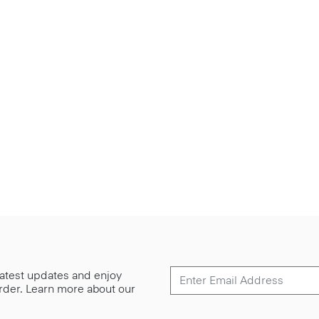
 latest updates and enjoy
 order. Learn more about our