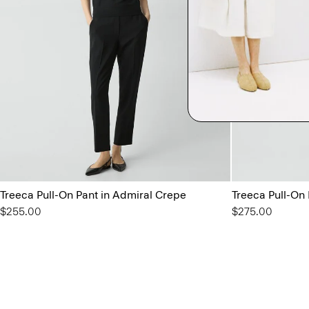
Treeca Pull-On Pant in Admiral Crepe
Treeca Pull-On
$255.00
$275.00