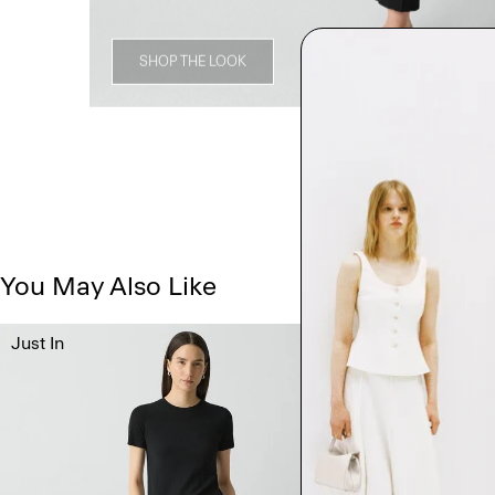
SHOP THE LOOK
You May Also Like
Just In