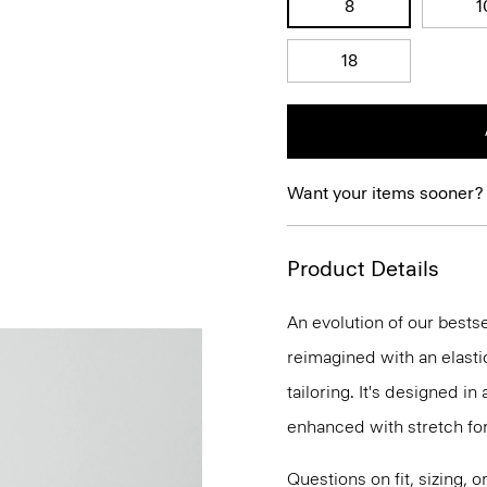
8
1
18
Want your items sooner?
Product Details
An evolution of our bestse
reimagined with an elasti
tailoring. It's designed i
enhanced with stretch f
Questions on fit, sizing, 