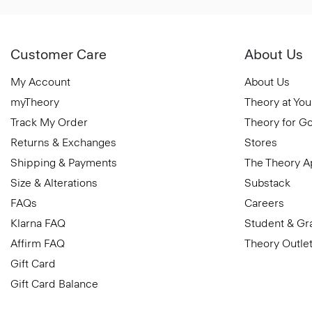
Customer Care
About Us
My Account
About Us
myTheory
Theory at You
Track My Order
Theory for G
Returns & Exchanges
Stores
Shipping & Payments
The Theory 
Size & Alterations
Substack
FAQs
Careers
Klarna FAQ
Student & Gr
Affirm FAQ
Theory Outle
Gift Card
Gift Card Balance