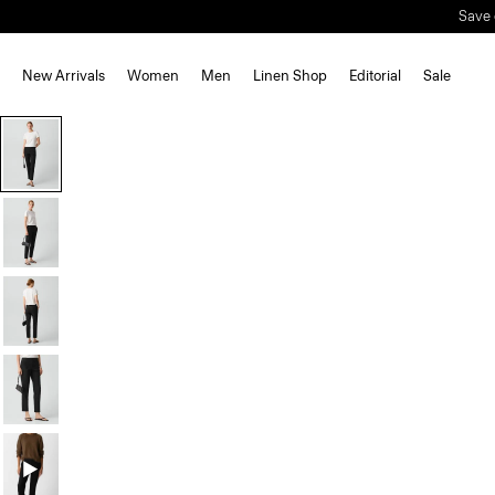
Save 
New Arrivals
Women
Men
Linen Shop
Editorial
Sale