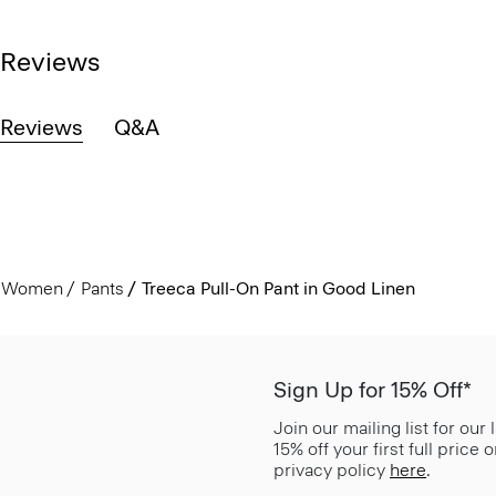
Reviews
Reviews
Q&A
Women
Pants
Treeca Pull-On Pant in Good Linen
Sign Up for 15% Off*
Join our mailing list for our
15% off your first full price
privacy policy
here
.