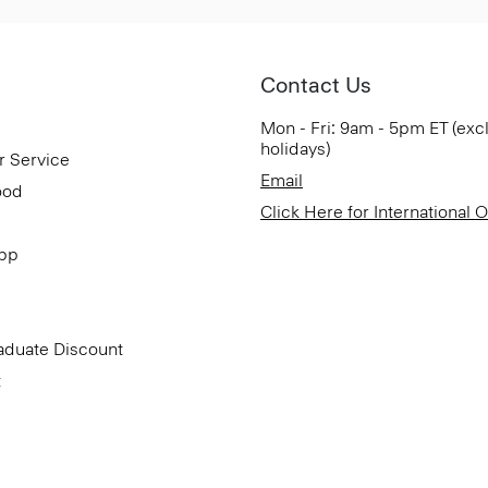
Contact Us
Mon - Fri: 9am - 5pm ET (exc
holidays)
r Service
Email
ood
Click Here for International 
App
aduate Discount
t