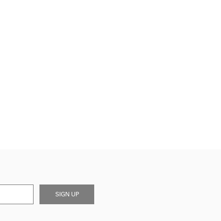
SIGN UP