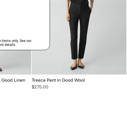
in Good Linen
Treeca Pant in Good Wool
$275.00