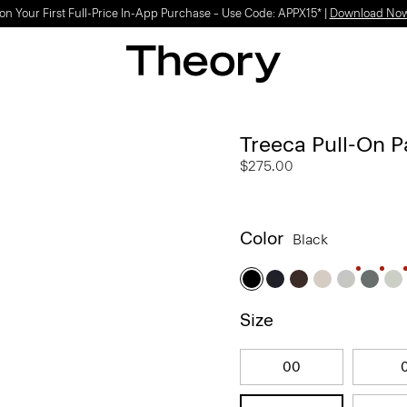
on Your First Full-Price In-App Purchase – Use Code: APPX15* |
Download No
Treeca Pull-On P
$275.00
Color
Black
Size
00