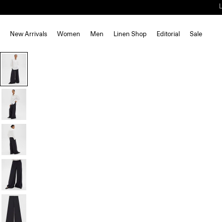
New Arrivals
Women
Men
Linen Shop
Editorial
Sale