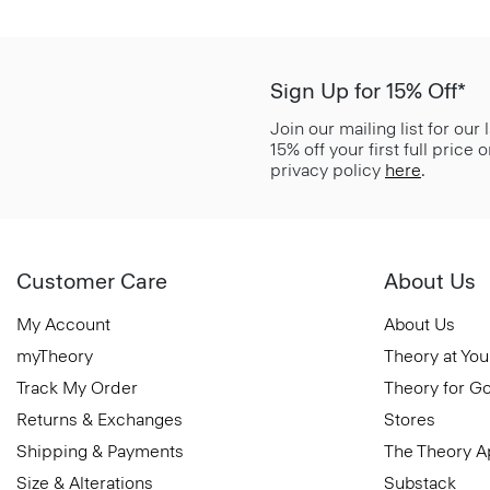
Sign Up for 15% Off*
Join our mailing list for our
15% off your first full price
privacy policy
here
.
Customer Care
About Us
My Account
About Us
myTheory
Theory at You
Track My Order
Theory for G
Returns & Exchanges
Stores
Shipping & Payments
The Theory 
Size & Alterations
Substack