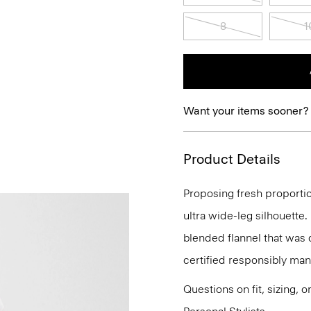
8
1
Want your items sooner?
Product Details
Proposing fresh proportio
ultra wide-leg silhouette.
blended flannel that was
certified responsibly man
Questions on fit, sizing, 