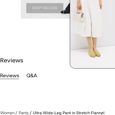
SHOP THE LOOK
Reviews
Reviews
Q&A
Women
Pants
Ultra Wide-Leg Pant in Stretch Flannel