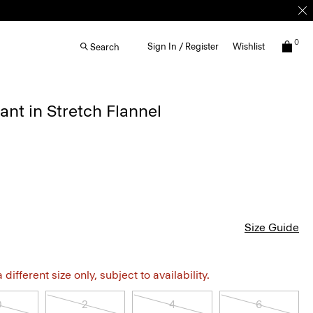
0
Sign In / Register
Wishlist
Search
ant in Stretch Flannel
Size Guide
different size only, subject to availability.
0
2
4
6