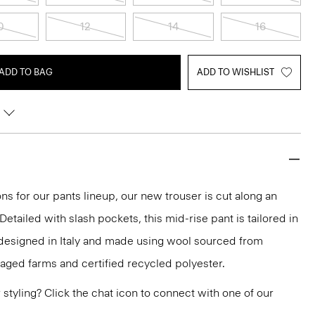
0
12
14
16
ADD TO BAG
ADD TO WISHLIST
ns for our pants lineup, our new trouser is cut along an
 Detailed with slash pockets, this mid-rise pant is tailored in
 designed in Italy and made using wool sourced from
aged farms and certified recycled polyester.
or styling? Click the chat icon to connect with one of our