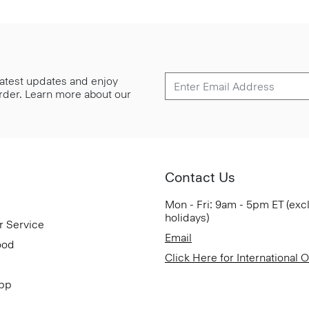
 latest updates and enjoy
 order. Learn more about our
Contact Us
Mon - Fri: 9am - 5pm ET (exc
holidays)
r Service
Email
ood
Click Here for International 
App