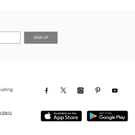
SIGN UP
luding
Orders