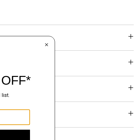
eability
& Exchanges