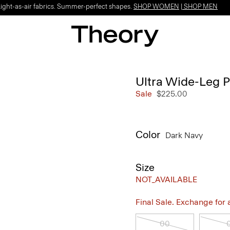
Light-as-air fabrics. Summer-perfect shapes.
SHOP WOMEN
|
SHOP MEN
Ultra Wide-Leg P
Sale
$225.00
Color
Dark Navy
Size
NOT_AVAILABLE
Final Sale. Exchange for a 
00