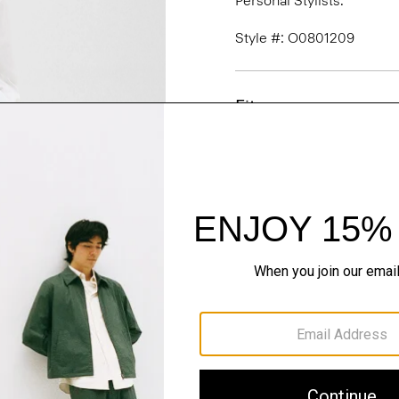
Personal Stylists.
Style #: O0801209
Fit
Materials & Care
Sustainability & Trac
Shipping, Returns 