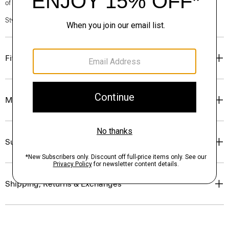
of our Personal Stylists.
Style #: O0801209
Fit
Materials & Care
Sustainability & Traceability
Shipping, Returns & Exchanges