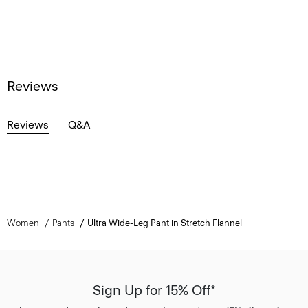
Reviews
Reviews
Q&A
Women
Pants
Ultra Wide-Leg Pant in Stretch Flannel
Sign Up for 15% Off*