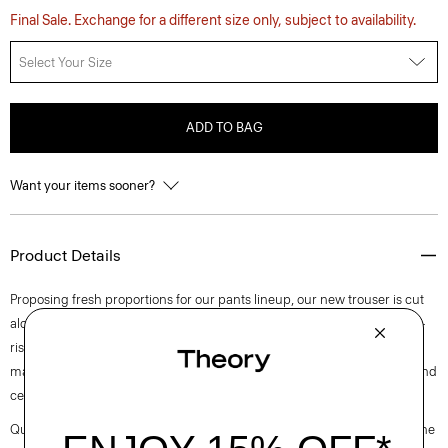
Final Sale. Exchange for a different size only, subject to availability.
Select Your Size
ADD TO BAG
Want your items sooner?
Product Details
Proposing fresh proportions for our pants lineup, our new trouser is cut
along an ultra wide-leg silhouette. Detailed with slash pockets, this mid-
rise pant is tailored in blended flannel that was designed in Italy and
made using wool sourced from certified responsibly managed farms and
certified recycled polyester.
Questions on fit, sizing, or styling? Click the chat icon to connect with one