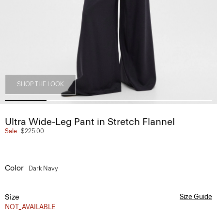
SHOP THE LOOK
Ultra Wide-Leg Pant in Stretch Flannel
Sale
$225.00
Color
Dark Navy
Size
Size Guide
NOT_AVAILABLE