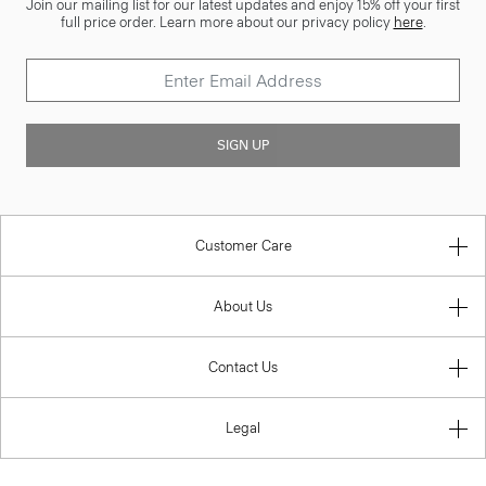
Join our mailing list for our latest updates and enjoy 15% off your first
full price order. Learn more about our privacy policy
here
.
SIGN UP
Customer Care
About Us
Contact Us
Legal