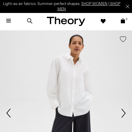
Light-as-air fabrics. Summer-perfect shapes.
SHOP WOMEN
|
SHOP
MEN
0