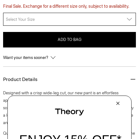
Final Sale. Exchange for a different size only, subject to availability.
Select Your Size
ADD TO BAG
Want your items sooner?
Product Details
Designed with a crisp wide-leg cut, our new pant is an effortless
approach to timeless tailoring. It’s crafted from a blend of certified
sourced wool, and recycled polyester with a hint of stretch. Produced by
a leading wool mill in Japan—this gabardine has a unique twill structure
and modern feel.
Questions on fit, sizing, or styling? Click the chat icon to connect with one