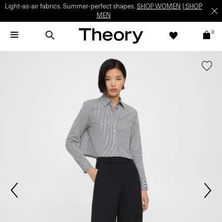
Light-as-air fabrics. Summer-perfect shapes.
SHOP WOMEN
|
SHOP
MEN
0