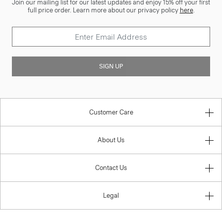
Join our mailing list for our latest updates and enjoy 15% off your first
full price order. Learn more about our privacy policy
here
.
SIGN UP
Customer Care
About Us
Contact Us
Legal