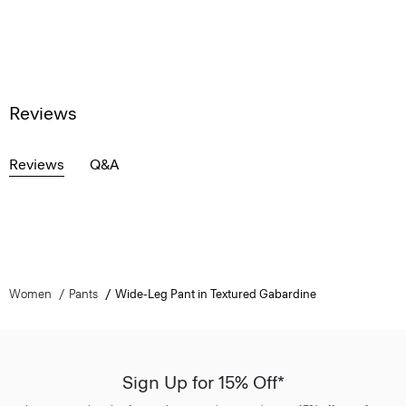
Reviews
Reviews
Q&A
Women
Pants
Wide-Leg Pant in Textured Gabardine
Sign Up for 15% Off*