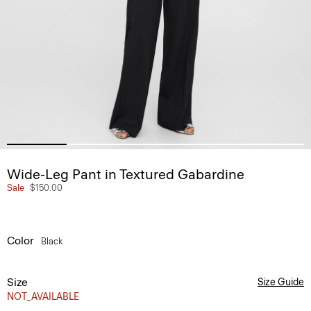
Wide-Leg Pant in Textured Gabardine
Sale
$150.00
Color
Black
Size
Size Guide
NOT_AVAILABLE