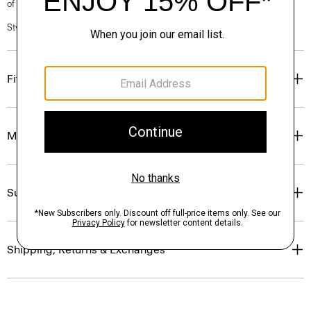
of our Personal Stylists.
Style #: N0201213
Fit
Materials & Care
Sustainability & Traceability
Shipping, Returns & Exchanges