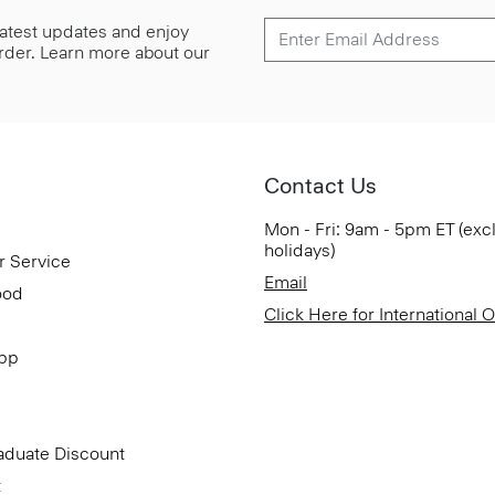
 latest updates and enjoy
 order. Learn more about our
Contact Us
Mon - Fri: 9am - 5pm ET (exc
holidays)
r Service
Email
ood
Click Here for International 
App
aduate Discount
t