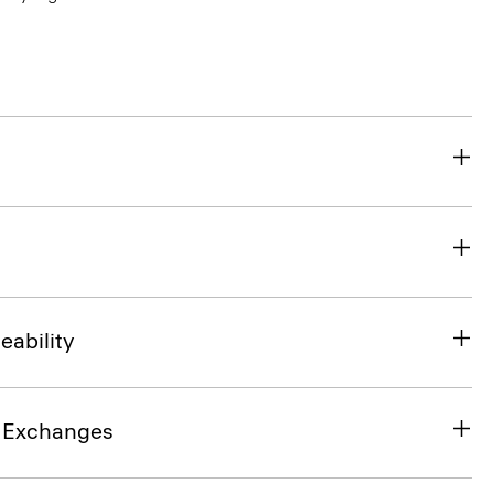
eability
& Exchanges