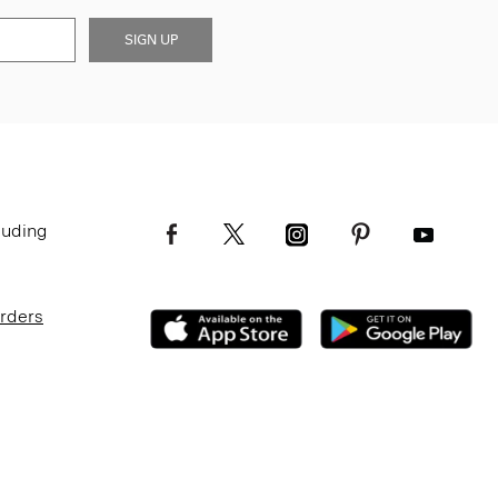
SIGN UP
luding
Orders