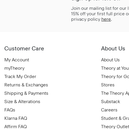
Join our mailing list for our
15% off your first full price
privacy policy
here
.
Customer Care
About Us
My Account
About Us
myTheory
Theory at You
Track My Order
Theory for G
Returns & Exchanges
Stores
Shipping & Payments
The Theory 
Size & Alterations
Substack
FAQs
Careers
Klarna FAQ
Student & Gr
Affirm FAQ
Theory Outle