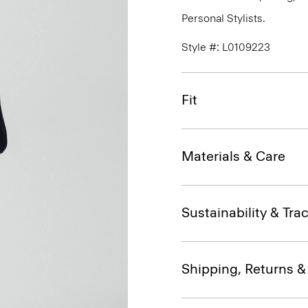
Personal Stylists.
Style #: L0109223
Fit
Materials & Care
Sustainability & Trac
Shipping, Returns 