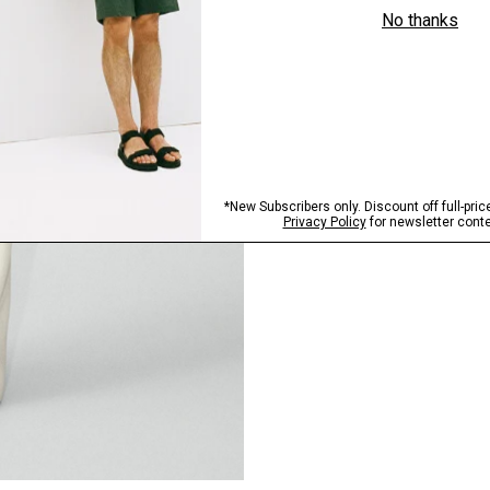
Pants, Perfected
Step into our signature si
SHOP NOW