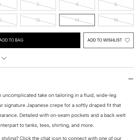
0
2
4
6
0
12
14
16
ADD TO BAG
ADD TO WISHLIST
n uncomplicated take on tailoring in a fluid, wide-leg
ur signature Japanese crepe for a softly draped fit that
earance. Detailed with on-seam pockets and a back welt
unterpart to tanks, tees, shirting, and more.
or styling? Click the chat icon to connect with one of our