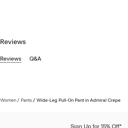
Reviews
Reviews
Q&A
Women
Pants
Wide-Leg Pull-On Pant in Admiral Crepe
Sign Up for 15% Off*