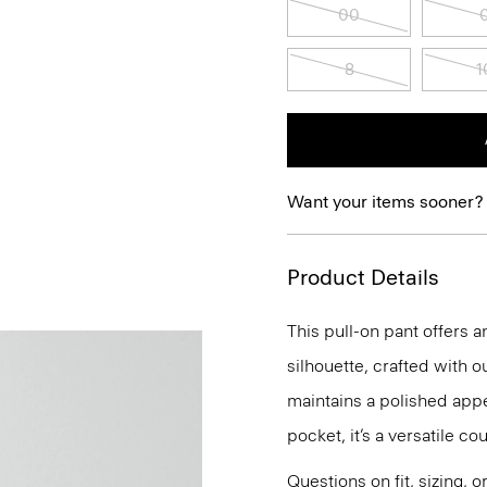
00
8
1
Want your items sooner?
Product Details
This pull-on pant offers a
silhouette, crafted with o
maintains a polished app
pocket, it’s a versatile co
Questions on fit, sizing, 