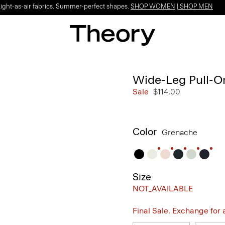
Light-as-air fabrics. Summer-perfect shapes.
SHOP WOMEN
|
SHOP MEN
Wide-Leg Pull-On
Sale
$114.00
Color
Grenache
Size
NOT_AVAILABLE
Final Sale. Exchange for a 