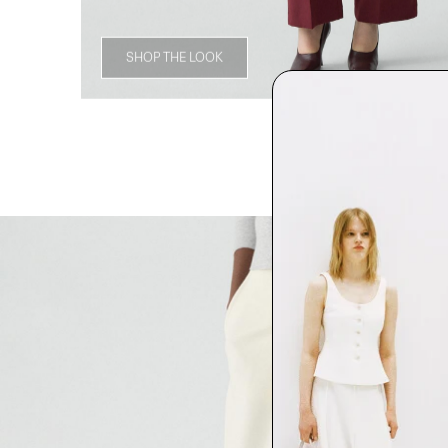
SHOP THE LOOK