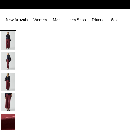
New Arrivals
Women
Men
Linen Shop
Editorial
Sale