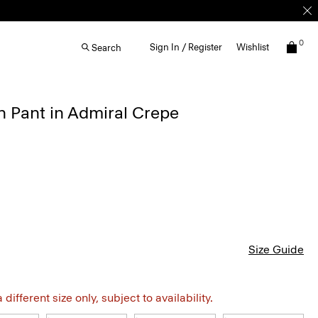
0
Sign In / Register
Wishlist
Search
 Pant in Admiral Crepe
Size Guide
different size only, subject to availability.