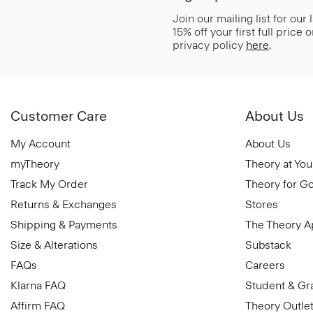
Join our mailing list for our
15% off your first full price
privacy policy
here
.
Customer Care
About Us
My Account
About Us
myTheory
Theory at You
Track My Order
Theory for G
Returns & Exchanges
Stores
Shipping & Payments
The Theory 
Size & Alterations
Substack
FAQs
Careers
Klarna FAQ
Student & Gr
Affirm FAQ
Theory Outle