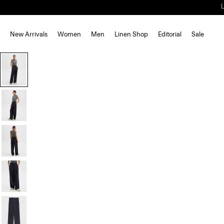
New Arrivals
Women
Men
Linen Shop
Editorial
Sale