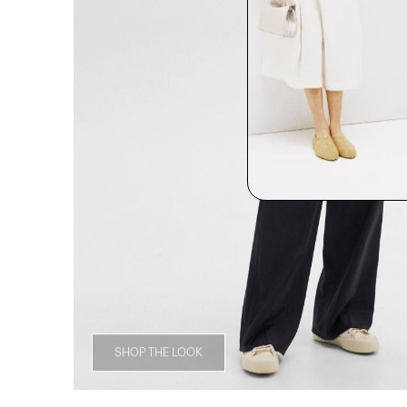
SHOP THE LOOK