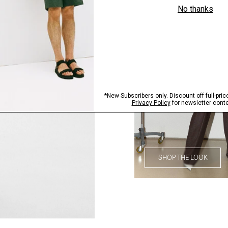
SHOP THE LOOK