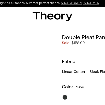
Light-as-air fabrics. Summer-perfect shapes.
SHOP WOMEN
|
SHOP MEN
Double Pleat Pant
Sale
$158.00
Fabric
Linear Cotton
Sleek Fl
Color
Navy