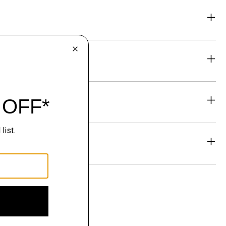
eability
& Exchanges