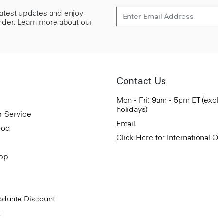
 latest updates and enjoy
 order. Learn more about our
Contact Us
Mon - Fri: 9am - 5pm ET (exc
holidays)
r Service
Email
ood
Click Here for International 
App
aduate Discount
t