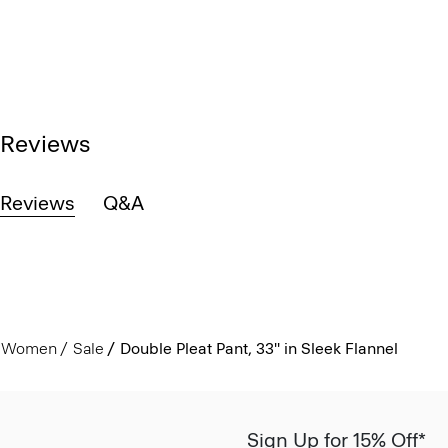
Reviews
Reviews
Q&A
Women
Sale
Double Pleat Pant, 33'' in Sleek Flannel
Sign Up for 15% Off*