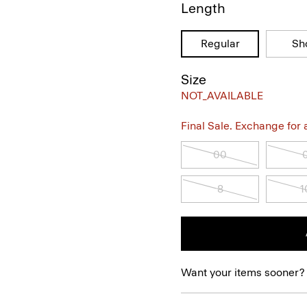
Length
Regular
Sh
Size
NOT_AVAILABLE
Final Sale. Exchange for a 
00
8
1
Want your items sooner?