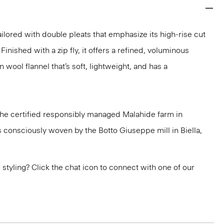
ailored with double pleats that emphasize its high-rise cut
Finished with a zip fly, it offers a refined, voluminous
n wool flannel that’s soft, lightweight, and has a
 the certified responsibly managed Malahide farm in
is consciously woven by the Botto Giuseppe mill in Biella,
or styling? Click the chat icon to connect with one of our