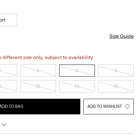
ort
Size Guide
different size only, subject to availability.
0
2
4
6
0
12
14
16
ADD TO BAG
ADD TO WISHLIST