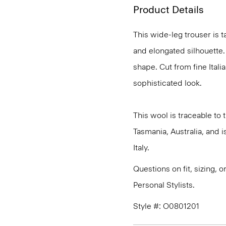
Product Details
This wide-leg trouser is t
and elongated silhouette. 
shape. Cut from fine Italia
sophisticated look.
This wool is traceable to
Tasmania, Australia, and 
Italy.
Questions on fit, sizing, 
Personal Stylists.
Style #: O0801201