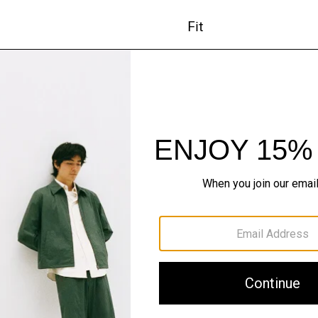
Fit
Materials & Care
Sustainability & Trac
Shipping, Returns 
#InTheory