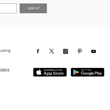
SIGN UP
luding
Orders