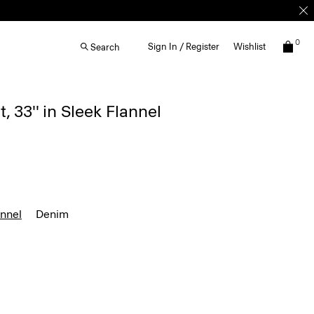
0
Sign In / Register
Wishlist
Search
, 33'' in Sleek Flannel
annel
Denim