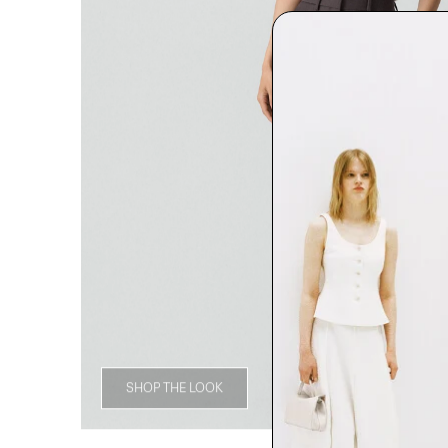
SHOP THE LOOK