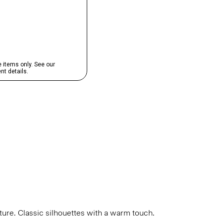
cture. Classic silhouettes with a warm touch.