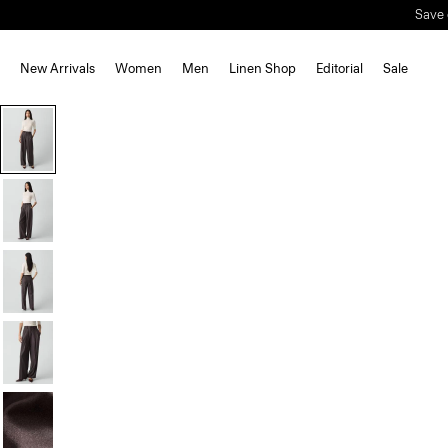
Save 
New Arrivals
Women
Men
Linen Shop
Editorial
Sale