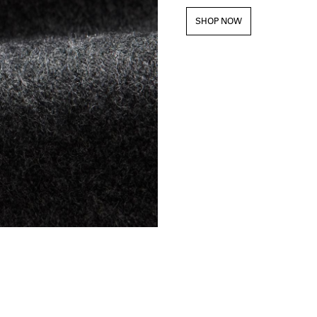
SHOP NOW