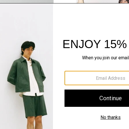
SHOP THE LOOK