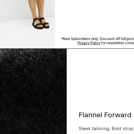
Flannel Forward
Sleek tailoring. Bold stru