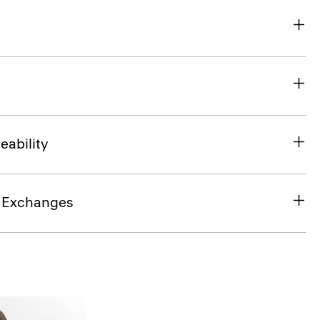
eability
& Exchanges