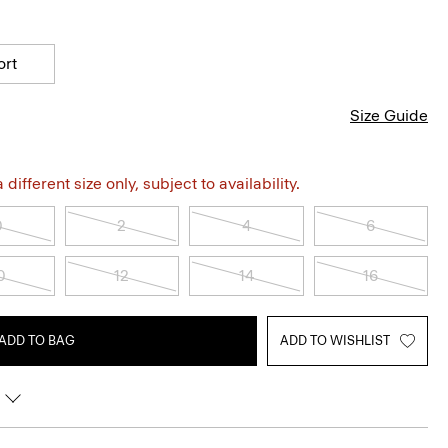
ort
Size Guide
different size only, subject to availability.
0
2
4
6
0
12
14
16
ADD TO BAG
ADD TO WISHLIST