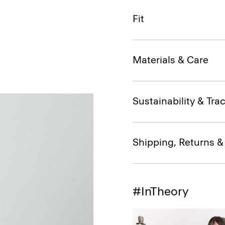
Fit
Materials & Care
Sustainability & Trac
Shipping, Returns 
#InTheory