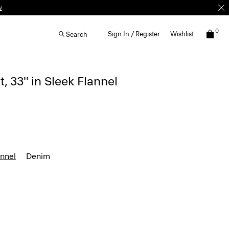
w
0
Sign In / Register
Wishlist
Search
, 33'' in Sleek Flannel
annel
Denim