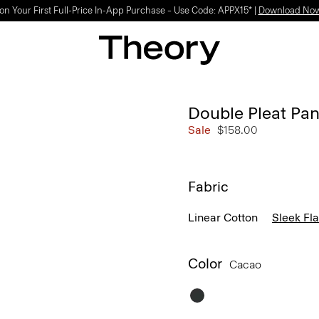
on Your First Full-Price In-App Purchase – Use Code: APPX15* |
Download No
Double Pleat Pant
Sale
$158.00
Fabric
Linear Cotton
Sleek Fl
Color
Cacao