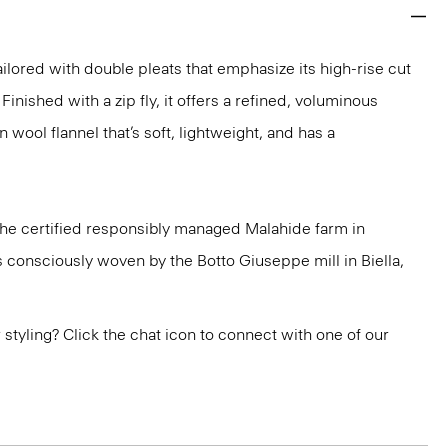
ailored with double pleats that emphasize its high-rise cut
Finished with a zip fly, it offers a refined, voluminous
n wool flannel that’s soft, lightweight, and has a
 the certified responsibly managed Malahide farm in
is consciously woven by the Botto Giuseppe mill in Biella,
or styling? Click the chat icon to connect with one of our