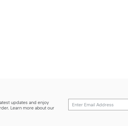
 latest updates and enjoy
 order. Learn more about our