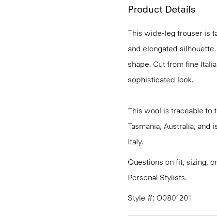
Product Details
This wide-leg trouser is t
and elongated silhouette. 
shape. Cut from fine Italia
sophisticated look.
This wool is traceable to
Tasmania, Australia, and 
Italy.
Questions on fit, sizing, 
Personal Stylists.
Style #: O0801201