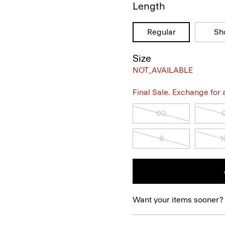
Length
Regular
Sh
Size
NOT_AVAILABLE
Final Sale. Exchange for a 
00
8
1
Want your items sooner?