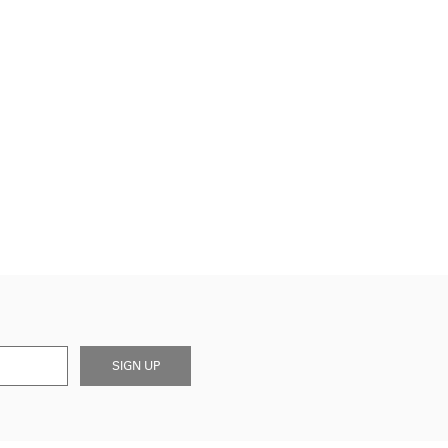
SIGN UP