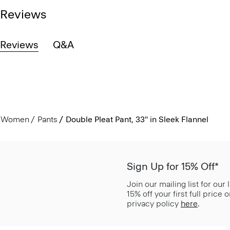
Reviews
Reviews
Q&A
Women
Pants
Double Pleat Pant, 33'' in Sleek Flannel
Sign Up for 15% Off*
Join our mailing list for our
15% off your first full price
privacy policy
here
.