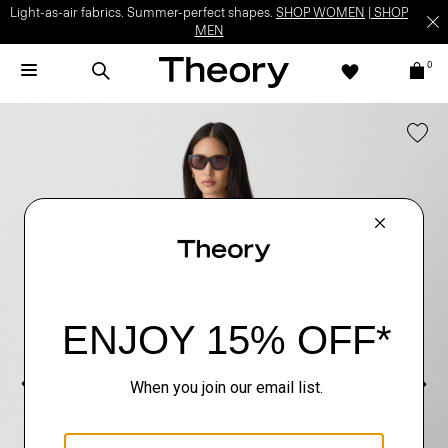
Light-as-air fabrics. Summer-perfect shapes.
SHOP WOMEN
|
SHOP
MEN
0