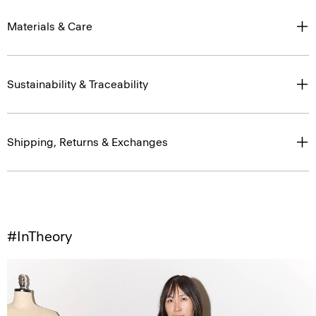
Materials & Care
Sustainability & Traceability
Shipping, Returns & Exchanges
#InTheory