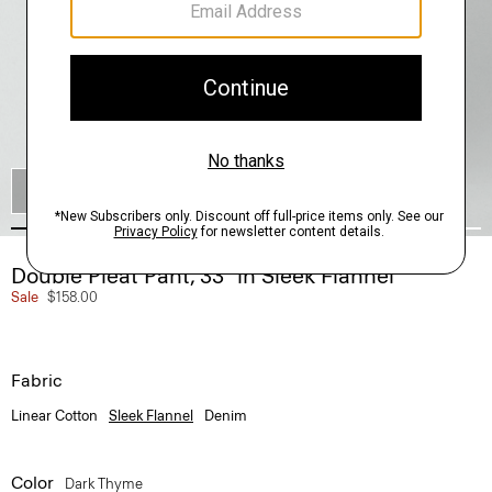
SHOP THE LOOK
Double Pleat Pant, 33'' in Sleek Flannel
Sale
$158.00
Fabric
Linear Cotton
Sleek Flannel
Denim
Color
Dark Thyme