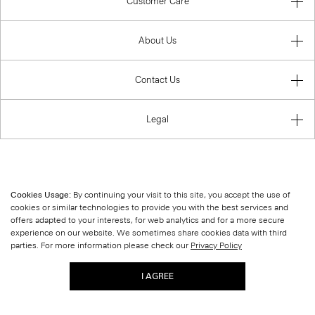
Customer Care
About Us
Contact Us
Legal
United States (USD)
Cookies Usage:
By continuing your visit to this site, you accept the use of
cookies or similar technologies to provide you with the best services and
offers adapted to your interests, for web analytics and for a more secure
experience on our website. We sometimes share cookies data with third
parties. For more information please check our
Privacy Policy
I AGREE
© 2026 Theory.
|
Site Map