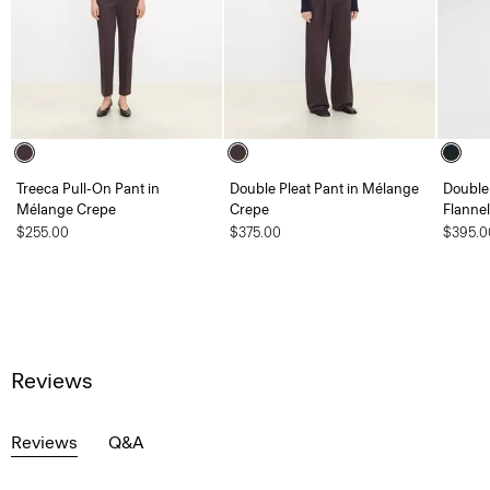
Treeca Pull-On Pant in
Double Pleat Pant in Mélange
Double 
Mélange Crepe
Crepe
Flannel
$255.00
$375.00
$395.0
Reviews
Reviews
Q&A