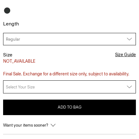
Length
Size
Size Guide
NOT_AVAILABLE
Final Sale. Exchange for a different size only, subject to availability.
Select Your Size
ADD TO BAG
Want your items sooner?