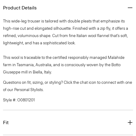
Product Details
This wide-leg trouser is tailored with double pleats that emphasize its
high-rise cut and elongated silhouette. Finished with a zip fly, it offers a
refined, voluminous shape. Cut from fine Italian wool flannel that’s soft,
lightweight, and has a sophisticated look.
This wool is traceable to the certified responsibly managed Malahide
farm in Tasmania, Australia, and is consciously woven by the Botto
Giuseppe mill in Biella, Italy.
Questions on fit, sizing, or styling? Click the chat icon to connect with one
of our Personal Stylists.
Style #: O0801201
Fit