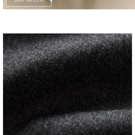
SHOP THE LOOK