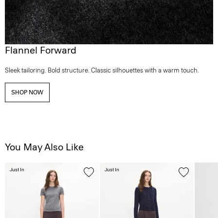
Flannel Forward
Sleek tailoring. Bold structure. Classic silhouettes with a warm touch.
SHOP NOW
You May Also Like
Just In
Just In