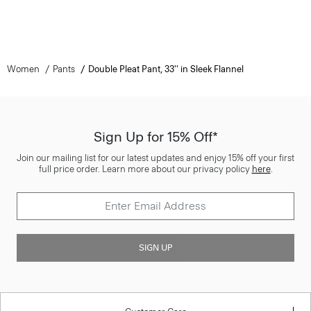
Women
Pants
Double Pleat Pant, 33'' in Sleek Flannel
Sign Up for 15% Off*
Join our mailing list for our latest updates and enjoy 15% off your first
full price order. Learn more about our privacy policy
here
.
SIGN UP