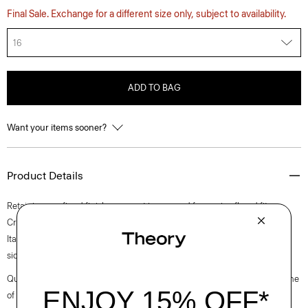
Final Sale. Exchange for a different size only, subject to availability.
16
ADD TO BAG
Want your items sooner?
Product Details
Retaining a refined finish, our pant is cropped for a crisp flared fit.
Crafted from a stretch knit with a houndstooth pattern produced by an
Italian mill located in Prato, it’s finished with a hook-and-zip closure and
side zip pockets.
Questions on fit, sizing, or styling? Click the chat icon to connect with one
of our Personal Stylists.