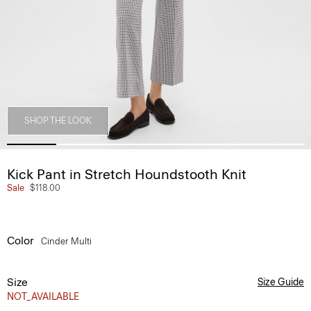
SHOP THE LOOK
Kick Pant in Stretch Houndstooth Knit
Sale
$118.00
Color
Cinder Multi
Size
Size Guide
NOT_AVAILABLE