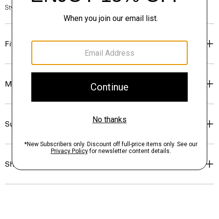
Style #: O0727204
Fit
Materials & Care
Sustainability & Traceability
Shipping, Returns & Exchanges