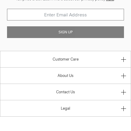
SIGN UP
Customer Care
About Us
Contact Us
Legal