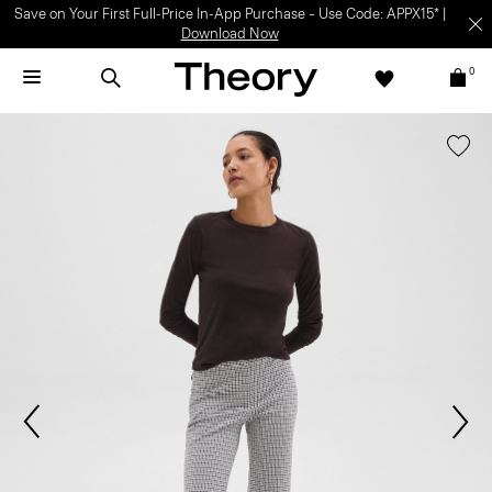
Save on Your First Full-Price In-App Purchase – Use Code: APPX15* |
Download Now
0