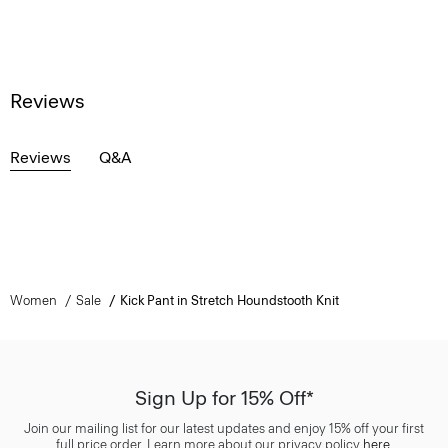
Reviews
Reviews
Q&A
Women
Sale
Kick Pant in Stretch Houndstooth Knit
Sign Up for 15% Off*
Join our mailing list for our latest updates and enjoy 15% off your first
full price order. Learn more about our privacy policy
here
.