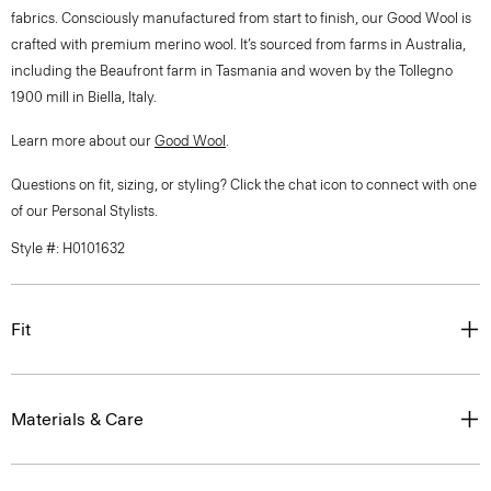
fabrics. Consciously manufactured from start to finish, our Good Wool is
crafted with premium merino wool. It’s sourced from farms in Australia,
including the Beaufront farm in Tasmania and woven by the Tollegno
1900 mill in Biella, Italy.
Learn more about our
Good Wool
.
Questions on fit, sizing, or styling? Click the chat icon to connect with one
of our Personal Stylists.
Style #: H0101632
Fit
Materials & Care