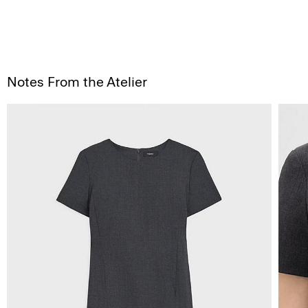
Notes From the Atelier