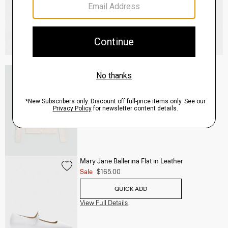
V-Neck Cardigan in Regal Wool
$265.00
QUICK ADD
View Full Details
Mary Jane Ballerina Flat in Leather
Sale
$165.00
QUICK ADD
View Full Details