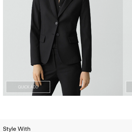
QUICK ADD
Style With