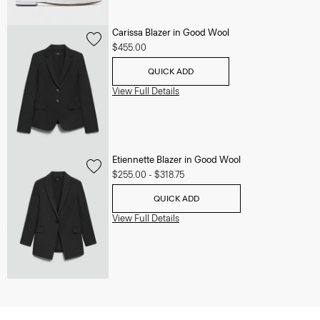
Carissa Blazer in Good Wool
$455.00
QUICK ADD
View Full Details
Etiennette Blazer in Good Wool
$255.00
-
$318.75
QUICK ADD
View Full Details