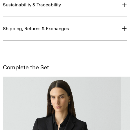
Sustainability & Traceability
Shipping, Returns & Exchanges
Complete the Set