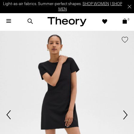
Light-as-air fabrics. Summer-perfect shapes.
SHOP WOMEN
|
SHOP
MEN
0