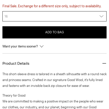
Final Sale. Exchange for a different size only, subject to availability.
16
ADD TO BAG
Want your items sooner?
Product Details
This short-sleeve dress is tailored in a sheath silhouette with a round neck
and princess seams. Crafted in our signature Good Wool, it’s fully lined
and fastens with an invisible back zip closure for ease of wear.
Theory for Good
We are committed to making a positive impact on the people who wear
our clothes, our industry, and our planet, beginning with our Good