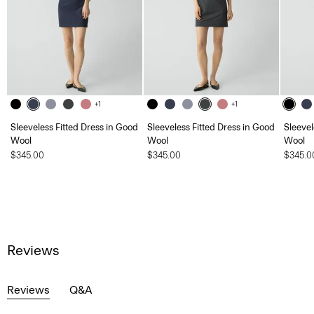
+1
+1
Sleeveless Fitted Dress in Good
Sleeveless Fitted Dress in Good
Sleevel
Wool
Wool
Wool
$345.00
$345.00
$345.0
Reviews
Reviews
Q&A