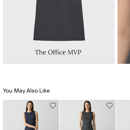
You May Also Like