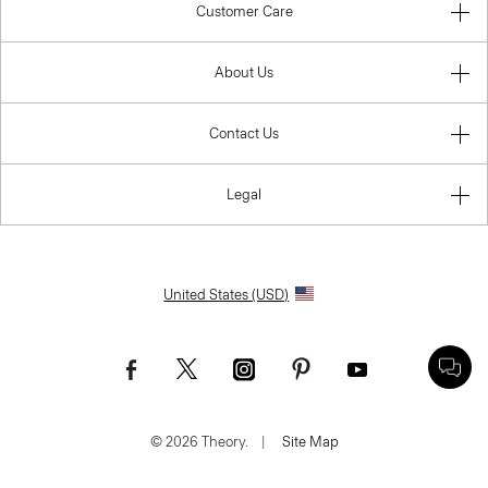
Customer Care
About Us
Contact Us
Legal
United States (USD)
© 2026 Theory.
|
Site Map