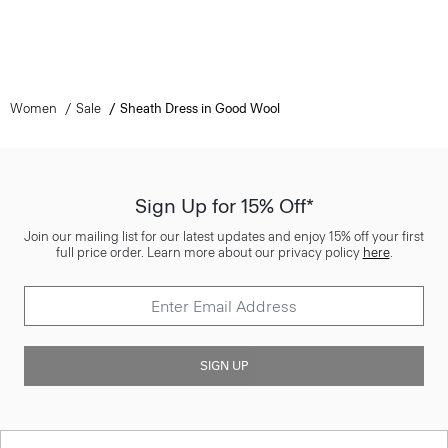
Women
Sale
Sheath Dress in Good Wool
Sign Up for 15% Off*
Join our mailing list for our latest updates and enjoy 15% off your first
full price order. Learn more about our privacy policy
here
.
SIGN UP