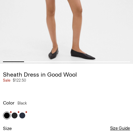
Sheath Dress in Good Wool
Sale
$122.50
Color
Black
Size
Size Guide