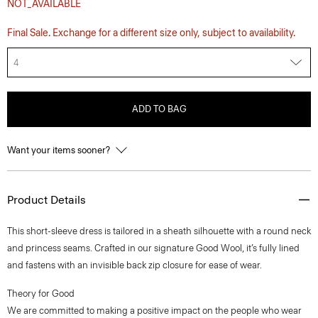
NOT_AVAILABLE
Final Sale. Exchange for a different size only, subject to availability.
4
ADD TO BAG
Want your items sooner?
Product Details
This short-sleeve dress is tailored in a sheath silhouette with a round neck
and princess seams. Crafted in our signature Good Wool, it’s fully lined
and fastens with an invisible back zip closure for ease of wear.
Theory for Good
We are committed to making a positive impact on the people who wear