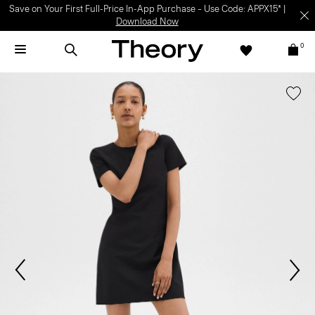
Save on Your First Full-Price In-App Purchase – Use Code: APPX15* |
Download Now
0