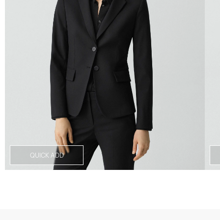
QUICK ADD