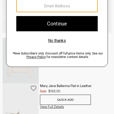
V-Neck Cardigan in Regal Wool
$265.00
QUICK ADD
View Full Details
Mary Jane Ballerina Flat in Leather
Sale
$165.00
QUICK ADD
View Full Details