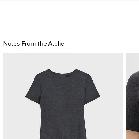
Notes From the Atelier