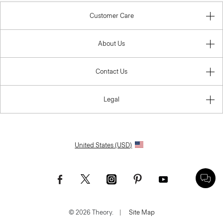
Customer Care
About Us
Contact Us
Legal
United States (USD)
© 2026 Theory.
|
Site Map