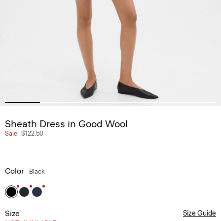
Sheath Dress in Good Wool
Sale
$122.50
Color
Black
Size
Size Guide