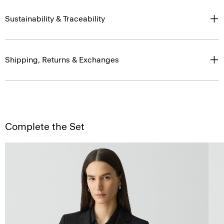
Sustainability & Traceability
Shipping, Returns & Exchanges
Complete the Set