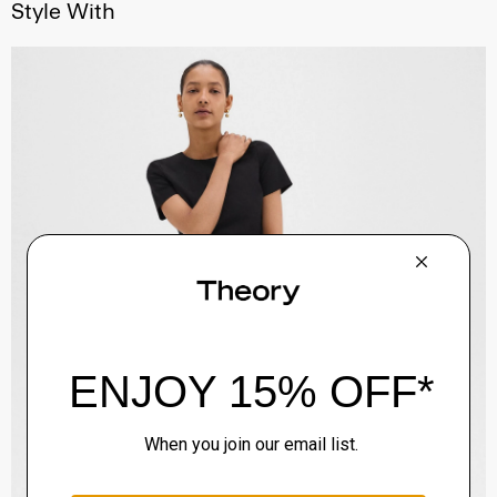
Style With