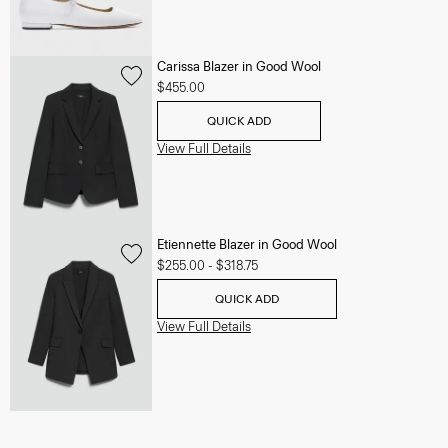
Carissa Blazer in Good Wool
$455.00
QUICK ADD
View Full Details
Etiennette Blazer in Good Wool
$255.00
-
$318.75
QUICK ADD
View Full Details