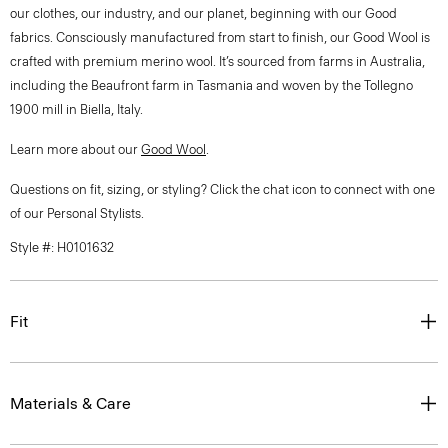
our clothes, our industry, and our planet, beginning with our Good
fabrics. Consciously manufactured from start to finish, our Good Wool is
crafted with premium merino wool. It’s sourced from farms in Australia,
including the Beaufront farm in Tasmania and woven by the Tollegno
1900 mill in Biella, Italy.
Learn more about our
Good Wool
.
Questions on fit, sizing, or styling? Click the chat icon to connect with one
of our Personal Stylists.
Style #: H0101632
Fit
Materials & Care