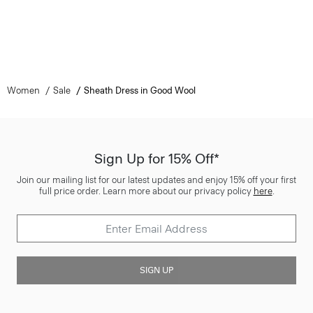
Women
Sale
Sheath Dress in Good Wool
Sign Up for 15% Off*
Join our mailing list for our latest updates and enjoy 15% off your first
full price order. Learn more about our privacy policy
here
.
SIGN UP