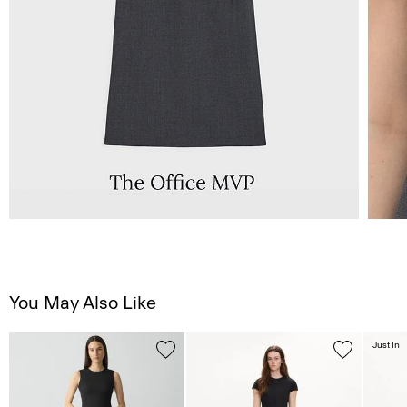
You May Also Like
Just In