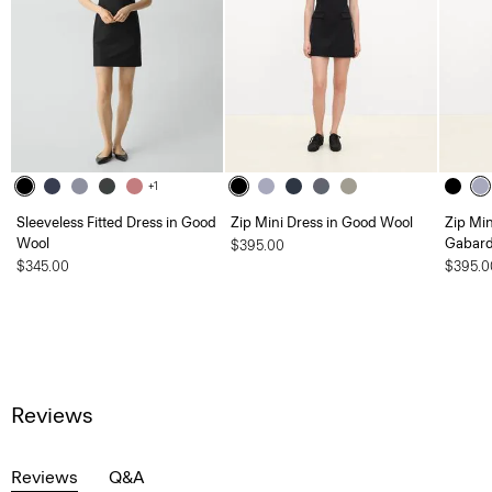
+1
Sleeveless Fitted Dress in Good
Zip Mini Dress in Good Wool
Zip Min
Wool
Gabard
$395.00
$345.00
$395.0
Reviews
Reviews
Q&A