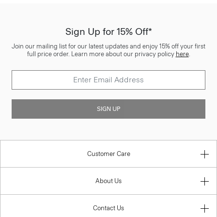
Sign Up for 15% Off*
Join our mailing list for our latest updates and enjoy 15% off your first
full price order. Learn more about our privacy policy
here
.
SIGN UP
Customer Care
About Us
Contact Us