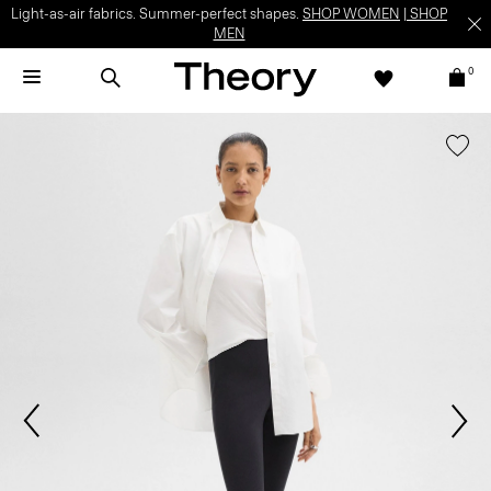
Light-as-air fabrics. Summer-perfect shapes.
SHOP WOMEN
|
SHOP
MEN
0