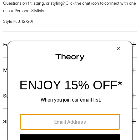
Questions on fit, sizing, or styling? Click the chat icon to connect with one
of our Personal Stylists.
Style #: J1127201
Fit
Materials & Care
Sustainability & Traceability
Shipping, Returns & Exchanges