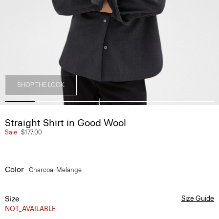
SHOP THE LOOK
Straight Shirt in Good Wool
Sale
$177.00
Color
Charcoal Melange
Size
Size Guide
NOT_AVAILABLE