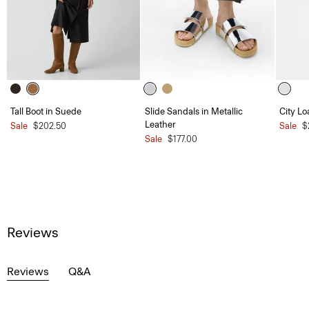
Tall Boot in Suede
Slide Sandals in Metallic
City Lo
Leather
Sale
$202.50
Sale
$
Sale
$177.00
Reviews
Reviews
Q&A