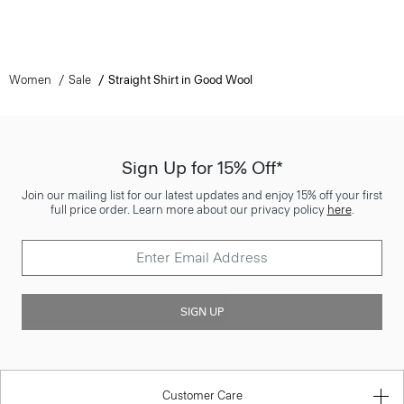
Women
Sale
Straight Shirt in Good Wool
Sign Up for 15% Off*
Join our mailing list for our latest updates and enjoy 15% off your first
full price order. Learn more about our privacy policy
here
.
SIGN UP
Customer Care