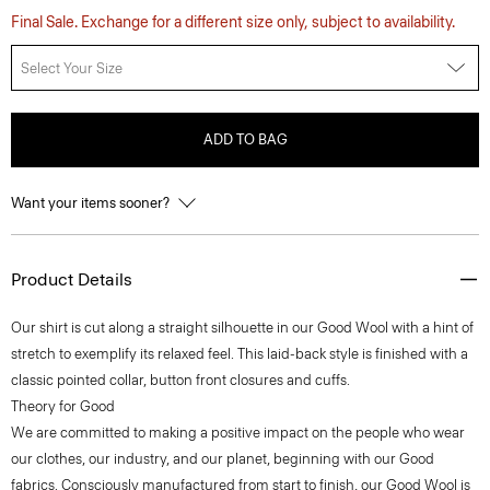
Final Sale. Exchange for a different size only, subject to availability.
Select Your Size
ADD TO BAG
Want your items sooner?
Product Details
Our shirt is cut along a straight silhouette in our Good Wool with a hint of
stretch to exemplify its relaxed feel. This laid-back style is finished with a
classic pointed collar, button front closures and cuffs.
Theory for Good
We are committed to making a positive impact on the people who wear
our clothes, our industry, and our planet, beginning with our Good
fabrics. Consciously manufactured from start to finish, our Good Wool is