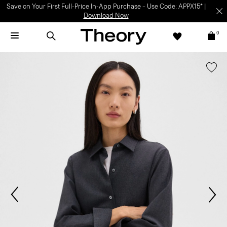
Save on Your First Full-Price In-App Purchase – Use Code: APPX15* |
Download Now
0