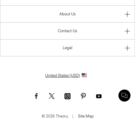
About Us
Contact Us
Legal
United States (USD)
© 2026 Theory.
|
Site Map