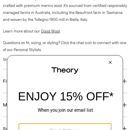
crafted with premium merino wool. It’s sourced from certified responsibly
managed farms in Australia, including the Beaufront farm in Tasmania
and woven by the Tollegno 1900 mill in Biella, Italy.
Learn more about our
Good Wool
.
Questions on fit, sizing, or styling? Click the chat icon to connect with one
of our Personal Stylists.
Style #: O0701504
Fit
Materials & Care
Sustainability & Traceability