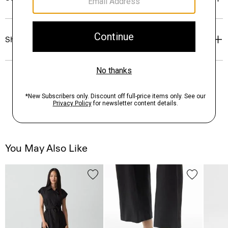
Shipping, Returns & Exchanges
You May Also Like