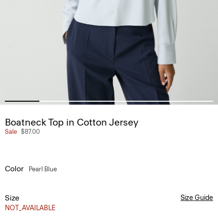
Boatneck Top in Cotton Jersey
Sale
$87.00
Color
Pearl Blue
Size
Size Guide
NOT_AVAILABLE