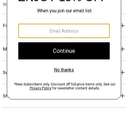
Style #: P0224505
Fit
Materials & Care
Sustainability & Traceability
Shipping, Returns & Exchanges