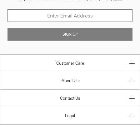
SIGN UP
Customer Care
About Us
Contact Us
Legal