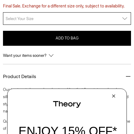
Final Sale. Exchange for a different size only, subject to availability.
Select Your Size
ADD TO BAG
Want your items sooner?
Product Details
Our top is cut along a clean boat neckline that flows into a relaxed
silhouette with buttoned cuffs. Perfect for day or night, this long-sleeved
style is crafted in a substantial cotton jersey with a subtle sheen and
natural stretch.
Questions on fit, sizing, or styling? Click the chat icon to connect with one
of our Personal Stylists.