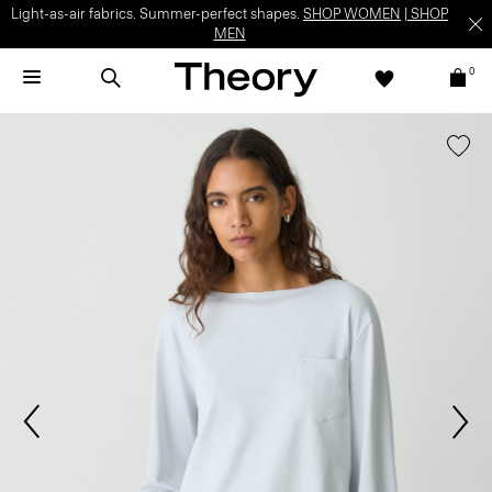
Light-as-air fabrics. Summer-perfect shapes.
SHOP WOMEN
|
SHOP
MEN
0