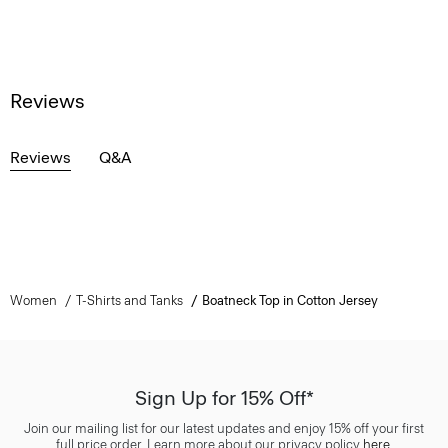
Reviews
Reviews
Q&A
Women
T-Shirts and Tanks
Boatneck Top in Cotton Jersey
Sign Up for 15% Off*
Join our mailing list for our latest updates and enjoy 15% off your first
full price order. Learn more about our privacy policy
here
.