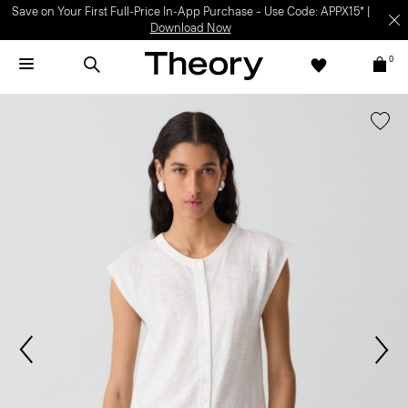
Save on Your First Full-Price In-App Purchase – Use Code: APPX15* |
Download Now
0