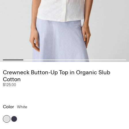
Crewneck Button-Up Top in Organic Slub
Cotton
$125.00
Color
White