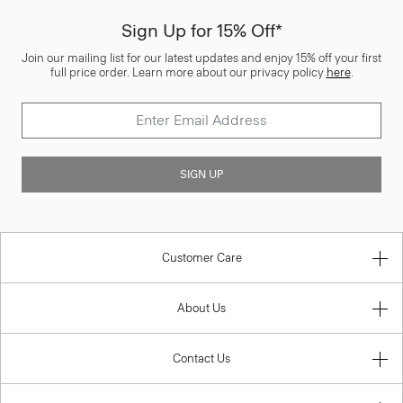
Sign Up for 15% Off*
Join our mailing list for our latest updates and enjoy 15% off your first
full price order. Learn more about our privacy policy
here
.
SIGN UP
Customer Care
About Us
Contact Us