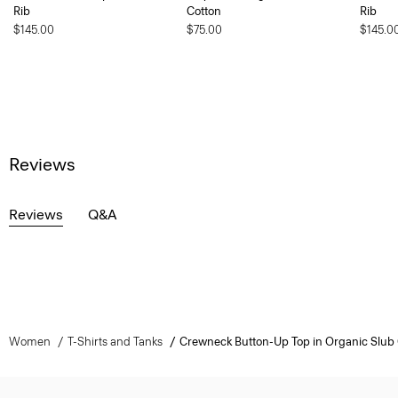
Rib
Cotton
Rib
$145.00
$75.00
$145.0
Reviews
Reviews
Q&A
Women
T-Shirts and Tanks
Crewneck Button-Up Top in Organic Slub 