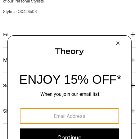
of our Personal Stylists.
Style #: Q0424508
Fit
Materials & Care
Sustainability & Traceability
Shipping, Returns & Exchanges