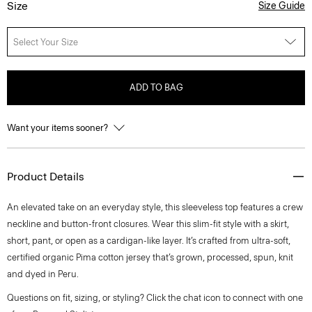
Size
Size Guide
Select Your Size
ADD TO BAG
Want your items sooner?
Product Details
An elevated take on an everyday style, this sleeveless top features a crew
neckline and button-front closures. Wear this slim-fit style with a skirt,
short, pant, or open as a cardigan-like layer. It’s crafted from ultra-soft,
certified organic Pima cotton jersey that’s grown, processed, spun, knit
and dyed in Peru.
Questions on fit, sizing, or styling? Click the chat icon to connect with one