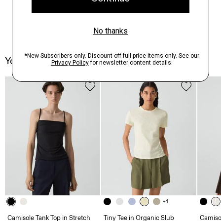
You May Also Like
+4
Camisole Tank Top in Stretch
Tiny Tee in Organic Slub
Camisol