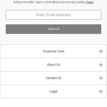
full price order. Learn more about our privacy policy
here
.
SIGN UP
Customer Care
About Us
Contact Us
Legal