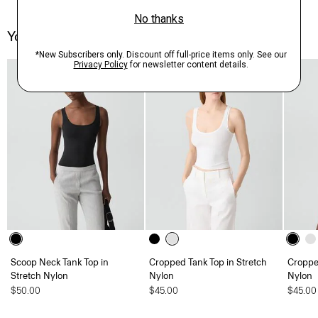
You May Also Like
Scoop Neck Tank Top in
Cropped Tank Top in Stretch
Croppe
Stretch Nylon
Nylon
Nylon
$50.00
$45.00
$45.00