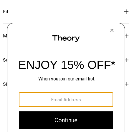
Fit
Materials & Care
Sustainability & Traceability
Shipping, Returns & Exchanges