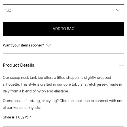
1SZ
ADD TO BAG
Want your items sooner?
Product Details
Our scoop neck tank top offers a fitted shape in a slightly cropped
silhouette. This style is crafted in our core tubular stretch jersey, made in
Italy from a blend of nylon and elastane.
Questions on fit, sizing, or styling? Click the chat icon to connect with one
of our Personal Stylists.
Style #: P0327514