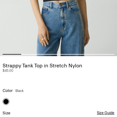
Strappy Tank Top in Stretch Nylon
$45.00
Color
Black
Size
Size Guide