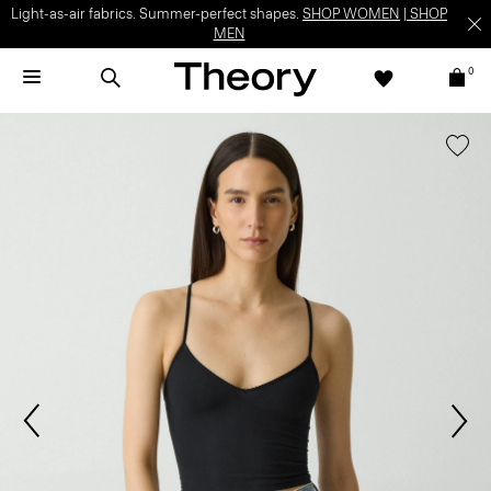
Light-as-air fabrics. Summer-perfect shapes.
SHOP WOMEN
|
SHOP
MEN
0