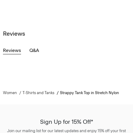
Reviews
Reviews
Q&A
Women
T-Shirts and Tanks
Strappy Tank Top in Stretch Nylon
Sign Up for 15% Off*
Join our mailing list for our latest updates and enjoy 15% off your first