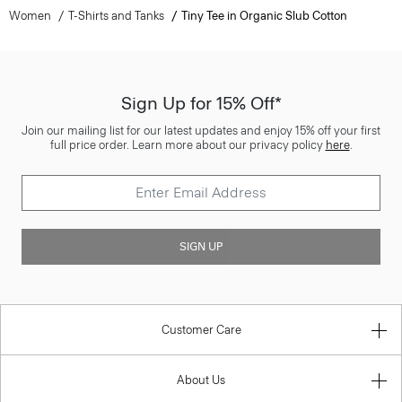
Women
T-Shirts and Tanks
Tiny Tee in Organic Slub Cotton
Sign Up for 15% Off*
Join our mailing list for our latest updates and enjoy 15% off your first
full price order. Learn more about our privacy policy
here
.
SIGN UP
Customer Care
About Us