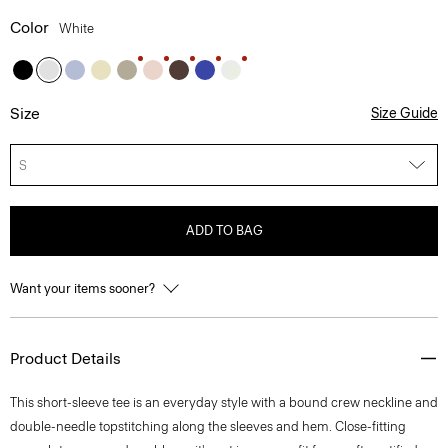
Color
White
Size
Size Guide
S
ADD TO BAG
Want your items sooner?
Product Details
This short-sleeve tee is an everyday style with a bound crew neckline and
double-needle topstitching along the sleeves and hem. Close-fitting