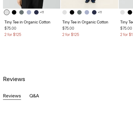
+11
+11
Tiny Tee in Organic Cotton
Tiny Tee in Organic Cotton
Tiny Te
$75.00
$75.00
$75.00
2 for $125
2 for $125
2 for $
Reviews
Reviews
Q&A