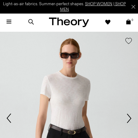
Light-as-air fabrics. Summer-perfect shapes.
SHOP WOMEN
|
SHOP
MEN
0