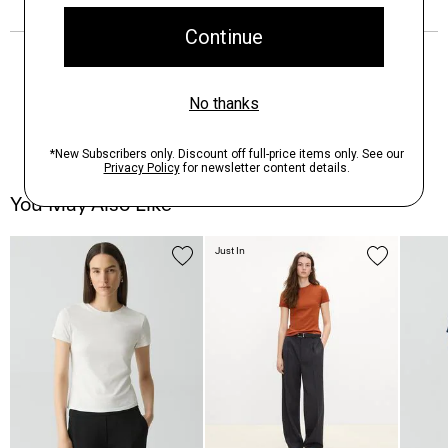
You May Also Like
Just In