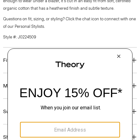
enough to wear under a blazer, it's cut in an easy fit from soft, certified
organic cotton that has a heathered finish and subtle texture.
Questions on fit, sizing, or styling? Click the chat icon to connect with one
of our Personal Stylists.
Style #: J0224509
Fit
Materials & Care
Sustainability & Traceability
Shipping, Returns & Exchanges