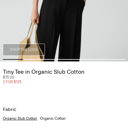
SHOP THE LOOK
Tiny Tee in Organic Slub Cotton
$75.00
2 FOR $125
Fabric
Organic Slub Cotton
Organic Cotton