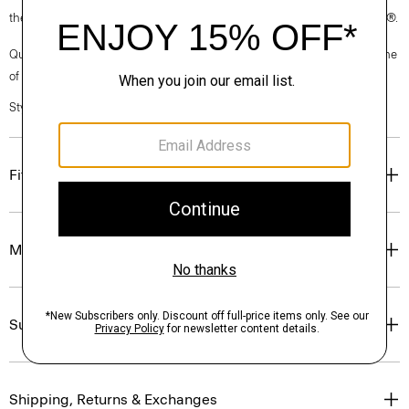
the garment, the factory, and the mill have been certified by OEKO-TEX®.
Questions on fit, sizing, or styling? Click the chat icon to connect with one
of our Personal Stylists.
Style #: N0102514
Fit
Materials & Care
Sustainability & Traceability
Shipping, Returns & Exchanges