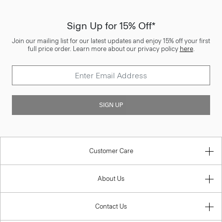
Sign Up for 15% Off*
Join our mailing list for our latest updates and enjoy 15% off your first
full price order. Learn more about our privacy policy
here
.
SIGN UP
Customer Care
About Us
Contact Us