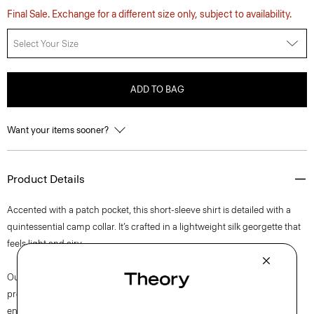
Final Sale. Exchange for a different size only, subject to availability.
Select Your Size
ADD TO BAG
Want your items sooner?
Product Details
Accented with a patch pocket, this short-sleeve shirt is detailed with a
quintessential camp collar. It’s crafted in a lightweight silk georgette that
feels light and airy.
Our silk georgette is MADE IN GREEN by OEKO-TEX® certified. All
products with this certification are made without harmful chemicals, in
environmentally and socially responsible facilities. Each component of