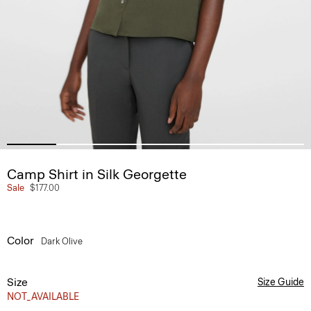
Camp Shirt in Silk Georgette
Sale
$177.00
Color
Dark Olive
Size
Size Guide
NOT_AVAILABLE