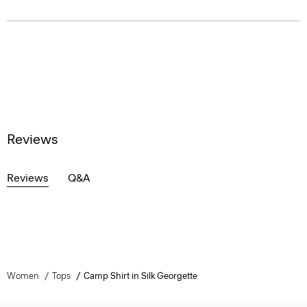
Reviews
Reviews
Q&A
Women
Tops
Camp Shirt in Silk Georgette