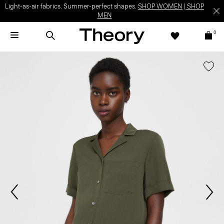
Light-as-air fabrics. Summer-perfect shapes.
SHOP WOMEN
|
SHOP
MEN
0