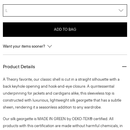
L
ADD TO BAG
Want your items sooner?
Product Details
A Theory favorite, our classic shell is cut in a straight silhouette with a
back keyhole opening and hook-and-eye closure. A quintessential
underpinning for jackets and cardigans alike, this sleeveless top is
constructed with luxurious, lightweight silk georgette that has a subtle
sheen, rendering it a seasonless addition to any wardrobe.
Our silk georgette is MADE IN GREEN by OEKO-TEX® certified. All
products with this certification are made without harmful chemicals, in