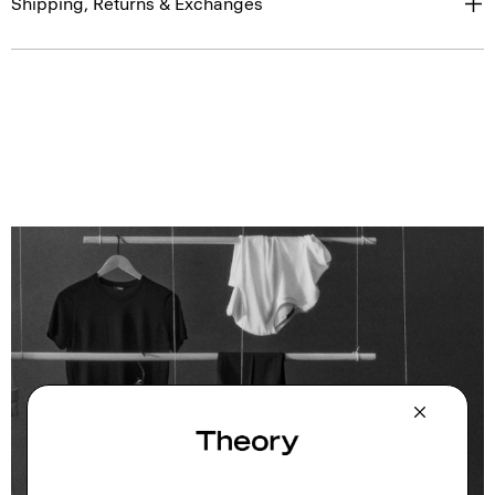
Shipping, Returns & Exchanges