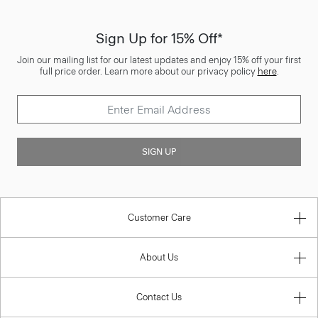
Sign Up for 15% Off*
Join our mailing list for our latest updates and enjoy 15% off your first
full price order. Learn more about our privacy policy
here
.
SIGN UP
Customer Care
About Us
Contact Us