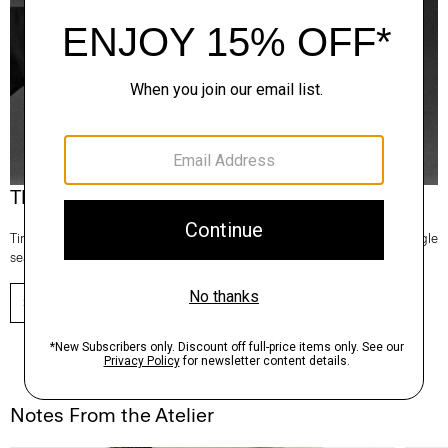
Theory Wardrobe
Timeless and easy to style, this edit of bestsellers reaches beyond a single
season for maximum wardrobe mileage.
SHOP NOW
Notes From the Atelier