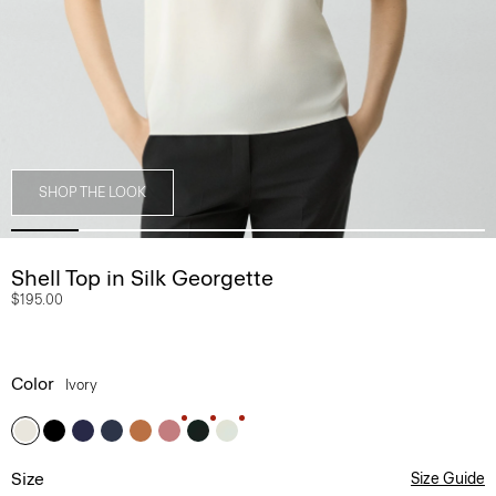
SHOP THE LOOK
Shell Top in Silk Georgette
$195.00
Color
Ivory
Size
Size Guide