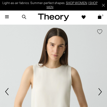
Light-as-air fabrics. Summer-perfect shapes.
SHOP WOMEN
|
SHOP
MEN
0