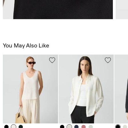
You May Also Like