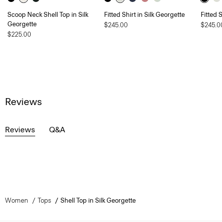
Scoop Neck Shell Top in Silk
Fitted Shirt in Silk Georgette
Fitted 
Georgette
$245.00
$245.0
$225.00
Reviews
Reviews
Q&A
Women
Tops
Shell Top in Silk Georgette