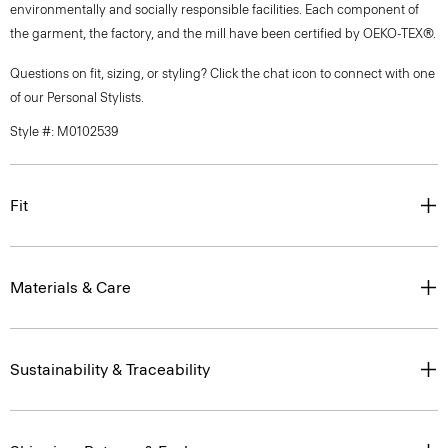
environmentally and socially responsible facilities. Each component of
the garment, the factory, and the mill have been certified by OEKO-TEX®.
Questions on fit, sizing, or styling? Click the chat icon to connect with one
of our Personal Stylists.
Style #: M0102539
Fit
Materials & Care
Sustainability & Traceability