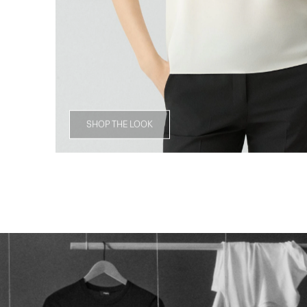
SHOP THE LOOK