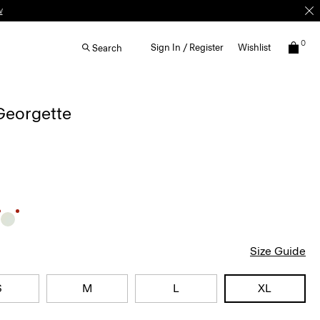
w
0
Sign In / Register
Wishlist
Search
 Georgette
Size Guide
S
M
L
XL