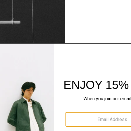
Theory Wardrob
Timeless and easy to style
maximum wardrobe milea
SHOP NOW