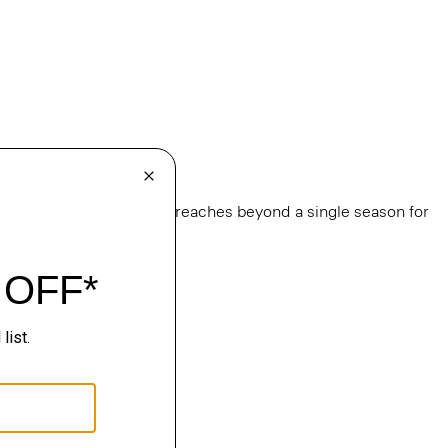
e
, this edit of bestsellers reaches beyond a single season for
ge.