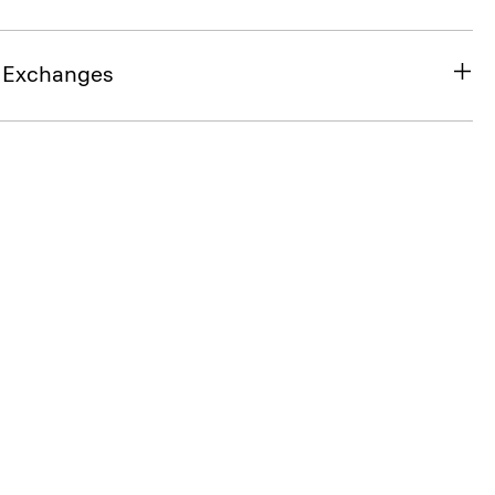
& Exchanges