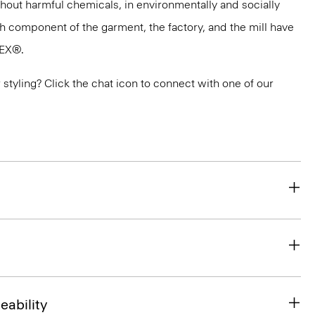
thout harmful chemicals, in environmentally and socially
ach component of the garment, the factory, and the mill have
TEX®.
or styling? Click the chat icon to connect with one of our
eability