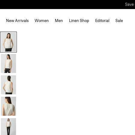
Save 
New Arrivals
Women
Men
Linen Shop
Editorial
Sale