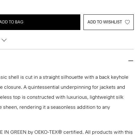
ADD TO BAG
ADD TO WISHLIST
sic shell is cut in a straight silhouette with a back keyhole
 closure. A quintessential underpinning for jackets and
veless top is constructed with luxurious, lightweight silk
e sheen, rendering it a seasonless addition to any
DE IN GREEN by OEKO-TEX® certified. All products with this