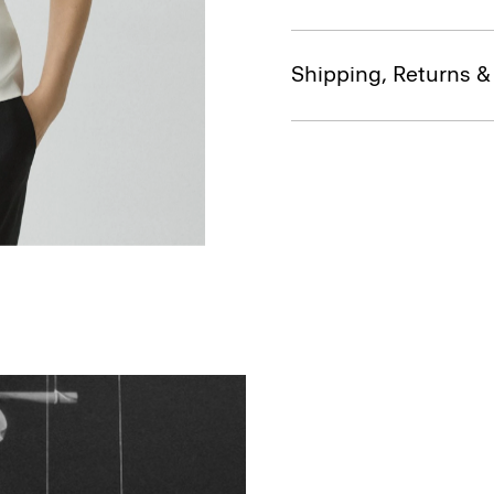
Shipping, Returns 