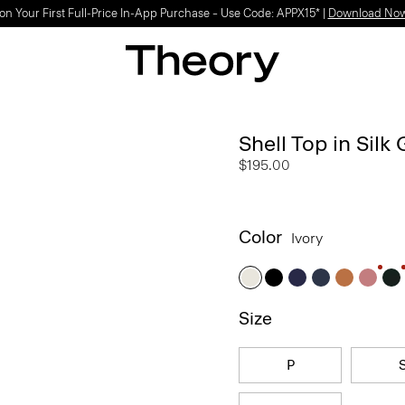
on Your First Full-Price In-App Purchase – Use Code: APPX15* |
Download No
Shell Top in Silk
$195.00
Color
Ivory
Size
P