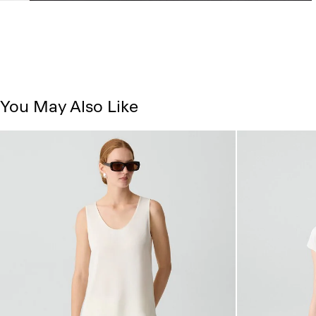
You May Also Like