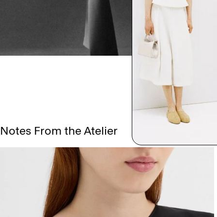
Notes From the Atelier