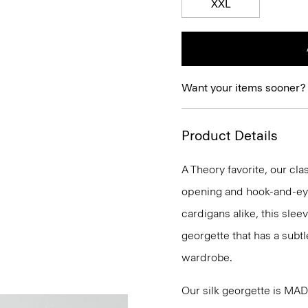
XXL
Want your items sooner?
Product Details
A Theory favorite, our clas
opening and hook-and-eye
cardigans alike, this slee
georgette that has a subtl
wardrobe.
Our silk georgette is MA