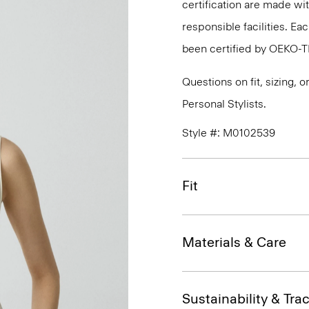
certification are made wi
responsible facilities. E
been certified by OEKO-
Questions on fit, sizing, 
Personal Stylists.
Style #: M0102539
Fit
Materials & Care
Sustainability & Trac