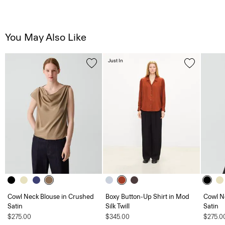
You May Also Like
Just In
Cowl Neck Blouse in Crushed
Boxy Button-Up Shirt in Mod
Cowl N
Satin
Silk Twill
Satin
$275.00
$345.00
$275.0