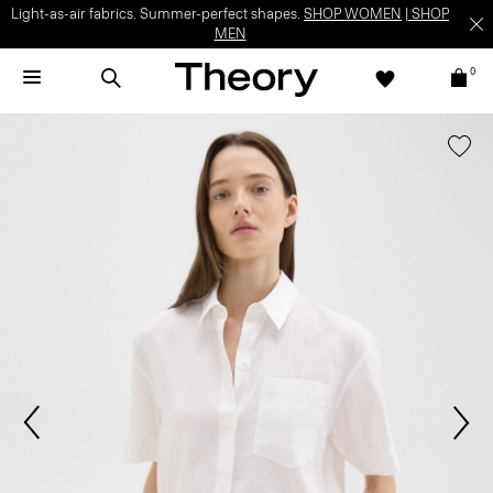
Light-as-air fabrics. Summer-perfect shapes.
SHOP WOMEN
|
SHOP
MEN
0