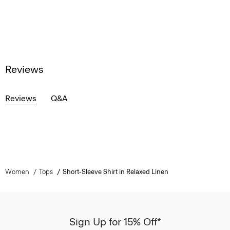
Reviews
Reviews
Q&A
Women
Tops
Short-Sleeve Shirt in Relaxed Linen
Sign Up for 15% Off*