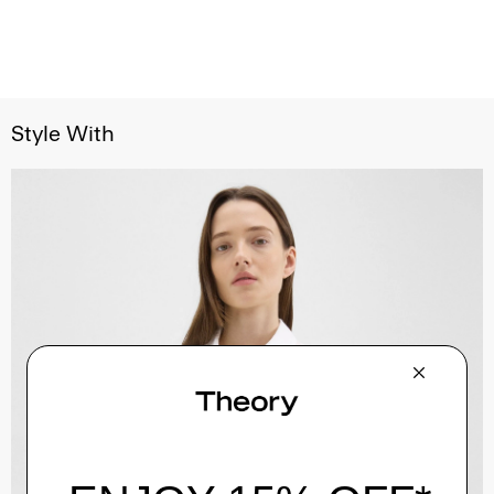
Style With