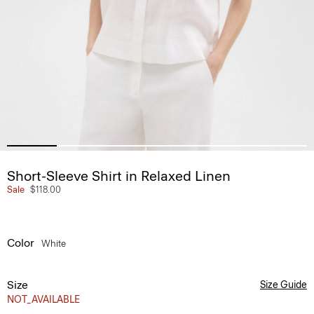
Short-Sleeve Shirt in Relaxed Linen
Sale
$118.00
Color
White
Size
Size Guide
NOT_AVAILABLE