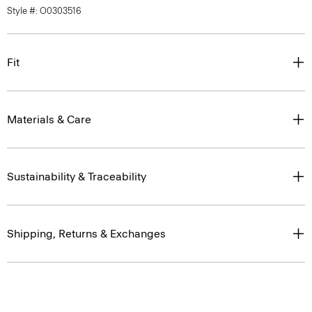
Style #: O0303516
Fit
Materials & Care
Sustainability & Traceability
Shipping, Returns & Exchanges