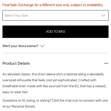
Final Sale. Exchange for a different size only, subject to availability.
Select Your Size
ADD TO BAG
Want your items sooner?
Product Details
An elevated classic, this short-sleeve shirt is tailored along a decidedly
oversized silhouette that feels cool yet sophisticated. Crafted with
breathable linen made with flax sourced from the EU, that has a relaxed,
easy-to-wear feel.
Questions on fit, sizing, or styling? Click the chat icon to connect with one
of our Personal Stylists.