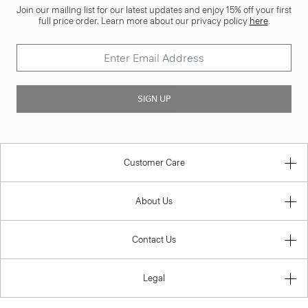
Join our mailing list for our latest updates and enjoy 15% off your first
full price order. Learn more about our privacy policy
here
.
SIGN UP
Customer Care
About Us
Contact Us
Legal