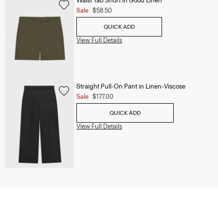
Waist Tab Short in Good Linen
Sale
$58.50
QUICK ADD
View Full Details
Straight Pull-On Pant in Linen-Viscose
Sale
$177.00
QUICK ADD
View Full Details