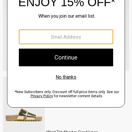
Slide Sandals in Metallic Leather
Sale
$177.00
QUICK ADD
View Full Details