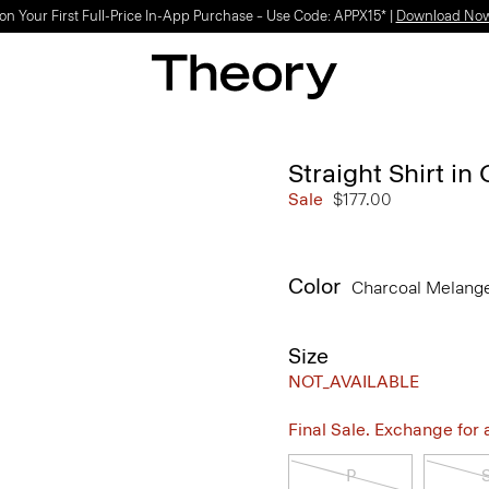
SHOP WOMEN
SHOP MEN
Straight Shirt i
Sale
$177.00
Color
Charcoal Melang
Size
NOT_AVAILABLE
Final Sale. Exchange for a 
P