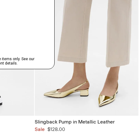
Slingback Pump in Metallic Leather
Sale
$128.00