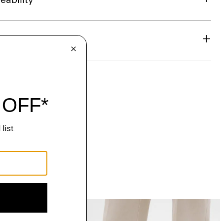
& Exchanges