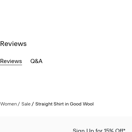
Reviews
Reviews
Q&A
Women
Sale
Straight Shirt in Good Wool
Sign Up for 15% Off*