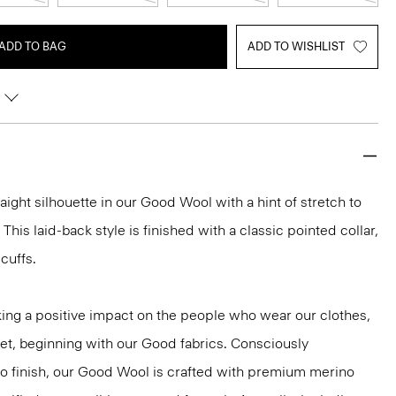
ADD TO BAG
ADD TO WISHLIST
traight silhouette in our Good Wool with a hint of stretch to
 This laid-back style is finished with a classic pointed collar,
cuffs.
ng a positive impact on the people who wear our clothes,
net, beginning with our Good fabrics. Consciously
to finish, our Good Wool is crafted with premium merino