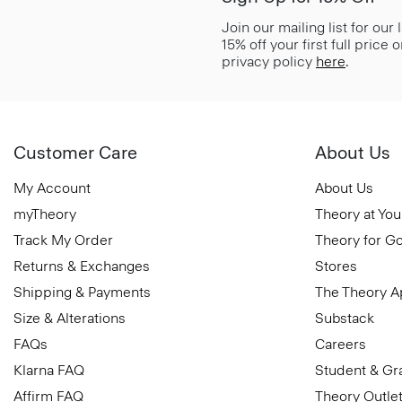
Join our mailing list for our
15% off your first full price
privacy policy
here
.
Customer Care
About Us
My Account
About Us
myTheory
Theory at You
Track My Order
Theory for G
Returns & Exchanges
Stores
Shipping & Payments
The Theory 
Size & Alterations
Substack
FAQs
Careers
Klarna FAQ
Student & Gr
Affirm FAQ
Theory Outle