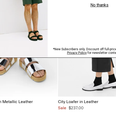
n Metallic Leather
City Loafer in Leather
Sale
$237.00