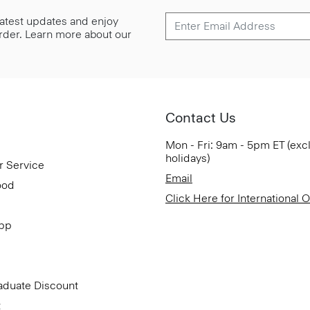
 latest updates and enjoy
 order. Learn more about our
Contact Us
Mon - Fri: 9am - 5pm ET (exc
holidays)
r Service
Email
ood
Click Here for International 
App
aduate Discount
t