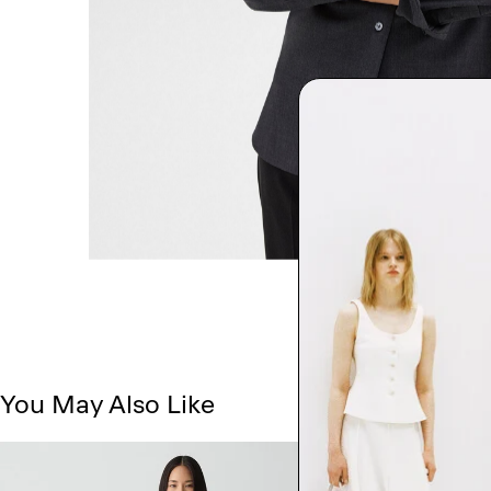
You May Also Like