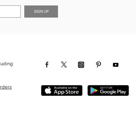
SIGN UP
luding
Orders