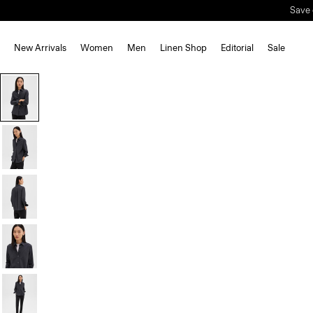
New Arrivals
Women
Men
Linen Shop
Editorial
Sale