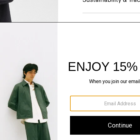
Shipping, Returns 