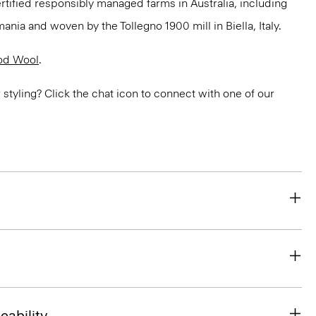
ertified responsibly managed farms in Australia, including
ania and woven by the Tollegno 1900 mill in Biella, Italy.
od Wool
.
or styling? Click the chat icon to connect with one of our
eability