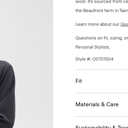
wool. It’s sourced from c
the Beaufront farm in Tasm
Learn more about our
Go
Questions on fit, sizing, 
Personal Stylists.
Style #: O0701504
Fit
Materials & Care
Sustainability & Trac