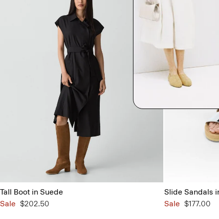
Tall Boot in Suede
Slide Sandals i
Sale
$202.50
Sale
$177.00