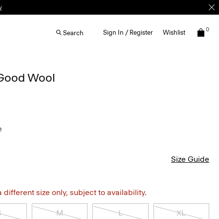
0
Sign In / Register
Wishlist
Search
n Good Wool
e
Size Guide
different size only, subject to availability.
S
M
L
XL