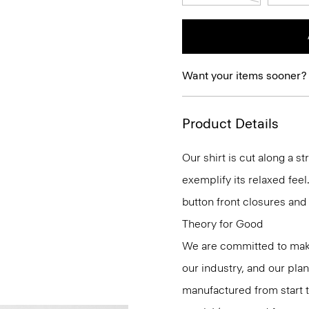
Want your items sooner?
Product Details
Our shirt is cut along a s
exemplify its relaxed feel.
button front closures and 
Theory for Good
We are committed to maki
our industry, and our pla
manufactured from start 