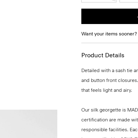
Want your items sooner?
Product Details
Detailed with a sash tie a
and button front closures.
that feels light and airy.
Our silk georgette is MA
certification are made wi
responsible facilities. E