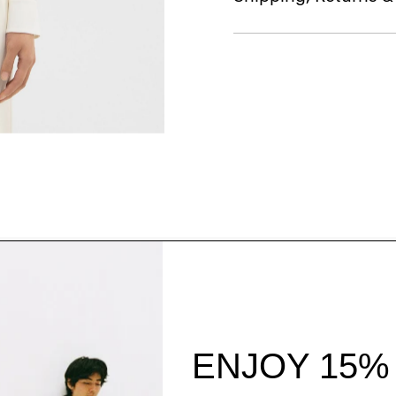
Style With