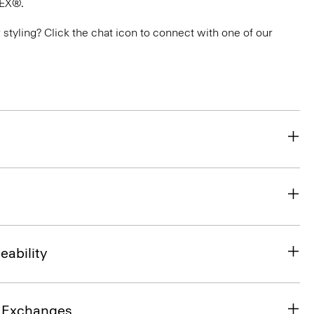
TEX®.
or styling? Click the chat icon to connect with one of our
eability
& Exchanges