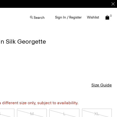
0
Sign In / Register
Wishlist
Search
in Silk Georgette
Size Guide
different size only, subject to availability.
S
M
L
XL