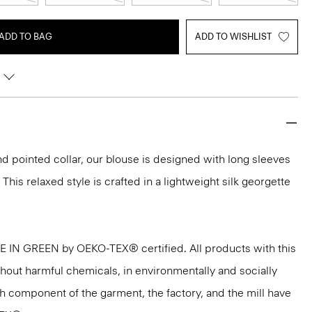
ADD TO BAG
ADD TO WISHLIST
nd pointed collar, our blouse is designed with long sleeves
 This relaxed style is crafted in a lightweight silk georgette
DE IN GREEN by OEKO-TEX® certified. All products with this
thout harmful chemicals, in environmentally and socially
ach component of the garment, the factory, and the mill have