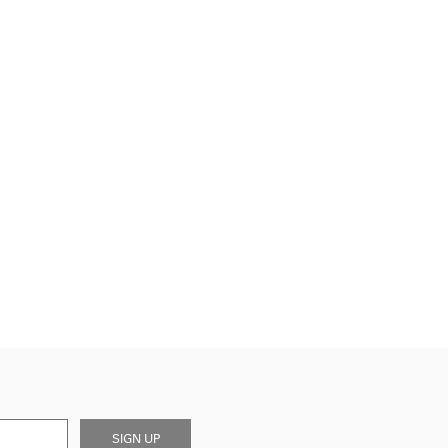
SIGN UP