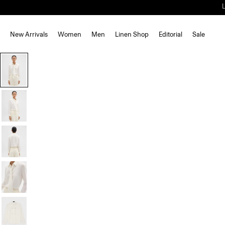
New Arrivals
Women
Men
Linen Shop
Editorial
Sale