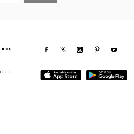
luding
Orders