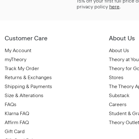
15% off your first full price
privacy policy
here
.
Customer Care
About Us
My Account
About Us
myTheory
Theory at You
Track My Order
Theory for G
Returns & Exchanges
Stores
Shipping & Payments
The Theory 
Size & Alterations
Substack
FAQs
Careers
Klarna FAQ
Student & Gr
Affirm FAQ
Theory Outle
Gift Card