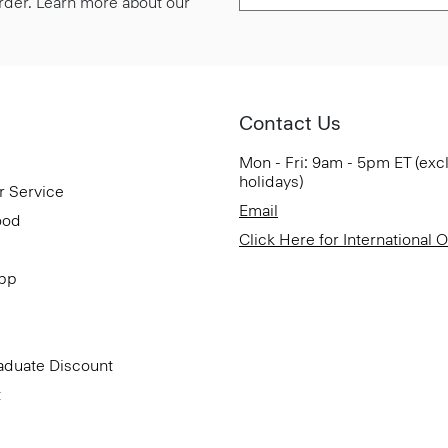
 order. Learn more about our
Contact Us
Mon - Fri: 9am - 5pm ET (exc
holidays)
r Service
Email
ood
Click Here for International 
App
aduate Discount
t