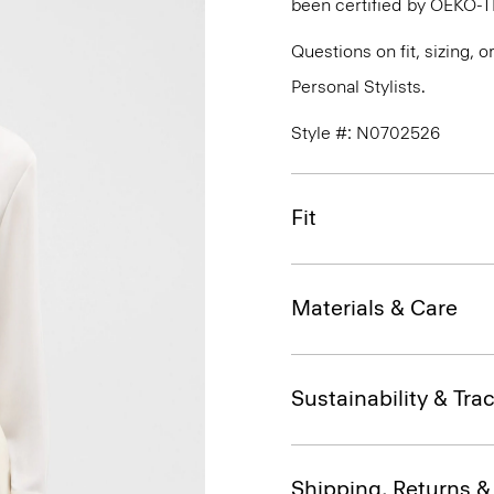
been certified by OEKO-
Questions on fit, sizing, 
Personal Stylists.
Style #: N0702526
Fit
Materials & Care
Sustainability & Trac
Shipping, Returns 