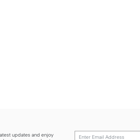
 latest updates and enjoy