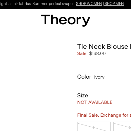
Light-as-air fabrics. Summer-perfect shapes.
SHOP WOMEN
|
SHOP MEN
Tie Neck Blouse 
Sale
$138.00
Color
Ivory
Size
NOT_AVAILABLE
Final Sale. Exchange for a 
P