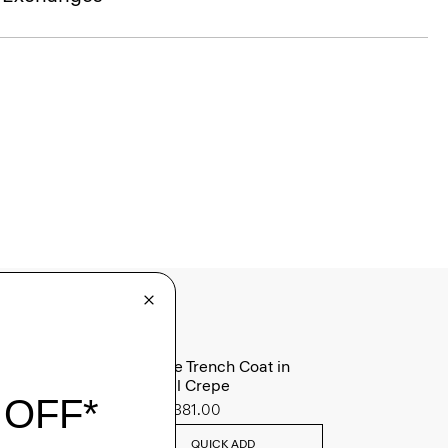
Oaklane Trench Coat in
Admiral Crepe
Sale
$381.00
QUICK ADD