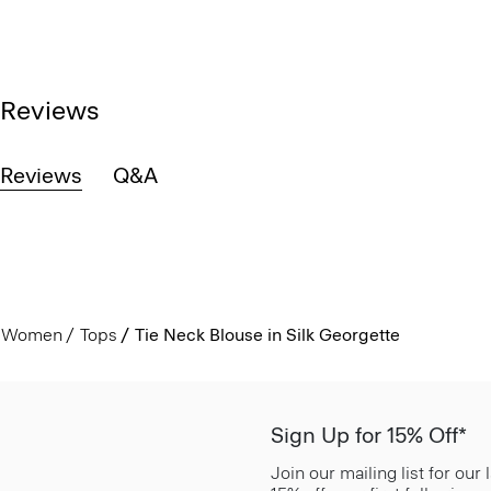
Reviews
Reviews
Q&A
Women
Tops
Tie Neck Blouse in Silk Georgette
Sign Up for 15% Off*
Join our mailing list for our