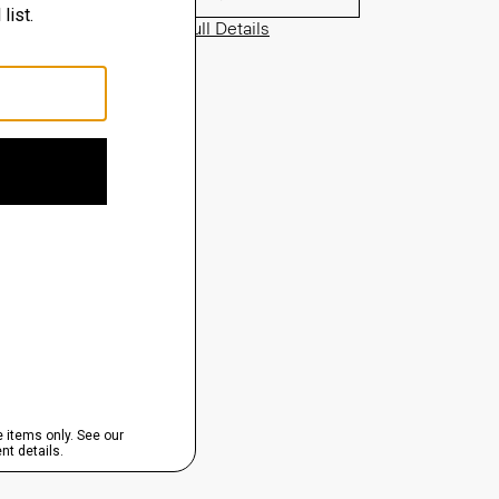
View Full Details