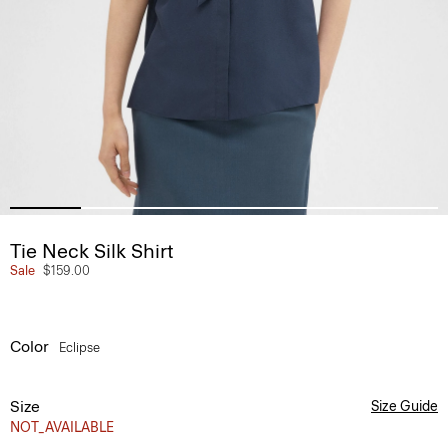
Tie Neck Silk Shirt
Sale
$159.00
Color
Eclipse
Size
Size Guide
NOT_AVAILABLE