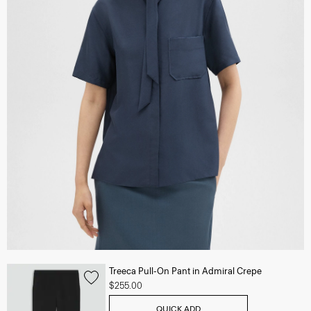
Treeca Pull-On Pant in Admiral Crepe
$255.00
QUICK ADD