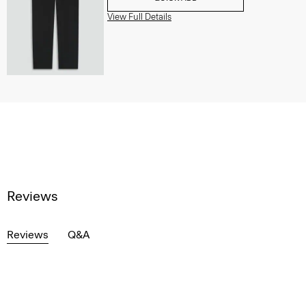
View Full Details
Reviews
Reviews
Q&A