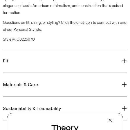
elegance, classic American minimalism, and construction that’s poised
for motion.
Questions on fit, sizing, or styling? Click the chat icon to connect with one
of our Personal Stylists.
Style #: O022507O
Fit
Materials & Care
Sustainability & Traceability