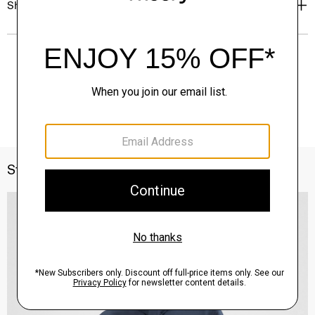
Shipping, Returns & Exchanges
Style With