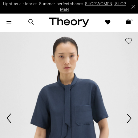
Light-as-air fabrics. Summer-perfect shapes.
SHOP WOMEN
|
SHOP
MEN
0