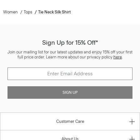
Women
Tops
Tie Neck Silk Shirt
Sign Up for 15% Off*
Join our mailing list for our latest updates and enjoy 15% off your first
full price order. Learn more about our privacy policy
here
.
SIGN UP
Customer Care
About Us