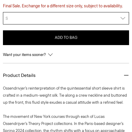
Final Sale. Exchange for a different size only, subject to availability.
S
ADD TO BAG
Want your items sooner?
Product Details
Ossendrivjer’s reinterpretation of the quintessential short sleeve shirt is
crafted in a medium-weight silk. Tie along a crew neckline and buttoned
up the front, this fluid style exudes a casual attitude with a refined feel.
The movement of New York courses through each of Lucas
Ossendrijver’s Theory Project collections. In the Paris-based designer’s
Spring 2024 collection, the rhythm shifts with a focus on approachable