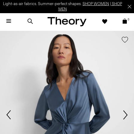
Light-as-air fabrics. Summer-perfect shapes.
SHOP WOMEN
|
SHOP
MEN
0