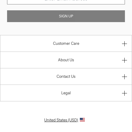
SIGN UP
Customer Care
About Us
Contact Us
Legal
United States (USD)