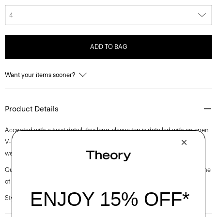
4
ADD TO BAG
Want your items sooner?
Product Details
Accented with a twist detail, this long-sleeve top is detailed with an open
V-neckline and finished with bracelet sleeves. It’s cut from medium-
weight satin with a lustrous finish, soft drape, and luxurious feel.
Questions on fit, sizing, or styling? Click the chat icon to connect with one
of our Personal Stylists.
Style #: L1009512