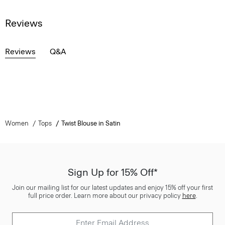
Reviews
Reviews
Q&A
Women
Tops
Twist Blouse in Satin
Sign Up for 15% Off*
Join our mailing list for our latest updates and enjoy 15% off your first
full price order. Learn more about our privacy policy
here
.