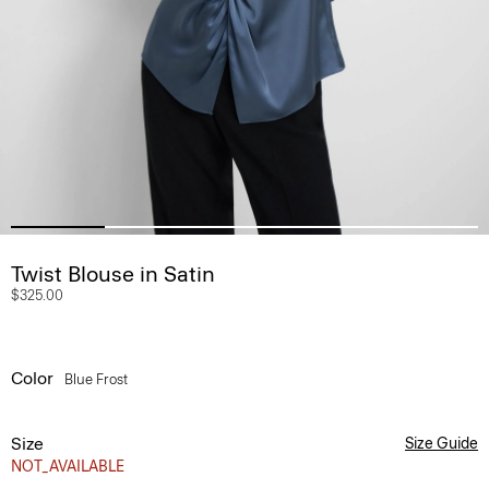
Twist Blouse in Satin
$325.00
Color
Blue Frost
Size
Size Guide
NOT_AVAILABLE