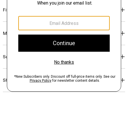
Fit
Materials & Care
Sustainability & Traceability
Shipping, Returns & Exchanges