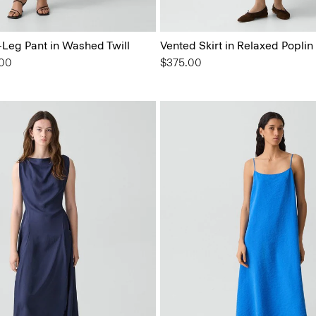
Leg Pant in Washed Twill
Vented Skirt in Relaxed Poplin
from
.00
$375.00