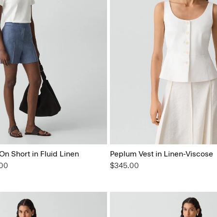
On Short in Fluid Linen
Peplum Vest in Linen-Viscose
from
.00
$345.00