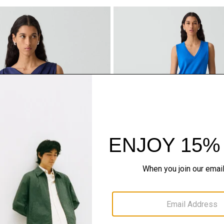
se in Crushed Satin
Draped Sarong Skirt in Crushe