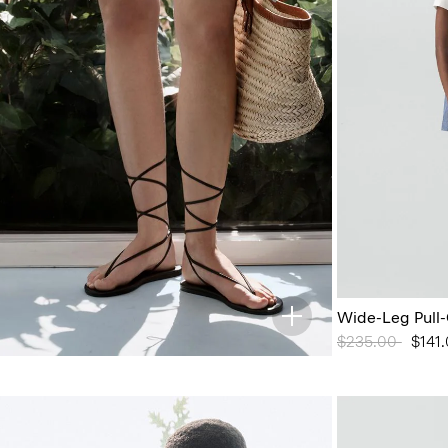
Wide-Leg Pull-
Price reduced 
$235.00
to
$141