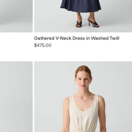
Gathered V-Neck Dress in Washed Twill
$475.00