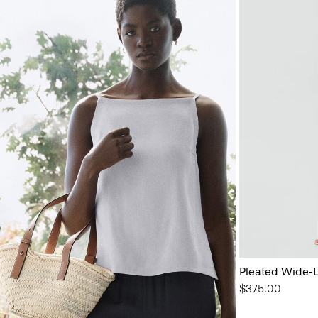
Pleated Wide-L
$375.00