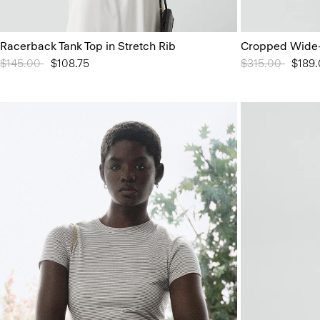
Racerback Tank Top in Stretch Rib
Cropped Wide-
Price reduced from
$145.00
to
$108.75
Price reduced 
$315.00
to
$189