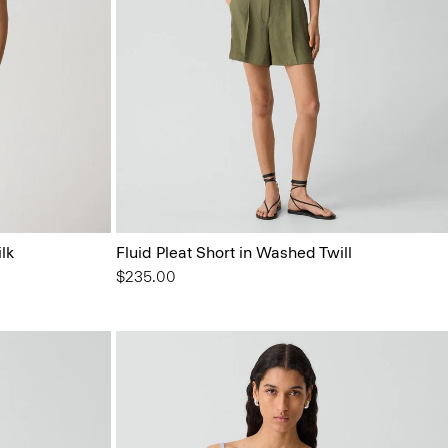
lk
Fluid Pleat Short in Washed Twill
$235.00