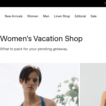
New Arrivals
Women
Men
Linen Shop
Editorial
Sale
Women's Vacation Shop
What to pack for your pending getaway.