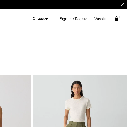
0
Sign In / Register
Wishlist
Search