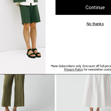
$375.00