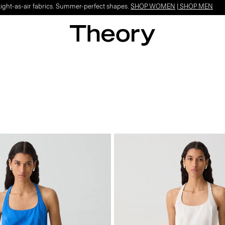
Light-as-air fabrics. Summer-perfect shapes.
SHOP WOMEN
|
SHOP MEN