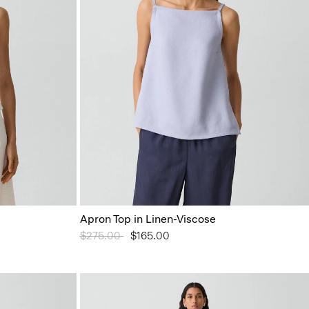
Apron Top in Linen-Viscose
Price reduced from
$275.00
to
$165.00