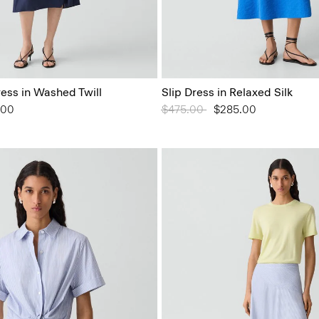
ess in Washed Twill
Slip Dress in Relaxed Silk
from
.00
Price reduced from
$475.00
to
$285.00