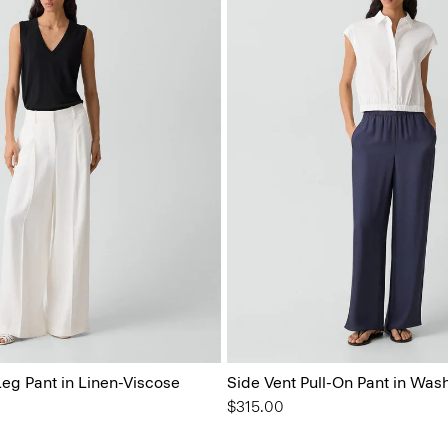
eg Pant in Linen-Viscose
Side Vent Pull-On Pant in Wash
$315.00