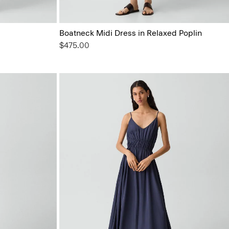
Boatneck Midi Dress in Relaxed Poplin
$475.00