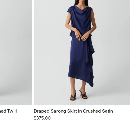
ed Twill
Draped Sarong Skirt in Crushed Satin
$375.00