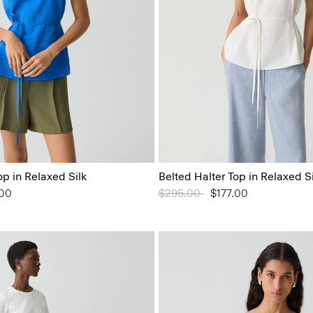
op in Relaxed Silk
Belted Halter Top in Relaxed Si
from
.00
Price reduced from
$295.00
to
$177.00