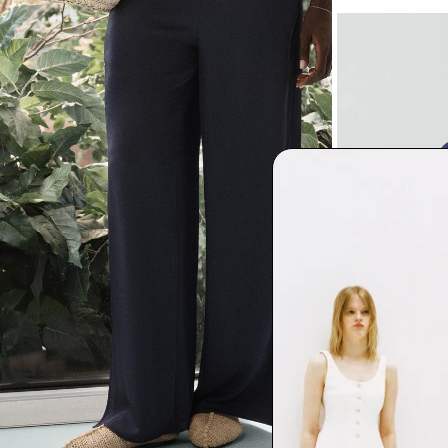
Cowl Neck Blou