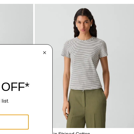
d Satin
Tiny Tee in Striped Cotton