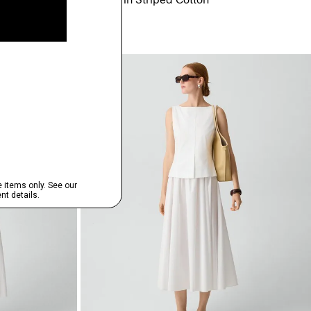
$75.00