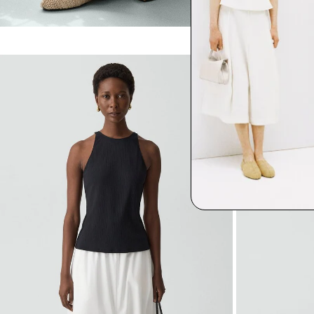
$275.00