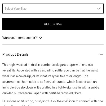
Select Your Size
ADD TO BAG
Want your items sooner?
Product Details
This high-waisted midi skirt combines elegant drape with endless
versatility. Accented with a cascading ruffle, you can tie it at the waist,
wear it as a cover-up, or let it naturally fall to a midi length. The
asymmetrical hem adds to its flowy silhouette, which fastens with an
invisible side zip closure. It's crafted in a lightweight satin with a subtle
crinkled surface from Japan with certified recycled fibers.
Questions on fit, sizing, or styling? Click the chat icon to connect with one