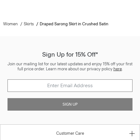
Women
Skirts
Draped Sarong Skirt in Crushed Satin
Sign Up for 15% Off*
Join our mailing list for our latest updates and enjoy 15% off your first
full price order. Learn more about our privacy policy
here
.
SIGN UP
Customer Care