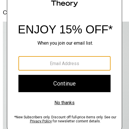
Complete the Set