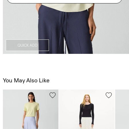
QUICK ADD
You May Also Like