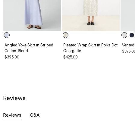
Angled Yoke Skirt in Striped
Pleated Wrap Skirt in Polka Dot
Vented 
Cotton-Blend
Georgette
$375.0
$395.00
$425.00
Reviews
Reviews
Q&A