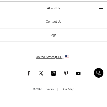
About Us
Contact Us
Legal
United States (USD)
© 2026 Theory.
|
Site Map