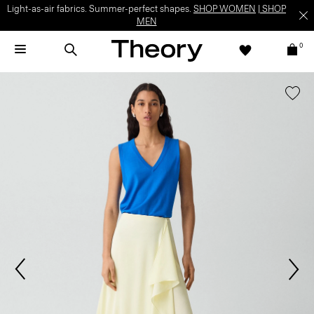
Light-as-air fabrics. Summer-perfect shapes.
SHOP WOMEN
|
SHOP
MEN
0