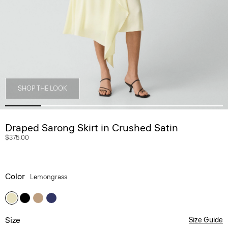
SHOP THE LOOK
Draped Sarong Skirt in Crushed Satin
$375.00
Color
Lemongrass
Size
Size Guide