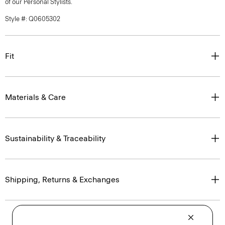
of our Personal Stylists.
Style #: Q0605302
Fit
Materials & Care
Sustainability & Traceability
Shipping, Returns & Exchanges