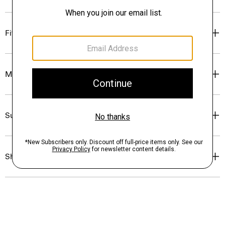
Fit
Materials & Care
Sustainability & Traceability
Shipping, Returns & Exchanges