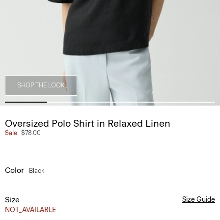
SHOP THE LOOK
Oversized Polo Shirt in Relaxed Linen
Sale
$78.00
Color
Black
Size
Size Guide
NOT_AVAILABLE