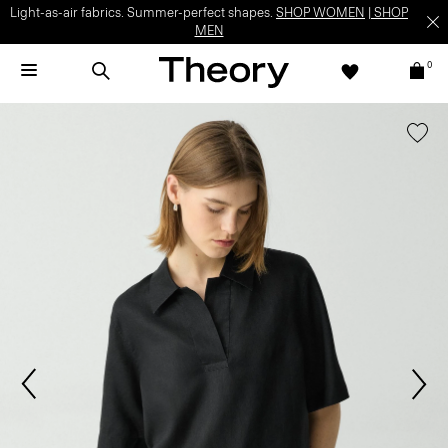
Light-as-air fabrics. Summer-perfect shapes.
SHOP WOMEN
|
SHOP
MEN
0