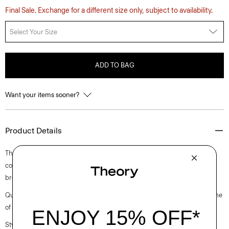
Final Sale. Exchange for a different size only, subject to availability.
Select Your Size
ADD TO BAG
Want your items sooner?
Product Details
This take on the classic polo shirt offers an oversized fit with an open
collar, dropped shoulders, and elbow-length sleeves. It’s crafted with
breathable linen made from certified European-sourced flax.
Questions on fit, sizing, or styling? Click the chat icon to connect with one
of our Personal Stylists.
Style #: P0403502