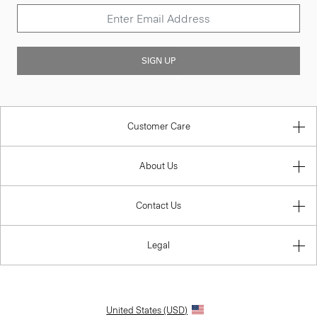
SIGN UP
Customer Care
About Us
Contact Us
Legal
United States (USD)