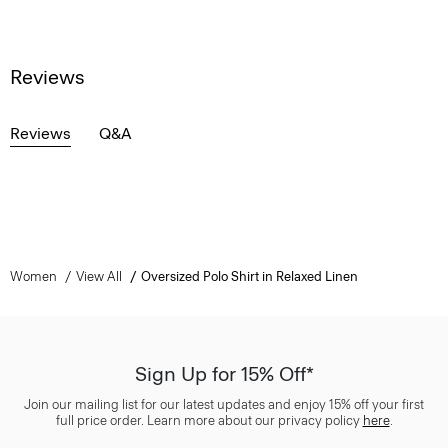
Reviews
Reviews
Q&A
Women
View All
Oversized Polo Shirt in Relaxed Linen
Sign Up for 15% Off*
Join our mailing list for our latest updates and enjoy 15% off your first
full price order. Learn more about our privacy policy
here
.