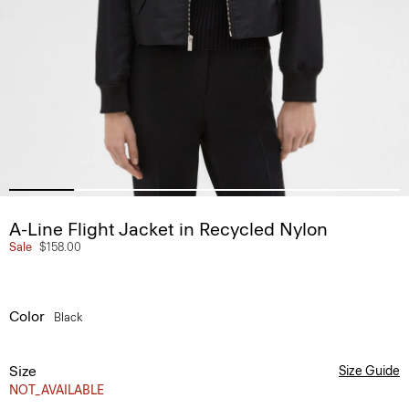
A-Line Flight Jacket in Recycled Nylon
Sale
$158.00
Color
Black
Size
Size Guide
NOT_AVAILABLE