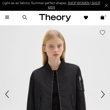
Light-as-air fabrics. Summer-perfect shapes.
SHOP WOMEN
|
SHOP
MEN
0