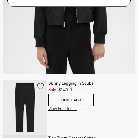
Skinny Legging in Scuba
Sale
$147.00
QUICK ADD
View Full Details