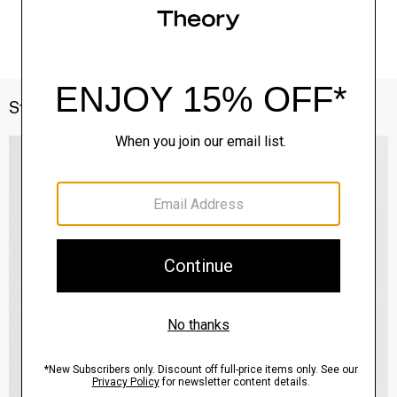
Style With