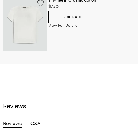
Tiny Tee in Organic Cotton
$75.00
QUICK ADD
View Full Details
Reviews
Reviews
Q&A