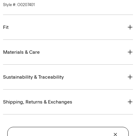
Style #: O0207401
Fit
Materials & Care
Sustainability & Traceability
Shipping, Returns & Exchanges