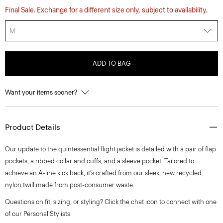
Final Sale. Exchange for a different size only, subject to availability.
M
ADD TO BAG
Want your items sooner?
Product Details
Our update to the quintessential flight jacket is detailed with a pair of flap
pockets, a ribbed collar and cuffs, and a sleeve pocket. Tailored to
achieve an A-line kick back, it’s crafted from our sleek, new recycled
nylon twill made from post-consumer waste.
Questions on fit, sizing, or styling? Click the chat icon to connect with one
of our Personal Stylists.