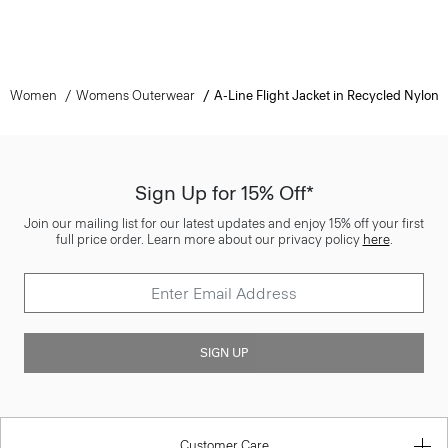
Women
Womens Outerwear
A-Line Flight Jacket in Recycled Nylon
Sign Up for 15% Off*
Join our mailing list for our latest updates and enjoy 15% off your first
full price order. Learn more about our privacy policy
here
.
SIGN UP
Customer Care