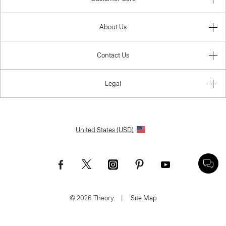
About Us
Contact Us
Legal
United States (USD)
© 2026 Theory.
|
Site Map