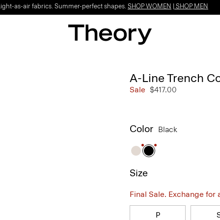
Light-as-air fabrics. Summer-perfect shapes.
SHOP WOMEN
|
SHOP MEN
A-Line Trench Co
Sale
$417.00
Color
Black
Size
Final Sale. Exchange for a 
P