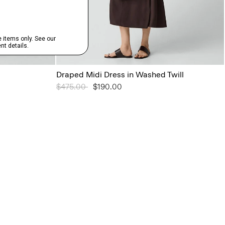
Draped Midi Dress in Washed Twill
Price reduced from
$475.00
to
$190.00