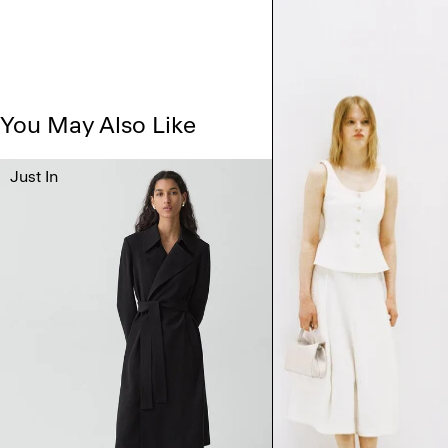
You May Also Like
Just In