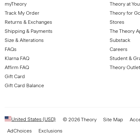
myTheory
Theory at You
Track My Order
Theory for G
Returns & Exchanges
Stores
Shipping & Payments
The Theory 
Size & Alterations
Substack
FAQs
Careers
Klarna FAQ
Student & Gr
Affirm FAQ
Theory Outle
Gift Card
Gift Card Balance
United States (USD)
© 2026 Theory
Site Map
Acce
AdChoices
Exclusions