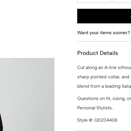
Want your items sooner?
Product Details
Cut along an A-line silhou
sharp pointed collar, and 
blend from a leading Itali
Questions on fit, sizing, 
Personal Stylists.
Style #: Q0204406