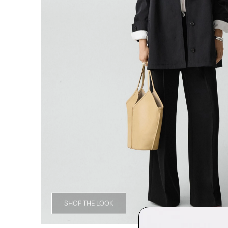
SHOP THE LOOK