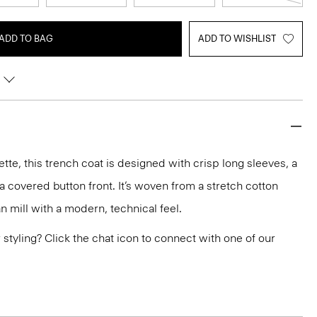
ADD TO BAG
ADD TO WISHLIST
ette, this trench coat is designed with crisp long sleeves, a
a covered button front. It’s woven from a stretch cotton
an mill with a modern, technical feel.
or styling? Click the chat icon to connect with one of our