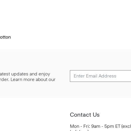
otton
 latest updates and enjoy
 order. Learn more about our
Contact Us
Mon - Fri: 9am - 5pm ET (exc