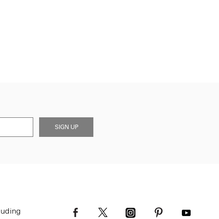
SIGN UP
luding