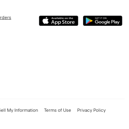
Orders
ell My Information
Terms of Use
Privacy Policy