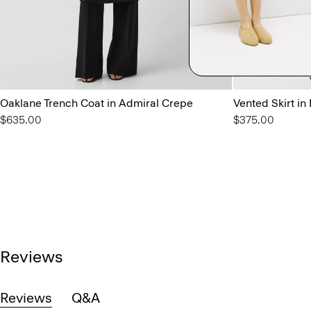
Oaklane Trench Coat in Admiral Crepe
Vented Skirt in
$635.00
$375.00
Reviews
Reviews
Q&A