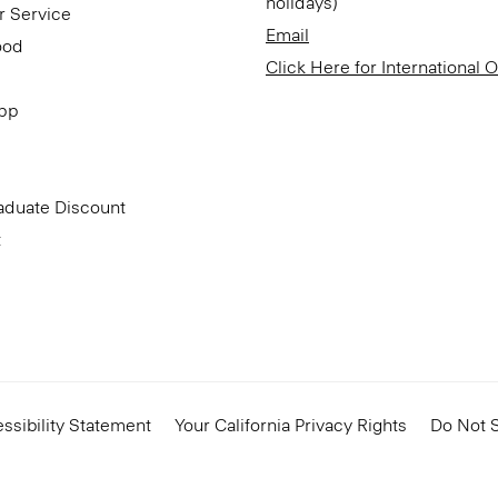
holidays)
r Service
Email
ood
Click Here for International 
App
aduate Discount
t
ssibility Statement
Your California Privacy Rights
Do Not S