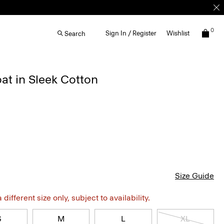
0
Sign In / Register
Wishlist
Search
at in Sleek Cotton
Size Guide
different size only, subject to availability.
S
M
L
XL