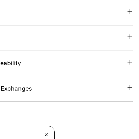
eability
& Exchanges