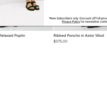
 Relaxed Poplin
Ribbed Poncho in Astor Wool
$375.00