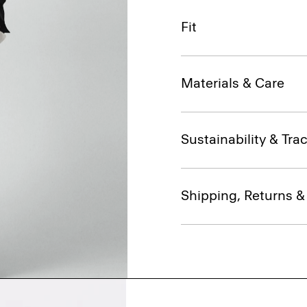
Fit
Materials & Care
Sustainability & Trac
Shipping, Returns 