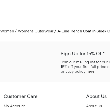
Women
Womens Outerwear
A-Line Trench Coat in Sleek C
Sign Up for 15% Off*
Join our mailing list for our
15% off your first full price
privacy policy
here
.
Customer Care
About Us
My Account
About Us