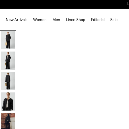
New Arrivals
Women
Men
Linen Shop
Editorial
Sale