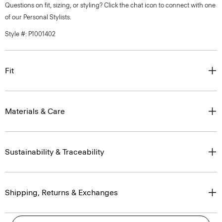
Questions on fit, sizing, or styling? Click the chat icon to connect with one
of our Personal Stylists.
Style #: P1001402
Fit
Materials & Care
Sustainability & Traceability
Shipping, Returns & Exchanges