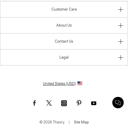
Customer Care
About Us
Contact Us
Legal
United States (USD)
© 2026 Theory.
|
Site Map