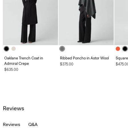
Oaklane Trench Coat in
Ribbed Poncho in Astor Wool
Square 
Admiral Crepe
$375.00
$475.0
$635.00
Reviews
Reviews
Q&A