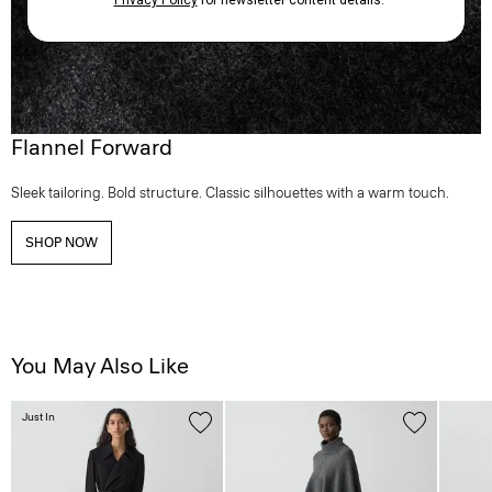
Flannel Forward
Sleek tailoring. Bold structure. Classic silhouettes with a warm touch.
SHOP NOW
You May Also Like
Just In