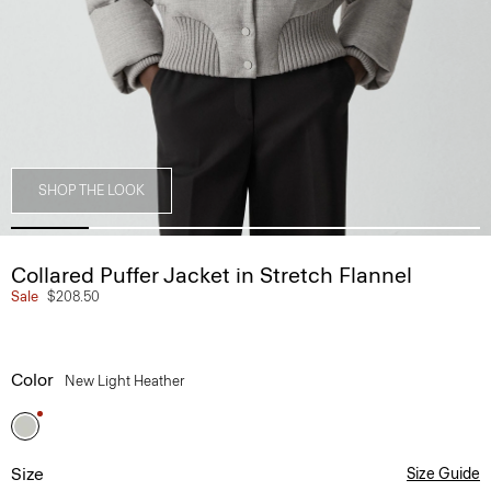
SHOP THE LOOK
Collared Puffer Jacket in Stretch Flannel
Sale
$208.50
Color
New Light Heather
Size
Size Guide