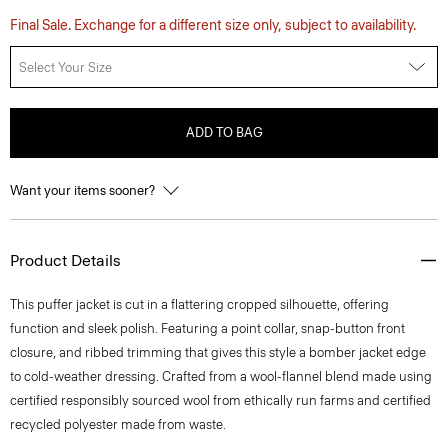
Final Sale. Exchange for a different size only, subject to availability.
Select Your Size
ADD TO BAG
Want your items sooner?
Product Details
This puffer jacket is cut in a flattering cropped silhouette, offering
function and sleek polish. Featuring a point collar, snap-button front
closure, and ribbed trimming that gives this style a bomber jacket edge
to cold-weather dressing. Crafted from a wool-flannel blend made using
certified responsibly sourced wool from ethically run farms and certified
recycled polyester made from waste.