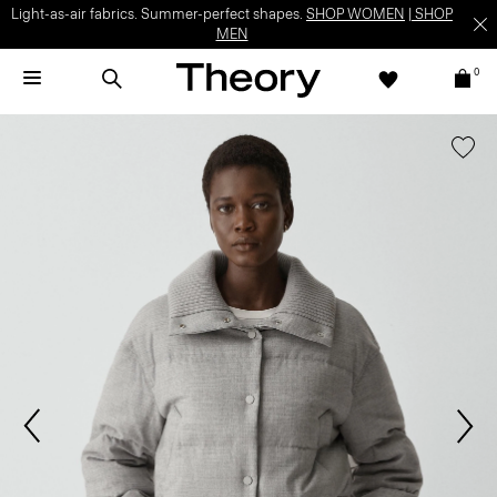
Light-as-air fabrics. Summer-perfect shapes.
SHOP WOMEN
|
SHOP
MEN
0