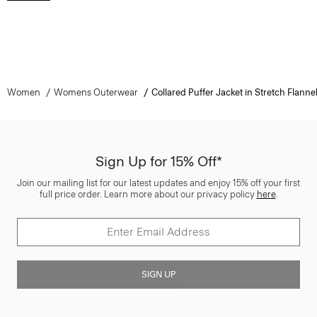
Women
Womens Outerwear
Collared Puffer Jacket in Stretch Flanne
Sign Up for 15% Off*
Join our mailing list for our latest updates and enjoy 15% off your first
full price order. Learn more about our privacy policy
here
.
SIGN UP