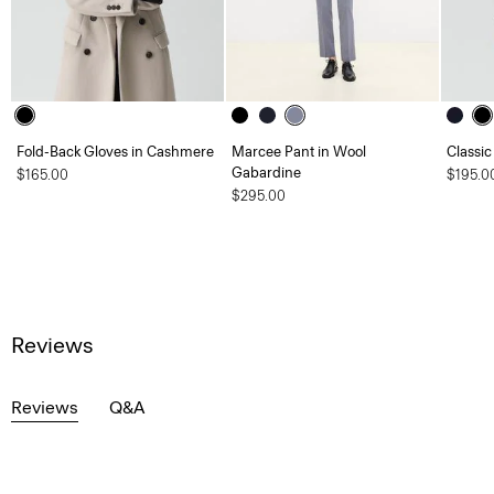
Fold-Back Gloves in Cashmere
Marcee Pant in Wool
Classic
Gabardine
$165.00
$195.0
$295.00
Reviews
Reviews
Q&A