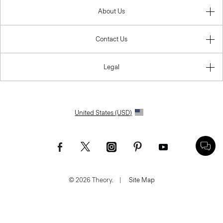
About Us
Contact Us
Legal
United States (USD)
© 2026 Theory.
|
Site Map