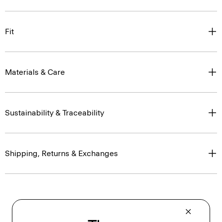
Fit
Materials & Care
Sustainability & Traceability
Shipping, Returns & Exchanges