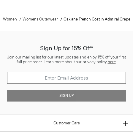
Women
Womens Outerwear
Oaklane Trench Coat in Admiral Crepe
Sign Up for 15% Off*
Join our mailing list for our latest updates and enjoy 15% off your first
full price order. Learn more about our privacy policy
here
.
SIGN UP
Customer Care