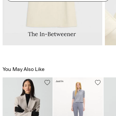
You May Also Like
Just In