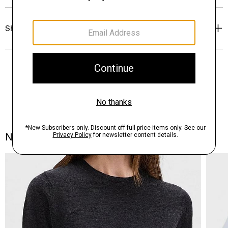
Shipping, Returns & Exchanges
Notes From the Atelier