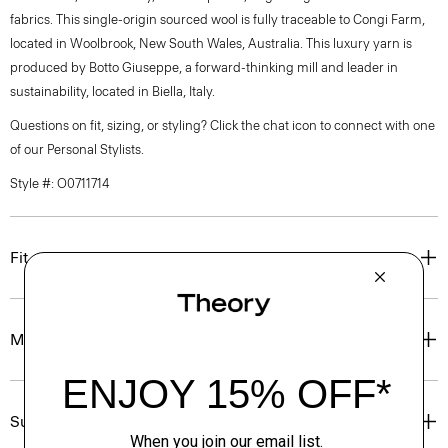
fabrics. This single-origin sourced wool is fully traceable to Congi Farm,
located in Woolbrook, New South Wales, Australia. This luxury yarn is
produced by Botto Giuseppe, a forward-thinking mill and leader in
sustainability, located in Biella, Italy.
Questions on fit, sizing, or styling? Click the chat icon to connect with one
of our Personal Stylists.
Style #: O0711714
Fit
Materials & Care
Sustainability & Traceability