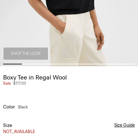
SHOP THE LOOK
Boxy Tee in Regal Wool
Sale
$117.00
Color
Black
Size
Size Guide
NOT_AVAILABLE