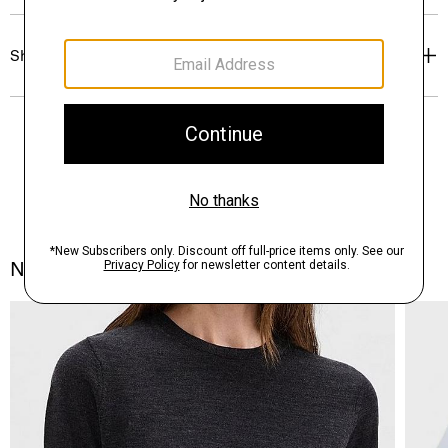
Shipping, Returns & Exchanges
Notes From the Atelier