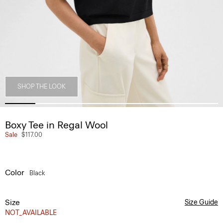
SHOP THE LOOK
Boxy Tee in Regal Wool
Sale
$117.00
Color
Black
Size
Size Guide
NOT_AVAILABLE