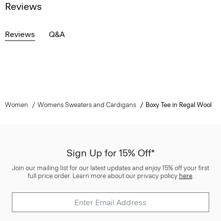
Reviews
Reviews
Q&A
Women
Womens Sweaters and Cardigans
Boxy Tee in Regal Wool
Sign Up for 15% Off*
Join our mailing list for our latest updates and enjoy 15% off your first
full price order. Learn more about our privacy policy
here
.