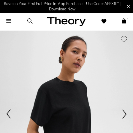
Save on Your First Full-Price In-App Purchase – Use Code: APPX15* |
Download Now
0