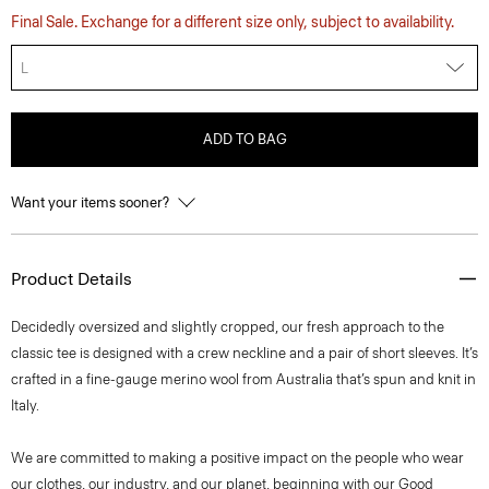
Final Sale. Exchange for a different size only, subject to availability.
L
ADD TO BAG
Want your items sooner?
Product Details
Decidedly oversized and slightly cropped, our fresh approach to the
classic tee is designed with a crew neckline and a pair of short sleeves. It’s
crafted in a fine-gauge merino wool from Australia that’s spun and knit in
Italy.
We are committed to making a positive impact on the people who wear
our clothes, our industry, and our planet, beginning with our Good