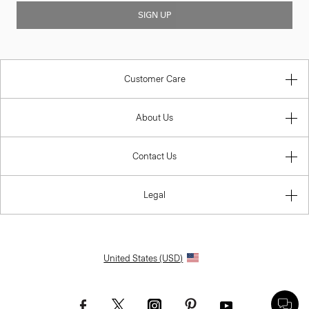
SIGN UP
Customer Care
About Us
Contact Us
Legal
United States (USD)