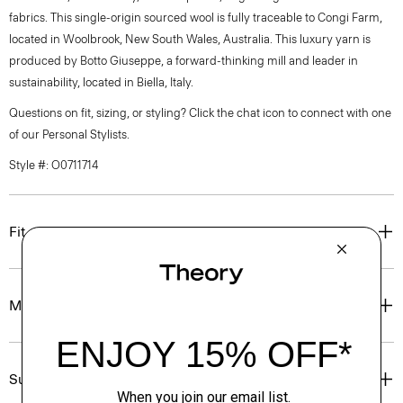
fabrics. This single-origin sourced wool is fully traceable to Congi Farm,
located in Woolbrook, New South Wales, Australia. This luxury yarn is
produced by Botto Giuseppe, a forward-thinking mill and leader in
sustainability, located in Biella, Italy.
Questions on fit, sizing, or styling? Click the chat icon to connect with one
of our Personal Stylists.
Style #: O0711714
Fit
Materials & Care
Sustainability & Traceability