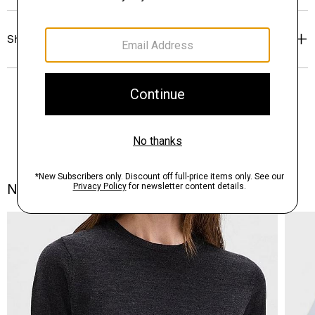
Shipping, Returns & Exchanges
Notes From the Atelier