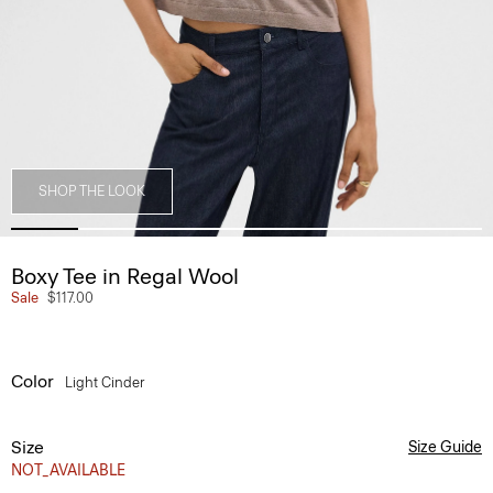
SHOP THE LOOK
Boxy Tee in Regal Wool
Sale
$117.00
Color
Light Cinder
Size
Size Guide
NOT_AVAILABLE