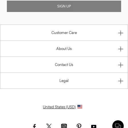
SIGN UP
Customer Care
About Us
Contact Us
Legal
United States (USD)