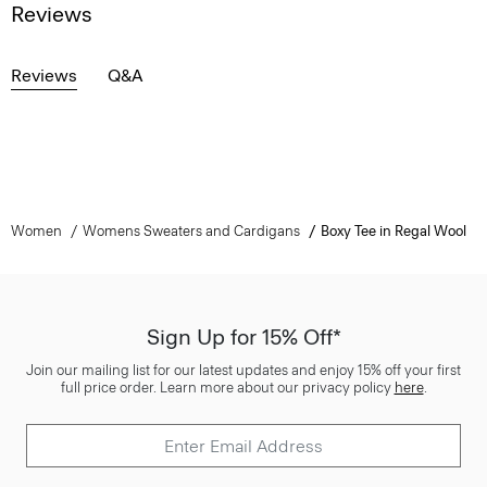
Reviews
Reviews
Q&A
Women
Womens Sweaters and Cardigans
Boxy Tee in Regal Wool
Sign Up for 15% Off*
Join our mailing list for our latest updates and enjoy 15% off your first
full price order. Learn more about our privacy policy
here
.