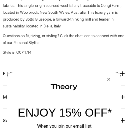
fabrics. This single-origin sourced wool is fully traceable to Congi Farm,
located in Woolbrook, New South Wales, Australia. This luxury yarn is
produced by Botto Giuseppe, a forward-thinking mill and leader in
sustainability, located in Biella, Italy.
Questions on fit, sizing, or styling? Click the chat icon to connect with one
of our Personal Stylists.
Style #: O0711714
Fit
Materials & Care
Sustainability & Traceability