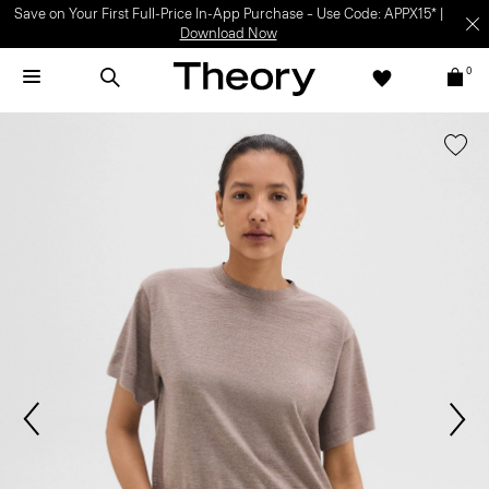
Save on Your First Full-Price In-App Purchase – Use Code: APPX15* |
Download Now
0