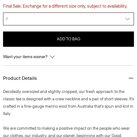
Final Sale. Exchange for a different size only, subject to availability.
P
ADD TO BAG
Want your items sooner?
Product Details
Decidedly oversized and slightly cropped, our fresh approach to the
classic tee is designed with a crew neckline and a pair of short sleeves. It’s
crafted in a fine-gauge merino wool from Australia that’s spun and knit in
Italy.
We are committed to making a positive impact on the people who wear
our clothes, our industry, and our planet, beginning with our Good