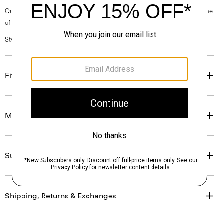
Questions on fit, sizing, or styling? Click the chat icon to connect with one
of our Personal Stylists.
Style #: P0711701
Fit
Materials & Care
Sustainability & Traceability
Shipping, Returns & Exchanges