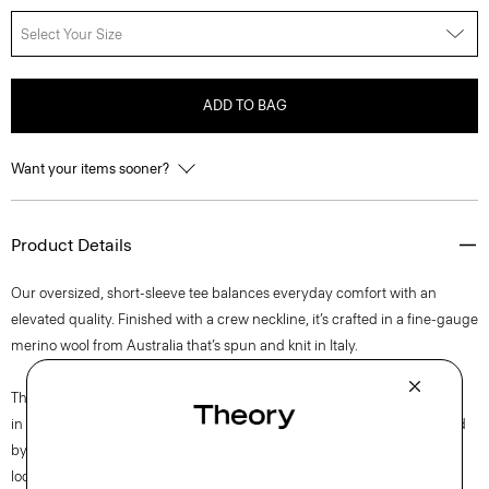
Select Your Size
ADD TO BAG
Want your items sooner?
Product Details
Our oversized, short-sleeve tee balances everyday comfort with an
elevated quality. Finished with a crew neckline, it’s crafted in a fine-gauge
merino wool from Australia that’s spun and knit in Italy.
This single-origin sourced wool is fully traceable to Congi Farm, located
in Woolbrook, New South Wales, Australia. This luxury yarn is produced
by Botto Giuseppe, a forward-thinking mill and leader in sustainability,
located in Biella, Italy.