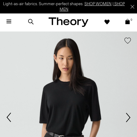
Light-as-air fabrics. Summer-perfect shapes.
SHOP WOMEN
|
SHOP
MEN
0