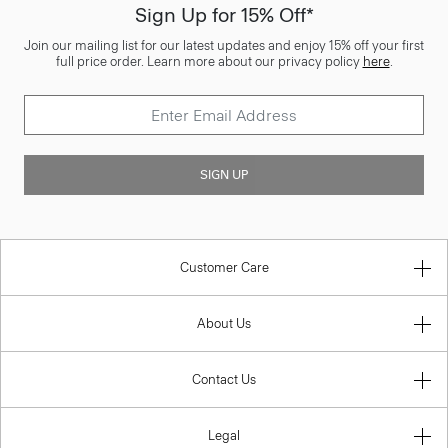
Sign Up for 15% Off*
Join our mailing list for our latest updates and enjoy 15% off your first
full price order. Learn more about our privacy policy
here
.
SIGN UP
Customer Care
About Us
Contact Us
Legal