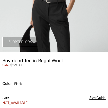
SHOP THE LOOK
Boyfriend Tee in Regal Wool
Sale
$129.00
Color
Black
Size
Size Guide
NOT_AVAILABLE