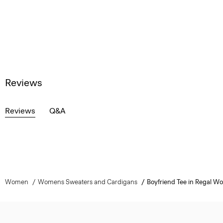
Reviews
Reviews
Q&A
Women
Womens Sweaters and Cardigans
Boyfriend Tee in Regal Wo