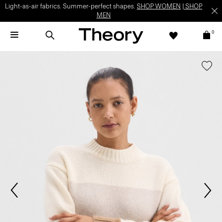
Light-as-air fabrics. Summer-perfect shapes.
SHOP WOMEN
|
SHOP
MEN
0