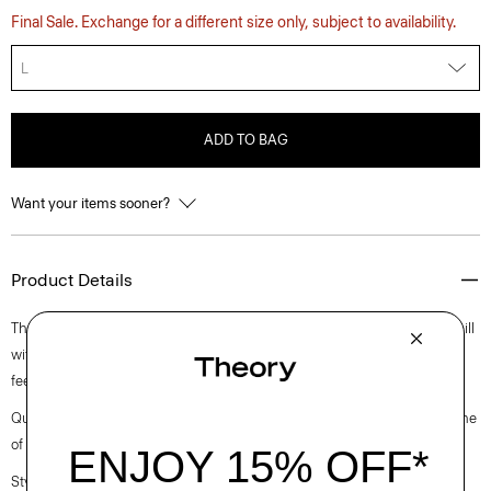
Final Sale. Exchange for a different size only, subject to availability.
L
ADD TO BAG
Want your items sooner?
Product Details
This pullover is colorblocked in wool-cashmere from a leading Italian mill
with a felted rib texture that has a luxurious look and an incredibly soft
feel. Knit for a slightly boxy fit, our crewneck is the perfect cozy layer.
Questions on fit, sizing, or styling? Click the chat icon to connect with one
of our Personal Stylists.
Style #: O1011703