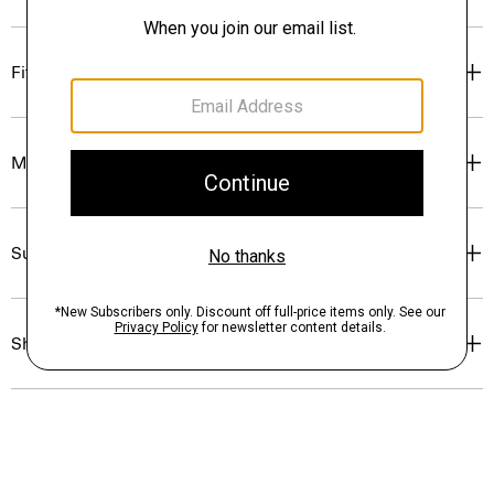
Fit
Materials & Care
Sustainability & Traceability
Shipping, Returns & Exchanges