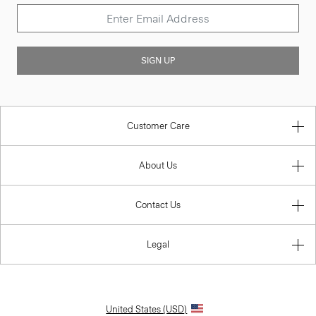
SIGN UP
Customer Care
About Us
Contact Us
Legal
United States (USD)