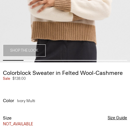
SHOP THE LOOK
Colorblock Sweater in Felted Wool-Cashmere
Sale
$138.00
Color
Ivory Multi
Size
Size Guide
NOT_AVAILABLE