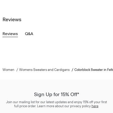
Reviews
Reviews
Q&A
Women
Womens Sweaters and Cardigans
Colorblock Sweater in Fe
Sign Up for 15% Off*
Join our mailing list for our latest updates and enjoy 15% off your first
full price order. Learn more about our privacy policy
here
.