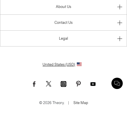
About Us
Contact Us
Legal
United States (USD)
© 2026 Theory.
|
Site Map