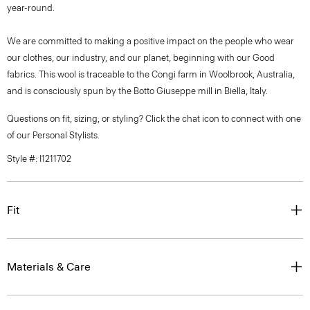
year-round.
We are committed to making a positive impact on the people who wear
our clothes, our industry, and our planet, beginning with our Good
fabrics. This wool is traceable to the Congi farm in Woolbrook, Australia,
and is consciously spun by the Botto Giuseppe mill in Biella, Italy.
Questions on fit, sizing, or styling? Click the chat icon to connect with one
of our Personal Stylists.
Style #: I1211702
Fit
Materials & Care