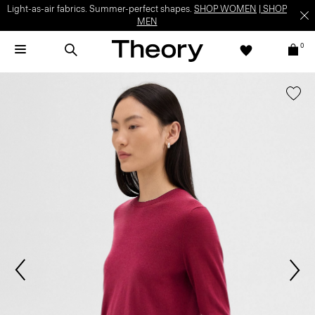
Light-as-air fabrics. Summer-perfect shapes.
SHOP WOMEN
|
SHOP
MEN
0