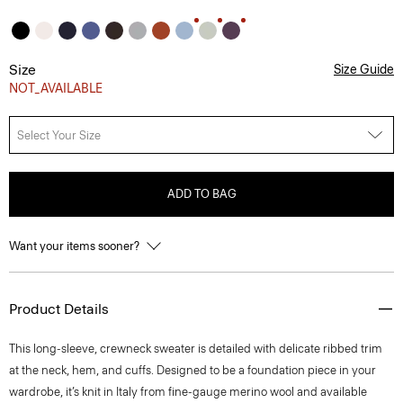
Size
Size Guide
NOT_AVAILABLE
Select Your Size
ADD TO BAG
Want your items sooner?
Product Details
This long-sleeve, crewneck sweater is detailed with delicate ribbed trim
at the neck, hem, and cuffs. Designed to be a foundation piece in your
wardrobe, it’s knit in Italy from fine-gauge merino wool and available