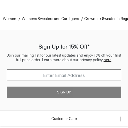
Women
Womens Sweaters and Cardigans
Crewneck Sweater in Reg
Sign Up for 15% Off*
Join our mailing list for our latest updates and enjoy 15% off your first
full price order. Learn more about our privacy policy
here
.
SIGN UP
Customer Care