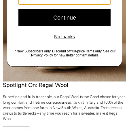
Spotlight On: Regal Wool
Superfine and fully traceable, our Regal Wool is the Good choice for year-
long comfort and lifetime consciousness. It’s knit in Italy and 100% of the
wool comes from one farm in New South Wales, Australia. From tees to
crews to turtlenecks—any time you reach for a sweater, make it Regal
Wool.