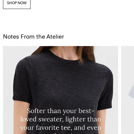
SHOP NOW
Notes From the Atelier