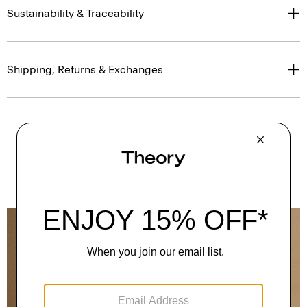
Sustainability & Traceability
Shipping, Returns & Exchanges