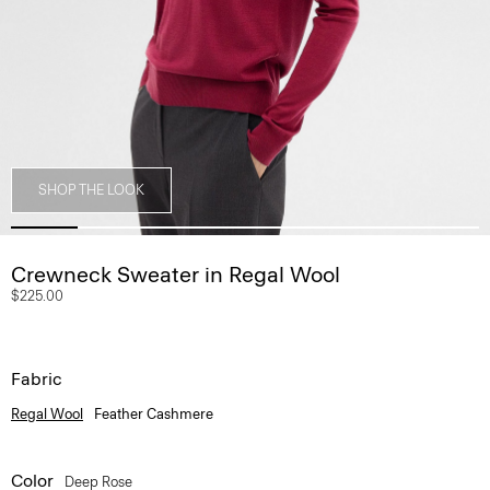
SHOP THE LOOK
Crewneck Sweater in Regal Wool
$225.00
Fabric
Regal Wool
Feather Cashmere
Color
Deep Rose