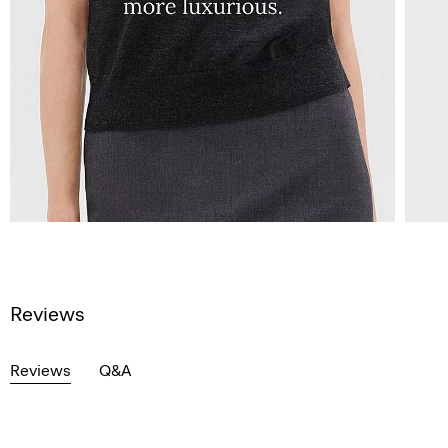
Reviews
Reviews
Q&A