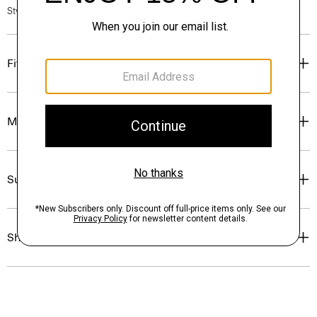
Style #: P0313701
Fit
Materials & Care
Sustainability & Traceability
Shipping, Returns & Exchanges