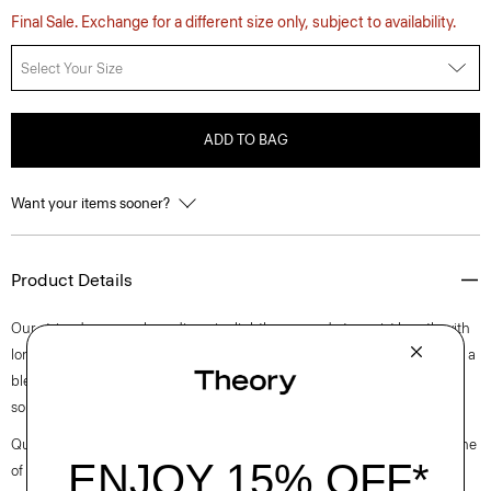
Final Sale. Exchange for a different size only, subject to availability.
Select Your Size
ADD TO BAG
Want your items sooner?
Product Details
Our striped crewneck cardigan is slightly cropped at a waist length with
long sleeves. A luxurious upgrade to an essential style, it’s composed of a
blend of European-sourced linen and viscose made from a wood pulp
sourced from certified responsibly managed forests.
Questions on fit, sizing, or styling? Click the chat icon to connect with one
of our Personal Stylists.