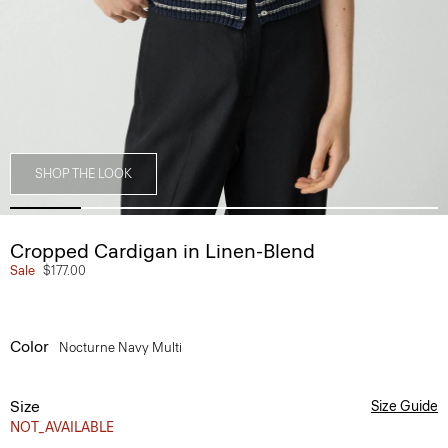
SHOP THE LOOK
Cropped Cardigan in Linen-Blend
Sale
$177.00
Color
Nocturne Navy Multi
Size
Size Guide
NOT_AVAILABLE