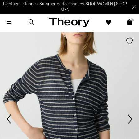
Light-as-air fabrics. Summer-perfect shapes.
SHOP WOMEN
|
SHOP
MEN
0