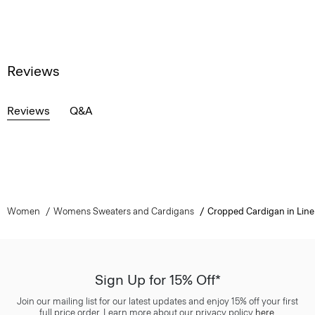
Reviews
Reviews
Q&A
Women
Womens Sweaters and Cardigans
Cropped Cardigan in Lin
Sign Up for 15% Off*
Join our mailing list for our latest updates and enjoy 15% off your first
full price order. Learn more about our privacy policy
here
.