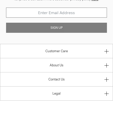
SIGN UP
Customer Care
About Us
Contact Us
Legal