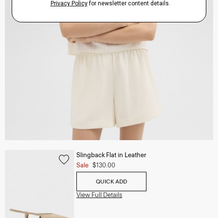
Slingback Flat in Leather
Sale
$130.00
QUICK ADD
View Full Details