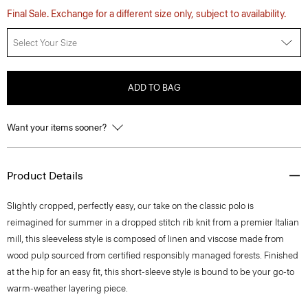
Final Sale. Exchange for a different size only, subject to availability.
Select Your Size
ADD TO BAG
Want your items sooner?
Product Details
Slightly cropped, perfectly easy, our take on the classic polo is
reimagined for summer in a dropped stitch rib knit from a premier Italian
mill, this sleeveless style is composed of linen and viscose made from
wood pulp sourced from certified responsibly managed forests. Finished
at the hip for an easy fit, this short-sleeve style is bound to be your go-to
warm-weather layering piece.