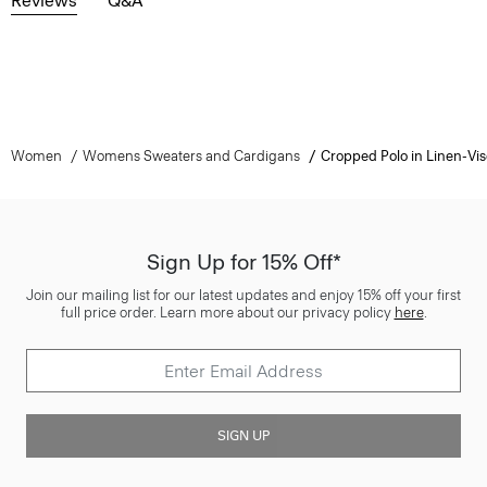
Reviews
Q&A
Women
Womens Sweaters and Cardigans
Cropped Polo in Linen-Vi
Sign Up for 15% Off*
Join our mailing list for our latest updates and enjoy 15% off your first
full price order. Learn more about our privacy policy
here
.
SIGN UP