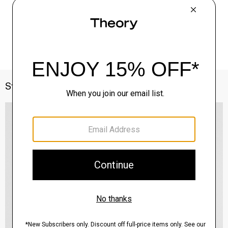
Style With