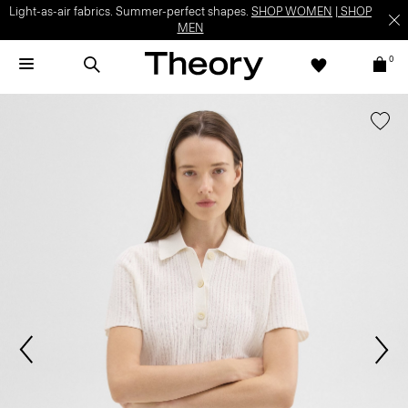
Light-as-air fabrics. Summer-perfect shapes.
SHOP WOMEN
|
SHOP
MEN
0