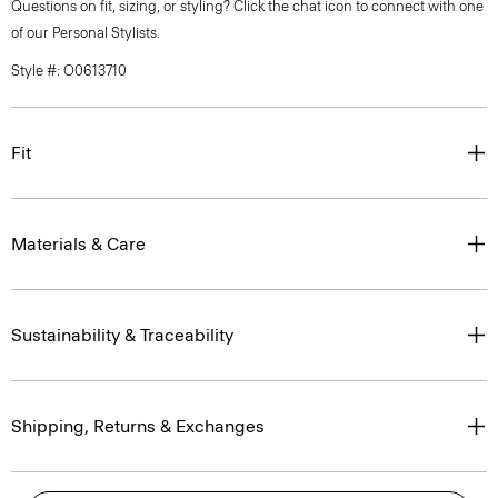
Questions on fit, sizing, or styling? Click the chat icon to connect with one
of our Personal Stylists.
Style #: O0613710
Fit
Materials & Care
Sustainability & Traceability
Shipping, Returns & Exchanges