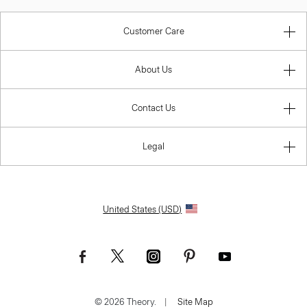
Customer Care
About Us
Contact Us
Legal
United States (USD)
I AGREE
© 2026 Theory.
|
Site Map