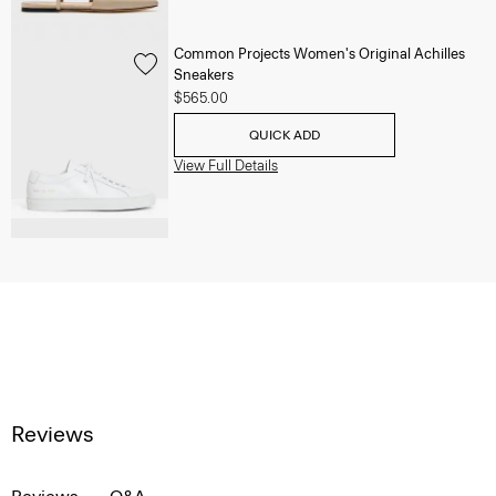
Common Projects Women's Original Achilles
Sneakers
$565.00
QUICK ADD
View Full Details
Reviews