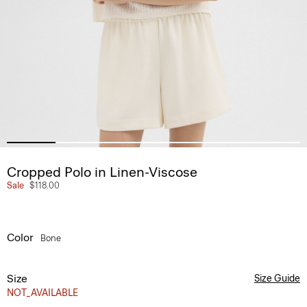
Cropped Polo in Linen-Viscose
Sale
$118.00
Color
Bone
Size
Size Guide
NOT_AVAILABLE