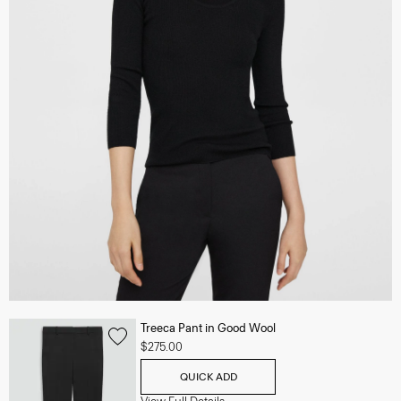
Treeca Pant in Good Wool
$275.00
QUICK ADD