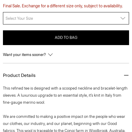
Final Sale. Exchange for a different size only, subject to availability.
Select Your Size
ADD TO BAG
Want your items sooner?
Product Details
This refined tee is designed with a scooped neckline and bracelet-length
sleeves. A luxurious upgrade to an essential style, it’s knit in Italy from
fine-gauge merino wool.
We are committed to making a positive impact on the people who wear
our clothes, our industry, and our planet, beginning with our Good
fabrics. This wool is traceable to the Congi farm in Woolbrook, Australia,