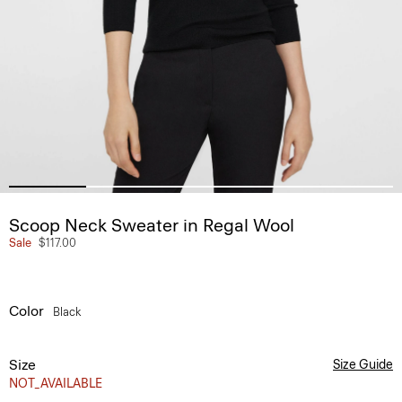
Scoop Neck Sweater in Regal Wool
Sale
$117.00
Color
Black
Size
Size Guide
NOT_AVAILABLE