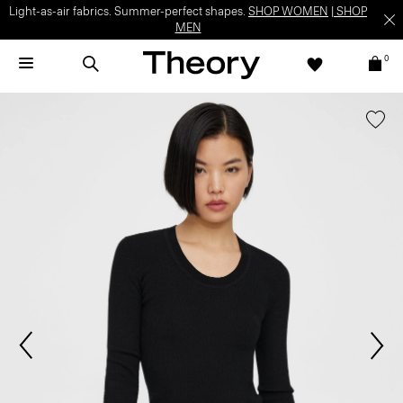
Light-as-air fabrics. Summer-perfect shapes.
SHOP WOMEN
|
SHOP
MEN
0