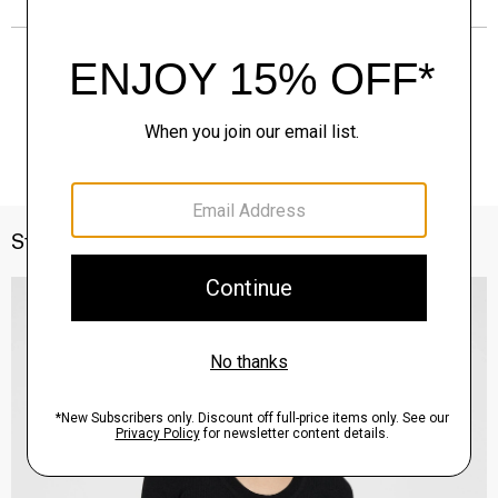
Style With