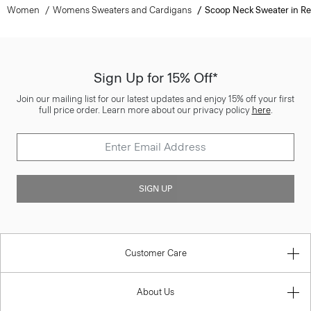
Women
Womens Sweaters and Cardigans
Scoop Neck Sweater in Re
Sign Up for 15% Off*
Join our mailing list for our latest updates and enjoy 15% off your first
full price order. Learn more about our privacy policy
here
.
SIGN UP
Customer Care
About Us