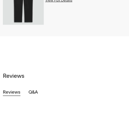
View Full Details
Reviews
Reviews
Q&A