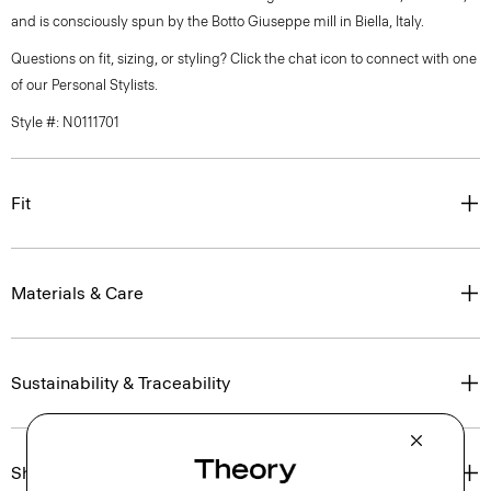
and is consciously spun by the Botto Giuseppe mill in Biella, Italy.
Questions on fit, sizing, or styling? Click the chat icon to connect with one
of our Personal Stylists.
Style #: N0111701
Fit
Materials & Care
Sustainability & Traceability
Shipping, Returns & Exchanges