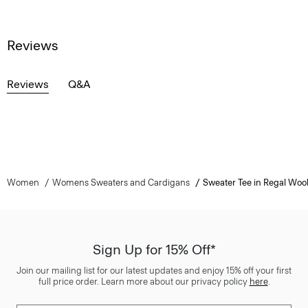
Reviews
Reviews
Q&A
Women
Womens Sweaters and Cardigans
Sweater Tee in Regal Woo
Sign Up for 15% Off*
Join our mailing list for our latest updates and enjoy 15% off your first
full price order. Learn more about our privacy policy
here
.