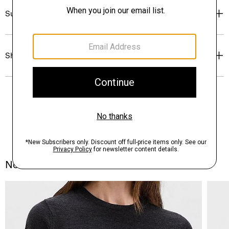
Sustainability & Traceability
Shipping, Returns & Exchanges
Notes From the Atelier