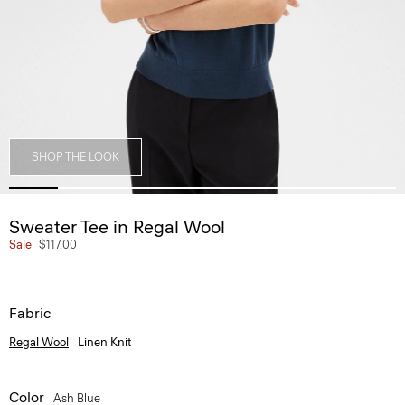
SHOP THE LOOK
Sweater Tee in Regal Wool
Sale
$117.00
Fabric
Regal Wool
Linen Knit
Color
Ash Blue