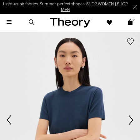
Light-as-air fabrics. Summer-perfect shapes.
SHOP WOMEN
|
SHOP
MEN
0