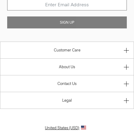
SIGN UP
Customer Care
About Us
Contact Us
Legal
United States (USD)