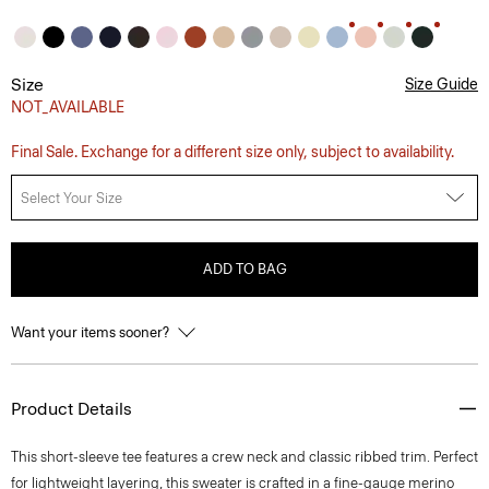
Size
Size Guide
NOT_AVAILABLE
Final Sale. Exchange for a different size only, subject to availability.
Select Your Size
ADD TO BAG
Want your items sooner?
Product Details
This short-sleeve tee features a crew neck and classic ribbed trim. Perfect
for lightweight layering, this sweater is crafted in a fine-gauge merino