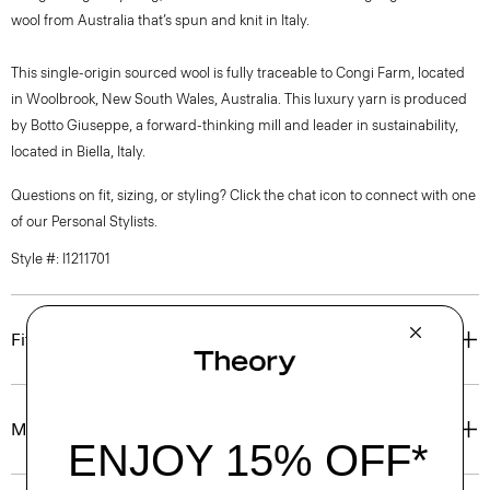
wool from Australia that’s spun and knit in Italy.
This single-origin sourced wool is fully traceable to Congi Farm, located
in Woolbrook, New South Wales, Australia. This luxury yarn is produced
by Botto Giuseppe, a forward-thinking mill and leader in sustainability,
located in Biella, Italy.
Questions on fit, sizing, or styling? Click the chat icon to connect with one
of our Personal Stylists.
Style #: I1211701
Fit
Materials & Care