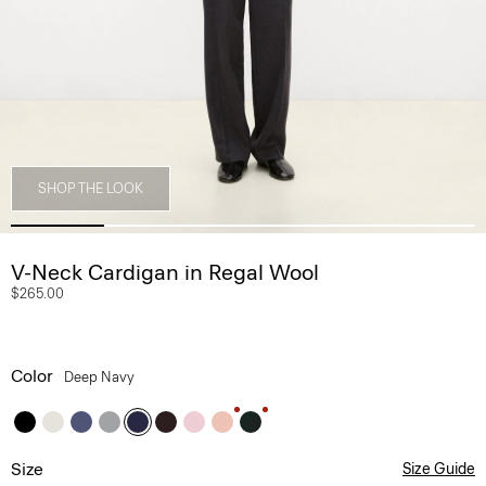
SHOP THE LOOK
V-Neck Cardigan in Regal Wool
$265.00
Color
Deep Navy
Size
Size Guide