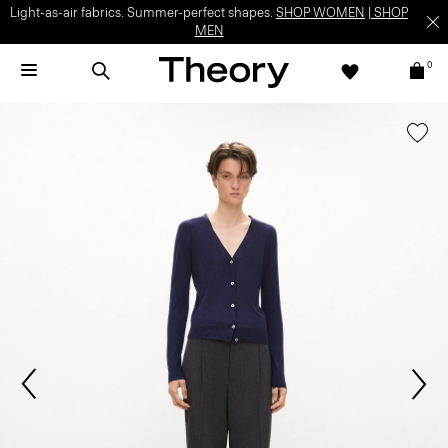
Light-as-air fabrics. Summer-perfect shapes.
SHOP WOMEN
|
SHOP
MEN
0