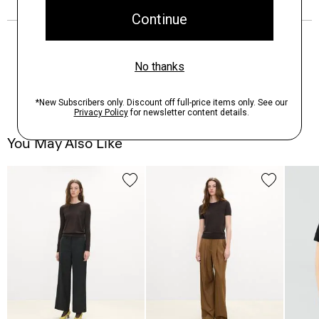
You May Also Like