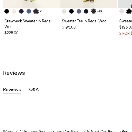
+5
+10
Crewneck Sweater in Regal
Sweater Tee in Regal Wool
Sweate
Wool
$195.00
$195.0
$225.00
2 FOR 
Reviews
Reviews
Q&A
Women
Womens Sweaters and Cardigans
V-Neck Cardigan in Regal