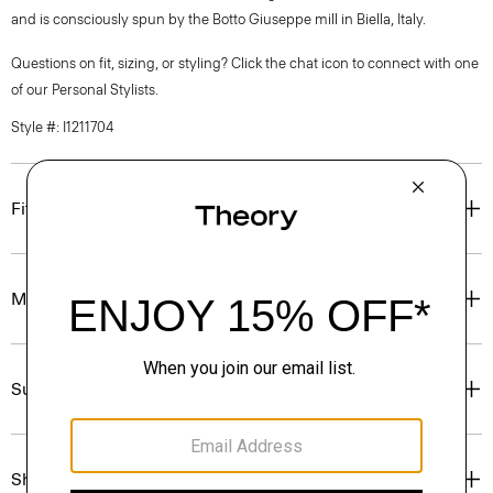
and is consciously spun by the Botto Giuseppe mill in Biella, Italy.
Questions on fit, sizing, or styling? Click the chat icon to connect with one
of our Personal Stylists.
Style #: I1211704
Fit
Materials & Care
Sustainability & Traceability
Shipping, Returns & Exchanges