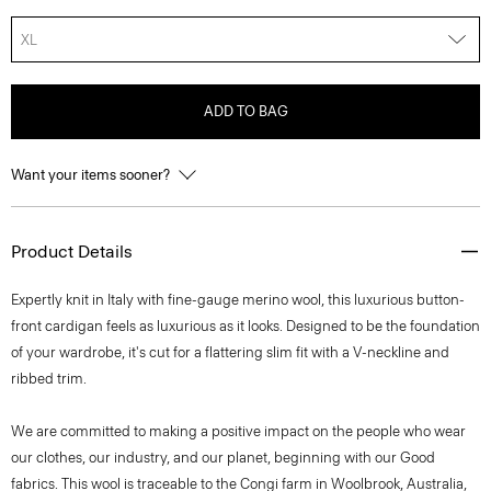
XL
ADD TO BAG
Want your items sooner?
Product Details
Expertly knit in Italy with fine-gauge merino wool, this luxurious button-
front cardigan feels as luxurious as it looks. Designed to be the foundation
of your wardrobe, it's cut for a flattering slim fit with a V-neckline and
ribbed trim.
We are committed to making a positive impact on the people who wear
our clothes, our industry, and our planet, beginning with our Good
fabrics. This wool is traceable to the Congi farm in Woolbrook, Australia,