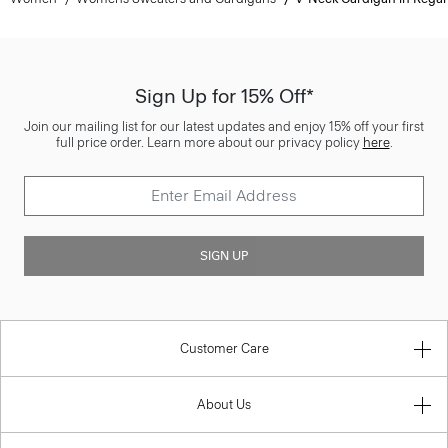
Sign Up for 15% Off*
Join our mailing list for our latest updates and enjoy 15% off your first
full price order. Learn more about our privacy policy
here
.
SIGN UP
Customer Care
About Us