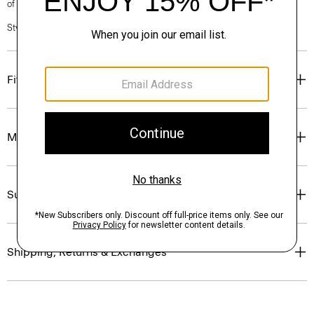
of our Personal Stylists.
Style #: P0374210
Fit
Materials & Care
Sustainability & Traceability
Shipping, Returns & Exchanges