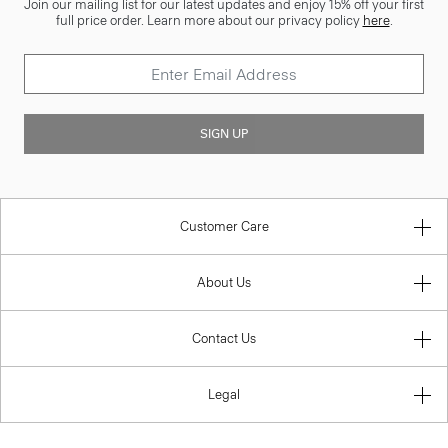
Join our mailing list for our latest updates and enjoy 15% off your first
full price order. Learn more about our privacy policy
here
.
SIGN UP
Customer Care
About Us
Contact Us
Legal