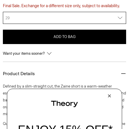
Final Sale. Exchange for a different size only, subject to availability.
29
ADD TO BAG
Want your items sooner?
Product Details
Defined by a slim-straight cut, the Zaine short is a warm-weather
essential. It’s detailed with a button-and-zip closure, side slip pockets, and
back welt pockets. This style is cut from soft, machine-washable certified
organic cotton that’s sourced from Turkey and woven at a family-owned
mill outside of Milan.
Questions on fit, sizing, or styling? Click the chat icon to connect with one