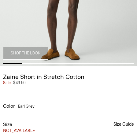
SHOP THE LOOK
Zaine Short in Stretch Cotton
Sale
$49.50
Color
Earl Grey
Size
Size Guide
NOT_AVAILABLE