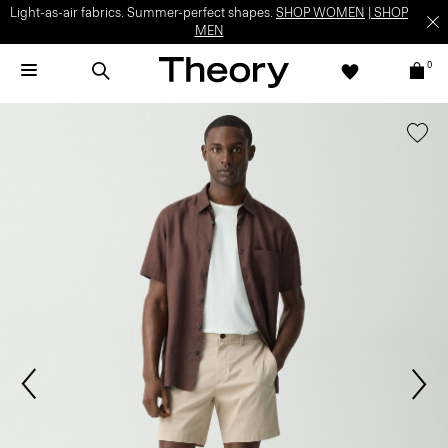
Light-as-air fabrics. Summer-perfect shapes.
SHOP WOMEN
|
SHOP
MEN
0