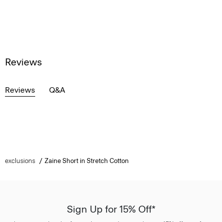
Reviews
Reviews
Q&A
exclusions
Zaine Short in Stretch Cotton
Sign Up for 15% Off*