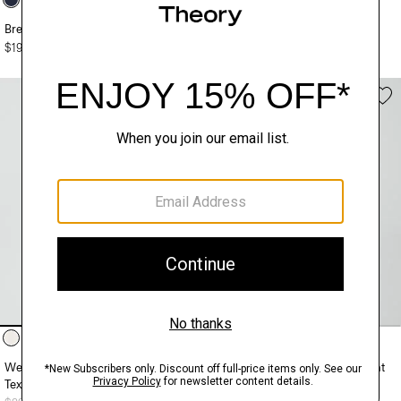
Brenan Polo Shirt in Pacific Linen
Striped Tee in Pacific Linen
$195.00
$195.00
Weekend Short-Sleeve Shirt in
Soris Cable-Knit Polo Shirt in Light
Textured Cotton
Bilen