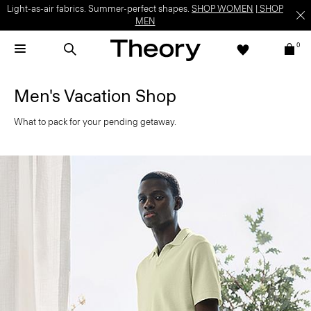
Light-as-air fabrics. Summer-perfect shapes.
SHOP WOMEN
|
SHOP
MEN
0
Men's Vacation Shop
What to pack for your pending getaway.