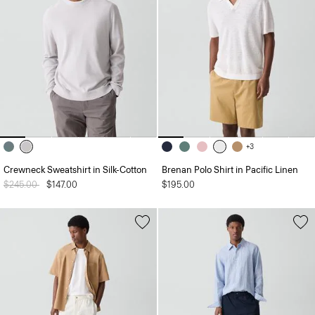
+3
Crewneck Sweatshirt in Silk-Cotton
Brenan Polo Shirt in Pacific Linen
Price reduced from
$245.00
to
$147.00
$195.00