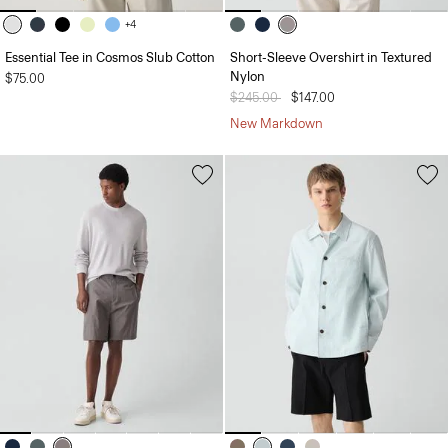
+4
Essential Tee in Cosmos Slub Cotton
Short-Sleeve Overshirt in Textured
Nylon
$75.00
Price reduced from
$245.00
to
$147.00
New Markdown