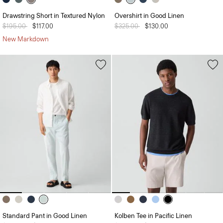
Drawstring Short in Textured Nylon
Overshirt in Good Linen
Price reduced from
$195.00
to
$117.00
Price reduced from
$325.00
to
$130.00
New Markdown
Standard Pant in Good Linen
Kolben Tee in Pacific Linen