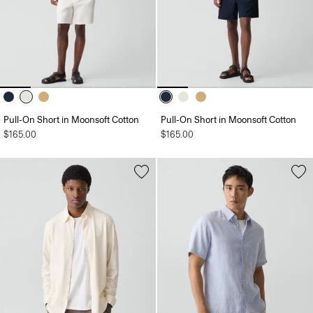
Pull-On Short in Moonsoft Cotton
Pull-On Short in Moonsoft Cotton
$165.00
$165.00