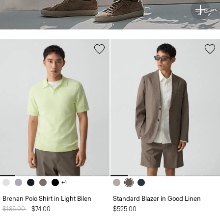
+4
Brenan Polo Shirt in Light Bilen
Standard Blazer in Good Linen
Price reduced from
$185.00
to
$74.00
$525.00