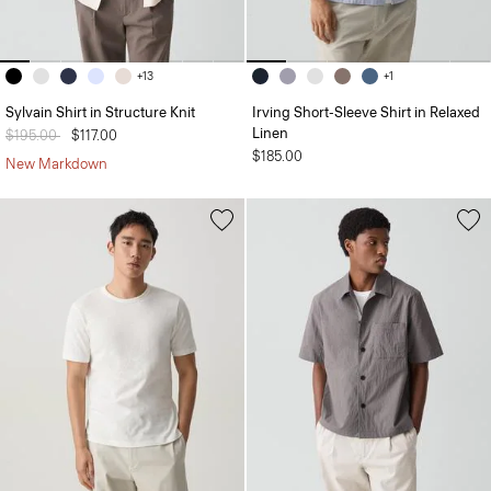
+13
+1
Sylvain Shirt in Structure Knit
Irving Short-Sleeve Shirt in Relaxed
Linen
Price reduced from
$195.00
to
$117.00
$185.00
New Markdown