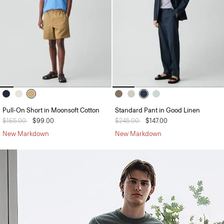
Pull-On Short in Moonsoft Cotton
Standard Pant in Good Linen
Price reduced from
$165.00
to
$99.00
Price reduced from
$245.00
to
$147.00
New Markdown
New Markdown