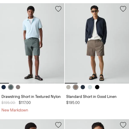
Drawstring Short in Textured Nylon
Standard Short in Good Linen
Price reduced from
$195.00
to
$117.00
$195.00
New Markdown