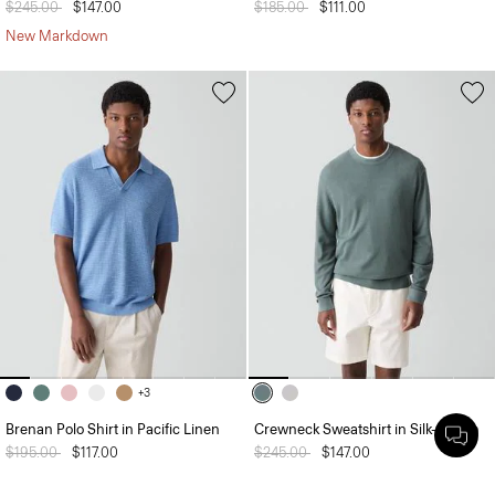
Price reduced from
$245.00
to
$147.00
Price reduced from
$185.00
to
$111.00
New Markdown
+3
Brenan Polo Shirt in Pacific Linen
Crewneck Sweatshirt in Silk-Cotton
Price reduced from
$195.00
to
$117.00
Price reduced from
$245.00
to
$147.00