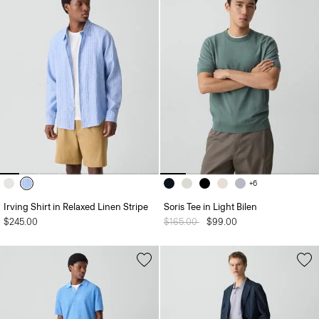
+6
Irving Shirt in Relaxed Linen Stripe
Soris Tee in Light Bilen
$245.00
Price reduced from
$165.00
to
$99.00