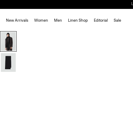
New Arrivals
Women
Men
Linen Shop
Editorial
Sale