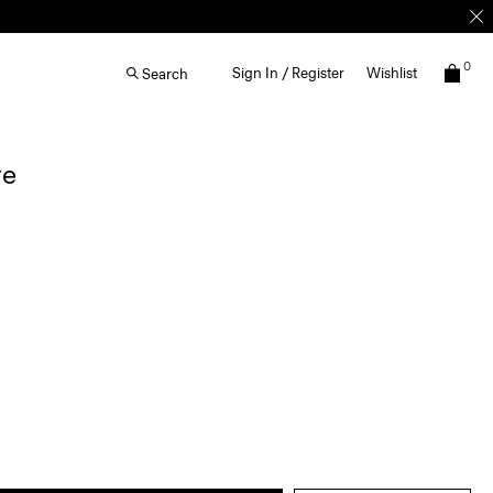
0
Sign In / Register
Wishlist
Search
re