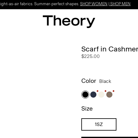
Light-as-air fabrics. Summer-perfect shapes.
SHOP WOMEN
|
SHOP MEN
Scarf in Cashme
$225.00
Color
Black
Size
1SZ