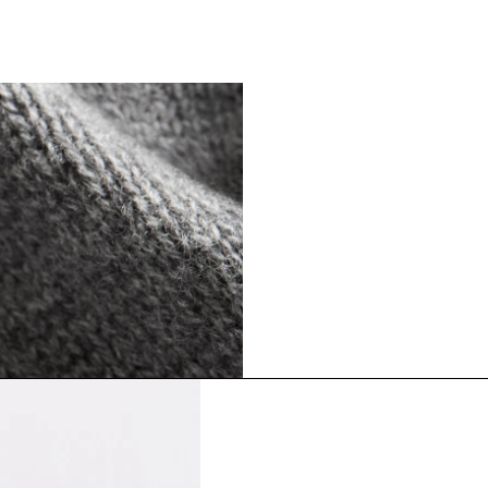
The Cashmere S
Timeless staples. Where 