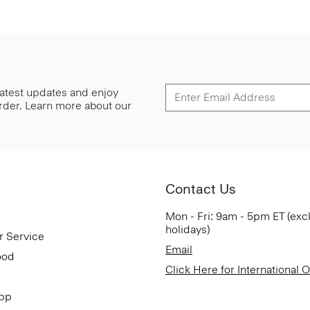
 latest updates and enjoy
 order. Learn more about our
Contact Us
Mon - Fri: 9am - 5pm ET (exc
holidays)
r Service
Email
ood
Click Here for International 
App