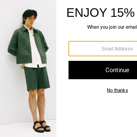
SHOP NOW