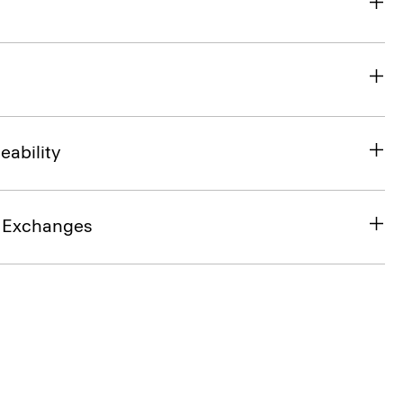
eability
& Exchanges
SHOP THE LOOK