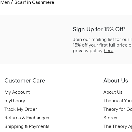
Men
Scarf in Cashmere
Sign Up for 15% Off*
Join our mailing list for our
15% off your first full price
privacy policy
here
.
Customer Care
About Us
My Account
About Us
myTheory
Theory at You
Track My Order
Theory for G
Returns & Exchanges
Stores
Shipping & Payments
The Theory 