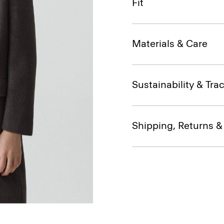
Fit
Materials & Care
Sustainability & Trac
Shipping, Returns 