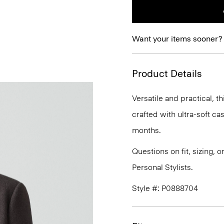
Want your items sooner?
Product Details
Versatile and practical, th
crafted with ultra-soft c
months.
Questions on fit, sizing, 
Personal Stylists.
Style #: P0888704