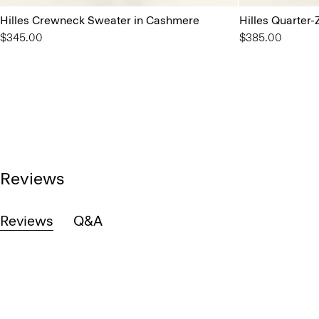
Hilles Crewneck Sweater in Cashmere
Hilles Quarter
$345.00
$385.00
Reviews
Reviews
Q&A