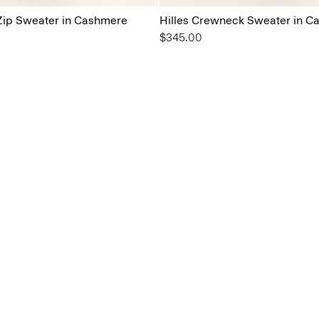
-Zip Sweater in Cashmere
Hilles Crewneck Sweater in C
$345.00