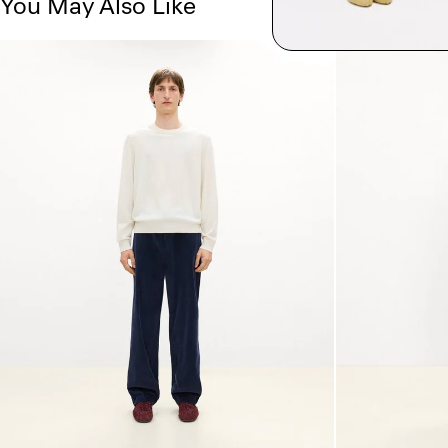
You May Also Like