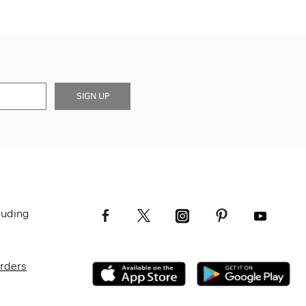
SIGN UP
luding
Orders