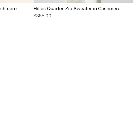
ashmere
Hilles Quarter-Zip Sweater in Cashmere
$385.00