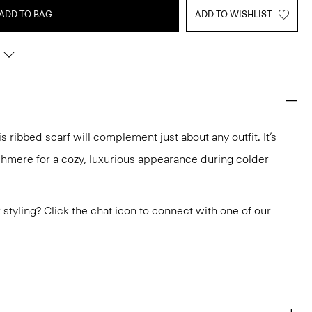
ADD TO BAG
ADD TO WISHLIST
is ribbed scarf will complement just about any outfit. It’s
ashmere for a cozy, luxurious appearance during colder
or styling? Click the chat icon to connect with one of our