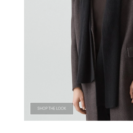
SHOP THE LOOK