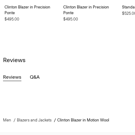
Clinton Blazer in Precision
Clinton Blazer in Precision
Standa
Ponte
Ponte
$525.0
$495.00
$495.00
Reviews
Reviews
Q&A
Men
Blazers and Jackets
Clinton Blazer in Motion Wool