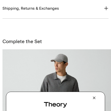
Shipping, Returns & Exchanges
Complete the Set