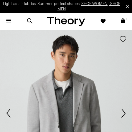
Light-as-air fabrics. Summer-perfect shapes.
SHOP WOMEN
|
SHOP
MEN
0