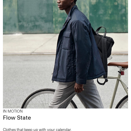
IN MOTION
Flow State
Clothes that keep up with your calendar.