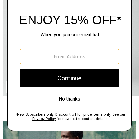
QUICK ADD