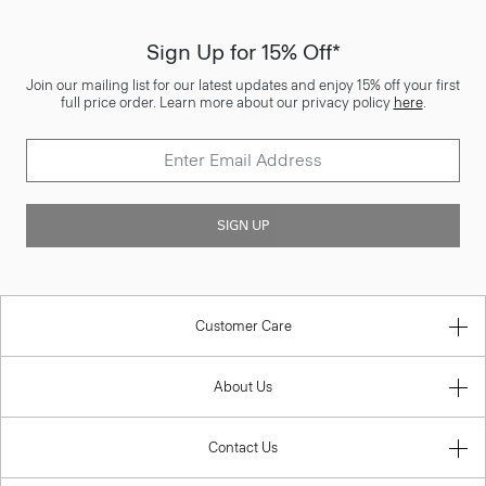
Sign Up for 15% Off*
Join our mailing list for our latest updates and enjoy 15% off your first
full price order. Learn more about our privacy policy
here
.
SIGN UP
Customer Care
About Us
Contact Us