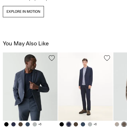
EXPLORE IN MOTION
You May Also Like
+6
+6