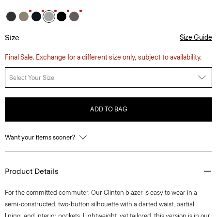
Size
Size Guide
Final Sale. Exchange for a different size only, subject to availability.
Select Your Size
ADD TO BAG
Want your items sooner?
Product Details
For the committed commuter. Our Clinton blazer is easy to wear in a
semi-constructed, two-button silhouette with a darted waist, partial
lining, and interior pockets. Lightweight, yet tailored, this version is in our