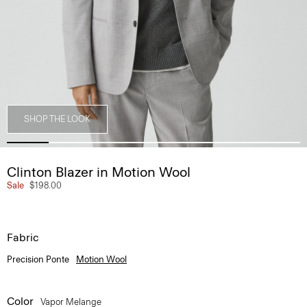
SHOP THE LOOK
Clinton Blazer in Motion Wool
Sale
$198.00
Fabric
Precision Ponte
Motion Wool
Color
Vapor Melange