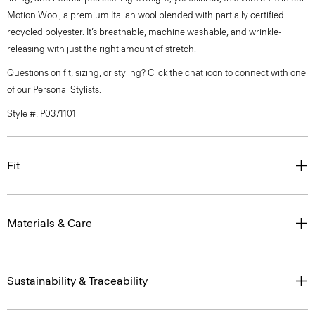
Motion Wool, a premium Italian wool blended with partially certified
recycled polyester. It’s breathable, machine washable, and wrinkle-
releasing with just the right amount of stretch.
Questions on fit, sizing, or styling? Click the chat icon to connect with one
of our Personal Stylists.
Style #: P0371101
Fit
Materials & Care
Sustainability & Traceability