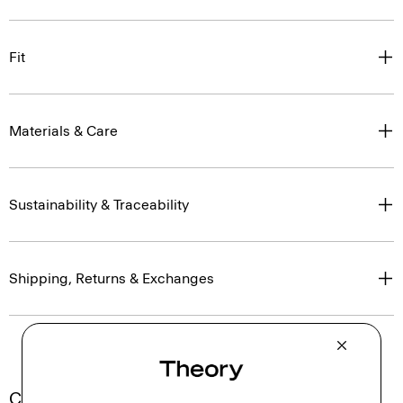
Fit
Materials & Care
Sustainability & Traceability
Shipping, Returns & Exchanges
Complete the Set