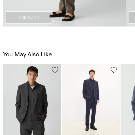
QUICK ADD
You May Also Like