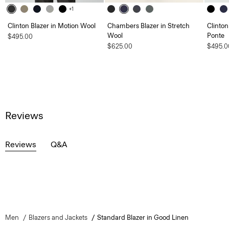
+1
Clinton Blazer in Motion Wool
Chambers Blazer in Stretch
Clinton
Wool
Ponte
$495.00
$625.00
$495.0
Reviews
Reviews
Q&A
Men
Blazers and Jackets
Standard Blazer in Good Linen