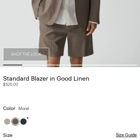
SHOP THE LOOK
Standard Blazer in Good Linen
$525.00
Color
Morel
Size
Size Guide