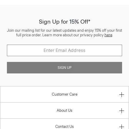
Sign Up for 15% Off*
Join our mailing list for our latest updates and enjoy 15% off your first
full price order. Learn more about our privacy policy
here
.
SIGN UP
Customer Care
About Us
Contact Us