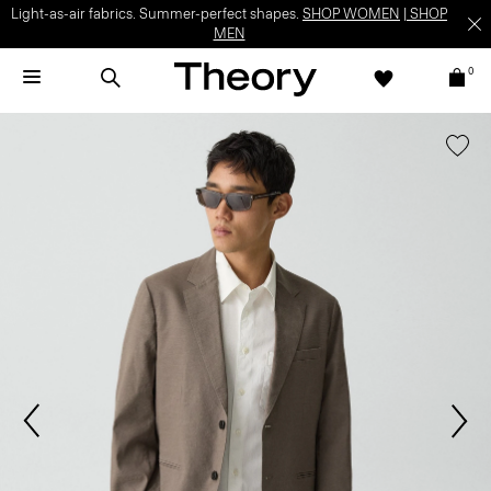
Light-as-air fabrics. Summer-perfect shapes.
SHOP WOMEN
|
SHOP
MEN
0