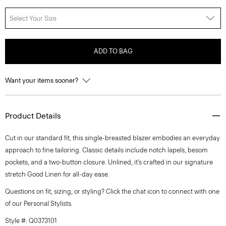
Select Your Size
ADD TO BAG
Want your items sooner?
Product Details
Cut in our standard fit, this single-breasted blazer embodies an everyday
approach to fine tailoring. Classic details include notch lapels, besom
pockets, and a two-button closure. Unlined, it’s crafted in our signature
stretch Good Linen for all-day ease.
Questions on fit, sizing, or styling? Click the chat icon to connect with one
of our Personal Stylists.
Style #: Q0373101